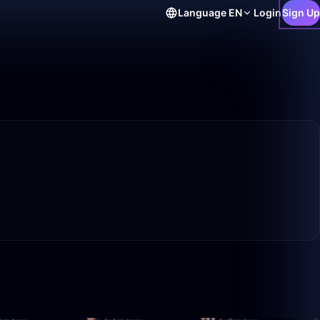
Language
EN
Login
Sign Up
20:37
27:31