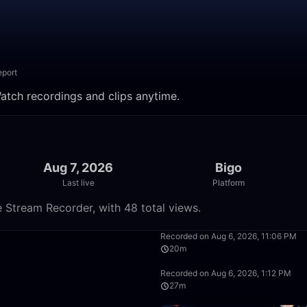
eport
tch recordings and clips anytime.
Aug 7, 2026
Bigo
Last live
Platform
Stream Recorder, with 48 total views.
2:32
Recorded on Aug 6, 2026, 11:06 PM
20m
18:37
Recorded on Aug 6, 2026, 1:12 PM
27m
59:51