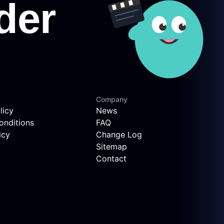
Company
licy
News
onditions
FAQ
icy
Change Log
Sitemap
Contact