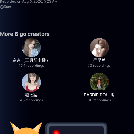
Recorded on Aug 6, 2026, 5:29 AM
59m
More Bigo creators
奈奈（三月新主播）
星星🌟
134 recordings
73 recordings
糖七柒
BARBIE DOLL🧚
45 recordings
30 recordings