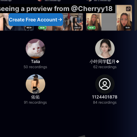
 seeing a preview from @Cherryy18
Create Free Account
Talia
小叶同学7️⃣月🍀
50 recordings
62 recordings
佑佑
1124401878
91 recordings
84 recordings