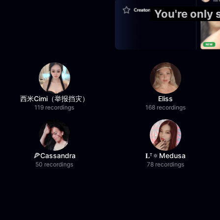
You're only
西米Cimi（举报挡灾）
Eliss
119 recordings
168 recordings
🍕Cassandra
𝐋ᵀ🔅Medusa
50 recordings
78 recordings