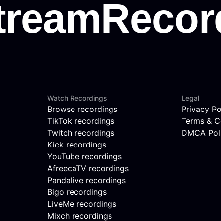
Watch Recordings
Legal
Browse recordings
Privacy Po
TikTok recordings
Terms & C
Twitch recordings
DMCA Pol
Kick recordings
YouTube recordings
AfreecaTV recordings
Pandalive recordings
Bigo recordings
LiveMe recordings
Mixch recordings