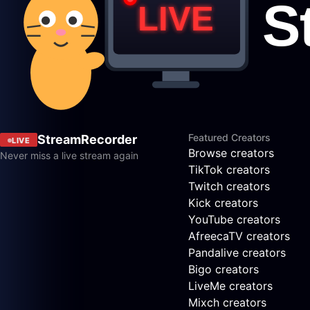
Featured Creators
StreamRecorder
LIVE
Browse creators
Never miss a live stream again
TikTok creators
Twitch creators
Kick creators
YouTube creators
AfreecaTV creators
Pandalive creators
Bigo creators
LiveMe creators
Mixch creators