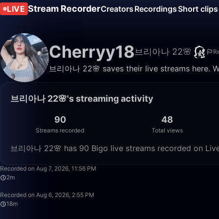
Stream Recorder
LIVE
Creators
Recordings
Short clips
Cherryy18
브리아나 22🌸
R
브리아나 22🌸 saves their live streams here. Wa
브리아나 22🌸's streaming activity
90
48
Streams recorded
Total views
브리아나 22🌸 has 90 Bigo live streams recorded on Live 
Recorded on Aug 7, 2026, 11:56 PM
2m
Recorded on Aug 6, 2026, 2:55 PM
18m