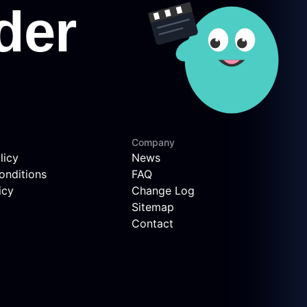
Company
licy
News
onditions
FAQ
icy
Change Log
Sitemap
Contact