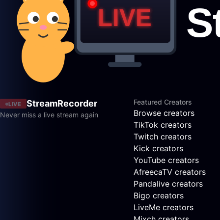
Featured Creators
StreamRecorder
LIVE
Browse creators
Never miss a live stream again
TikTok creators
Twitch creators
Kick creators
YouTube creators
AfreecaTV creators
Pandalive creators
Bigo creators
LiveMe creators
Mixch creators