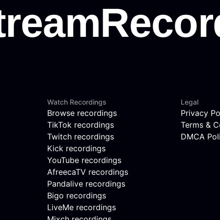
Watch Recordings
Legal
Browse recordings
Privacy Po
TikTok recordings
Terms & C
Twitch recordings
DMCA Pol
Kick recordings
YouTube recordings
AfreecaTV recordings
Pandalive recordings
Bigo recordings
LiveMe recordings
Mixch recordings