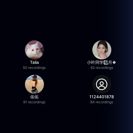
Talia
小叶同学7️⃣月🍀
50 recordings
62 recordings
佑佑
1124401878
91 recordings
84 recordings