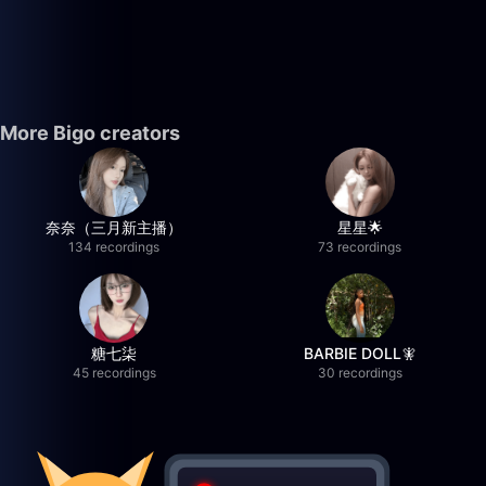
More Bigo creators
奈奈（三月新主播）
星星🌟
134 recordings
73 recordings
糖七柒
BARBIE DOLL🧚
45 recordings
30 recordings