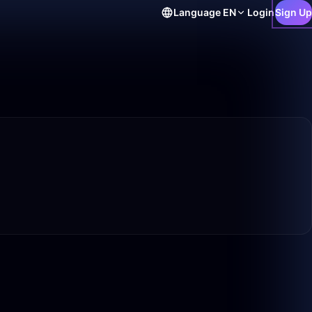
Language
EN
Login
Sign Up