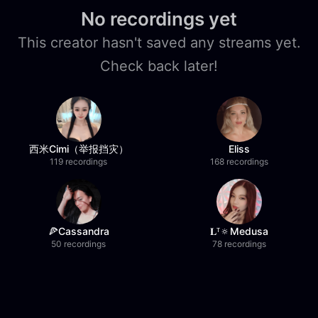
No recordings yet
This creator hasn't saved any streams yet.
Check back later!
西米Cimi（举报挡灾）
Eliss
119 recordings
168 recordings
🍕Cassandra
𝐋ᵀ🔅Medusa
50 recordings
78 recordings