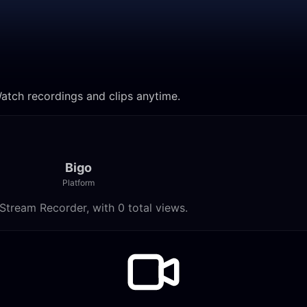
Watch recordings and clips anytime.
Bigo
Platform
Stream Recorder, with 0 total views.