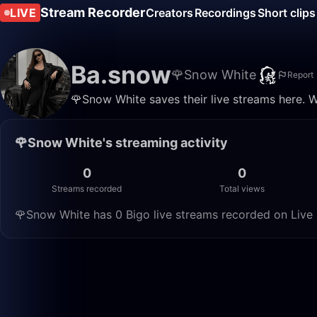
Stream Recorder
LIVE
Creators
Recordings
Short clips
Ba.snow
🌹Snow White
Report
🌹Snow White saves their live streams here. 
🌹Snow White's streaming activity
0
0
Streams recorded
Total views
🌹Snow White has 0 Bigo live streams recorded on Live 