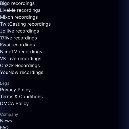
Bigo recordings
LiveMe recordings
Mixch recordings
TwitCasting recordings
Joilive recordings
17live recordings
Kwai recordings
NimoTV recordings
VK Live recordings
Chzzk Recordings
YouNow recordings
Legal
Privacy Policy
Terms & Conditions
DMCA Policy
Company
News
FAQ