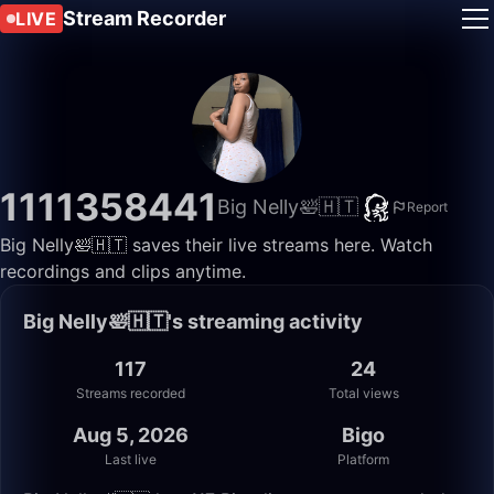
Stream Recorder
LIVE
1111358441
Big Nelly🛀🇭🇹
Report
Big Nelly🛀🇭🇹 saves their live streams here. Watch
recordings and clips anytime.
Big Nelly🛀🇭🇹's streaming activity
117
24
Streams recorded
Total views
Aug 5, 2026
Bigo
Last live
Platform