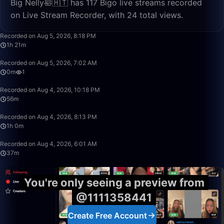
Big Nelly🛀🇭🇹 has 117 Bigo live streams recorded
on Live Stream Recorder, with 24 total views.
1:21:30
Recorded on Aug 5, 2026, 8:18 PM
1h 21m
0:39
Recorded on Aug 5, 2026, 7:02 AM
0m
1
56:38
Recorded on Aug 4, 2026, 10:18 PM
56m
1:00:34
Recorded on Aug 4, 2026, 8:13 PM
1h 0m
37:33
Recorded on Aug 4, 2026, 6:01 AM
37m
You're only seeing a preview from
@1111358441
Create Free Account