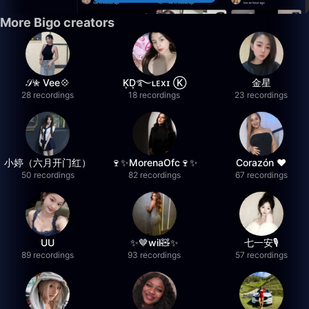
More Bigo creators
𝒮✮ Vee💠
K͙D͙࿐ʟᴇxɪ Ⓚ
金星
28 recordings
18 recordings
23 recordings
小婷（六月开门红）
🍷✨MorenaOfc🍷✨
Corazón ♥
50 recordings
82 recordings
67 recordings
UU
✨🤎wil🧸✨
七一安🎙️
89 recordings
93 recordings
57 recordings