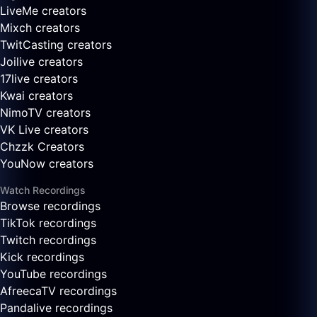
LiveMe creators
Mixch creators
TwitCasting creators
Joilive creators
17live creators
Kwai creators
NimoTV creators
VK Live creators
Chzzk Creators
YouNow creators
Watch Recordings
Browse recordings
TikTok recordings
Twitch recordings
Kick recordings
YouTube recordings
AfreecaTV recordings
Pandalive recordings