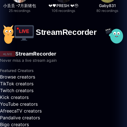
小丢丢 -7月新猪包
💔🖤PRESH 💔🥹
Gaby831
25 recordings
106 recordings
80 recordings
StreamRecorder
LIVE
Never miss a live stream again
Featured Creators
Browse creators
TikTok creators
Twitch creators
Kick creators
YouTube creators
AfreecaTV creators
Pandalive creators
Bigo creators