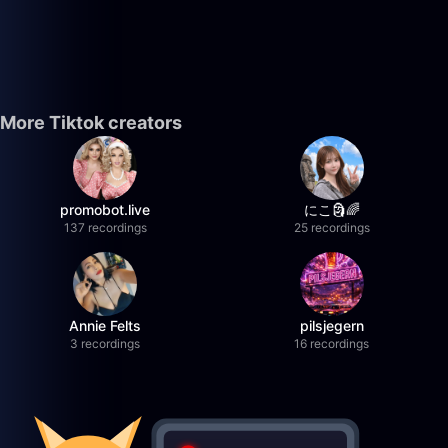
More Tiktok creators
promobot.live
にこ🗿🌈
137 recordings
25 recordings
Annie Felts
pilsjegern
3 recordings
16 recordings