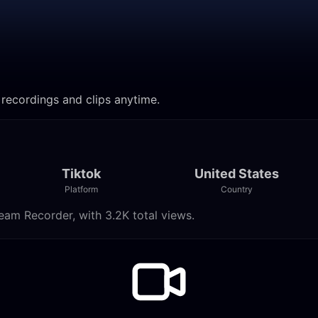
 recordings and clips anytime.
Tiktok
United States
Platform
Country
eam Recorder, with 3.2K total views.