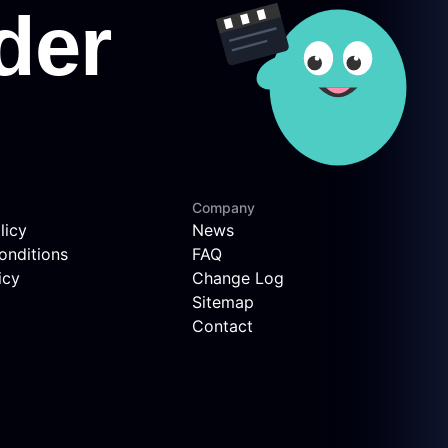
Company
licy
News
onditions
FAQ
icy
Change Log
Sitemap
Contact