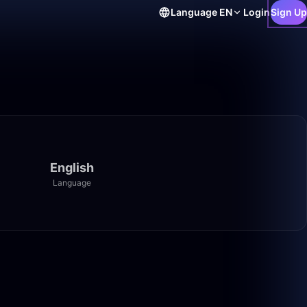
Language
EN
Login
Sign Up
English
Language