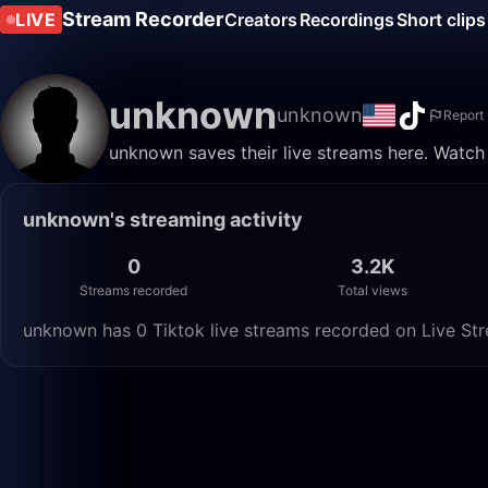
Stream Recorder
LIVE
Creators
Recordings
Short clips
unknown
unknown
Report
unknown saves their live streams here. Watch
unknown's streaming activity
0
3.2K
Streams recorded
Total views
unknown has 0 Tiktok live streams recorded on Live Str