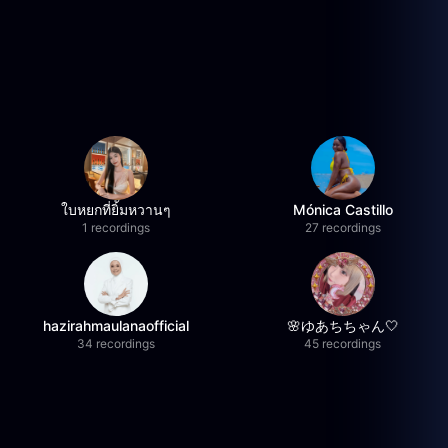
ใบหยกที่ยิ้มหวานๆ
Mónica Castillo
1 recordings
27 recordings
hazirahmaulanaofficial
🌸ゆあちちゃん🤍
34 recordings
45 recordings