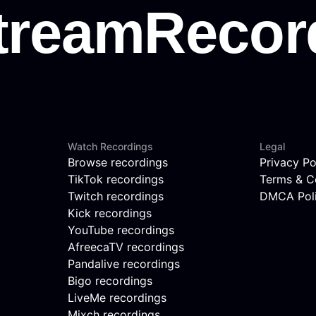
Watch Recordings
Legal
Browse recordings
Privacy Po
TikTok recordings
Terms & C
Twitch recordings
DMCA Pol
Kick recordings
YouTube recordings
AfreecaTV recordings
Pandalive recordings
Bigo recordings
LiveMe recordings
Mixch recordings