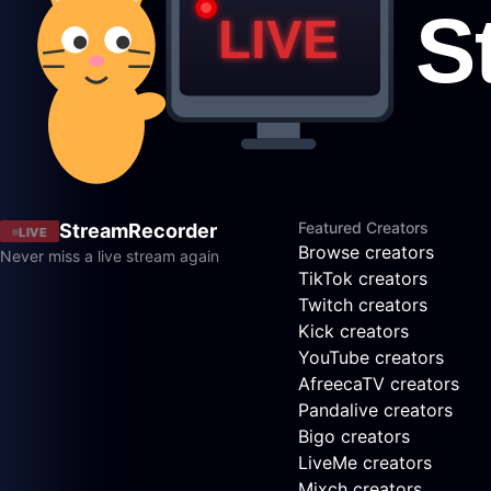
Featured Creators
StreamRecorder
LIVE
Browse creators
Never miss a live stream again
TikTok creators
Twitch creators
Kick creators
YouTube creators
AfreecaTV creators
Pandalive creators
Bigo creators
LiveMe creators
Mixch creators