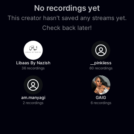
No recordings yet
This creator hasn't saved any streams yet.
Check back later!
Libaas By Nazish
__pinkiiess
36 recordings
60 recordings
am.manyagi
GAIG
2 recordings
6 recordings