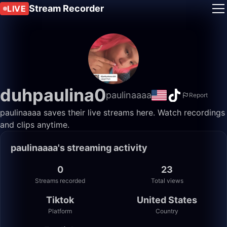
Stream Recorder
LIVE
duhpaulina0
paulinaaaa
Report
paulinaaaa saves their live streams here. Watch recordings
and clips anytime.
paulinaaaa's streaming activity
0
23
Streams recorded
Total views
Tiktok
United States
Platform
Country