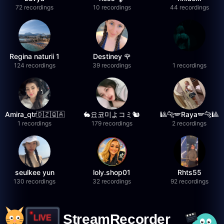
72 recordings
10 recordings
44 recordings
Regina naturii 1
Destiney 🌹
124 recordings
39 recordings
1 recordings
Amira_qtr🇩🇿🇶🇦
🐇요코미よコミ🐿
🎱🐆🪽Raya🪽🐆🎱
1 recordings
179 recordings
2 recordings
seulkee yun
loly.shop01
Rhts55
130 recordings
32 recordings
92 recordings