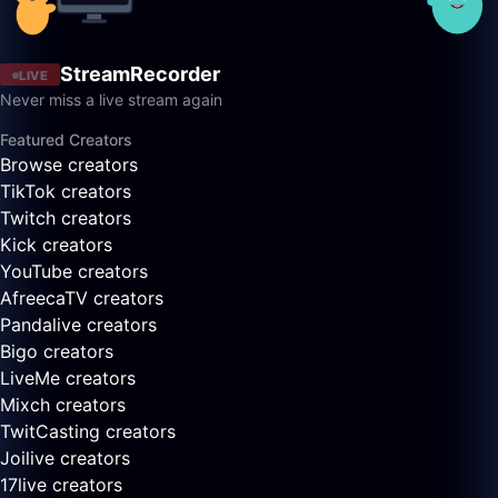
StreamRecorder
LIVE
Never miss a live stream again
Featured Creators
Browse creators
TikTok creators
Twitch creators
Kick creators
YouTube creators
AfreecaTV creators
Pandalive creators
Bigo creators
LiveMe creators
Mixch creators
TwitCasting creators
Joilive creators
17live creators