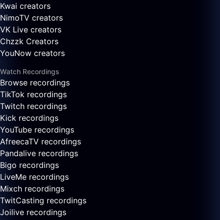
Kwai creators
NimoTV creators
VK Live creators
Chzzk Creators
YouNow creators
Watch Recordings
Browse recordings
TikTok recordings
Twitch recordings
Kick recordings
YouTube recordings
AfreecaTV recordings
Pandalive recordings
Bigo recordings
LiveMe recordings
Mixch recordings
TwitCasting recordings
Joilive recordings