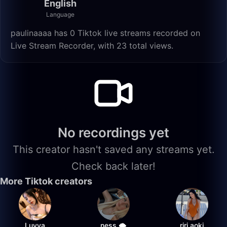
English
Language
paulinaaaa has 0 Tiktok live streams recorded on
Live Stream Recorder, with 23 total views.
No recordings yet
This creator hasn't saved any streams yet.
Check back later!
More Tiktok creators
Luvya
ness 🌩️
riri.aoki