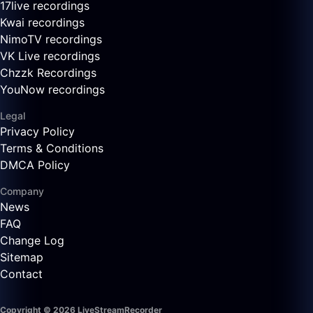
17live recordings
Kwai recordings
NimoTV recordings
VK Live recordings
Chzzk Recordings
YouNow recordings
Legal
Privacy Policy
Terms & Conditions
DMCA Policy
Company
News
FAQ
Change Log
Sitemap
Contact
Copyright © 2026 LiveStreamRecorder