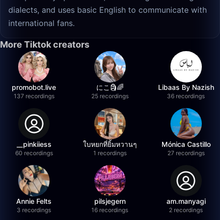
dialects, and uses basic English to communicate with
international fans.
More Tiktok creators
promobot.live
にこ🗿🌈
Libaas By Nazish
137 recordings
25 recordings
36 recordings
__pinkiiess
ใบหยกที่ยิ้มหวานๆ
Mónica Castillo
60 recordings
1 recordings
27 recordings
Annie Felts
pilsjegern
am.manyagi
3 recordings
16 recordings
2 recordings