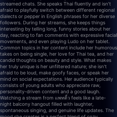
streamed chats. She speaks Thai fluently and isn't
afraid to playfully switch between different regional
dialects or pepper in English phrases for her diverse
followers. During her streams, she keeps things
interesting by telling long, funny stories about her
day, reacting to fan comments with expressive facial
movements, and even playing Ludo on her tablet.
Common topics in her content include her humorous
takes on being single, her love for Thai tea, and her
candid thoughts on beauty and style. What makes
her truly unique is her unfiltered nature; she isn't
afraid to be loud, make goofy faces, or speak her
mind on social expectations. Her audience typically
consists of young adults who appreciate raw,
personality-driven content and a good laugh.
Watching a stream from แพทติ้ว feels like a late-
night balcony hangout filled with laughter,
spontaneous singing, and genuine life updates. The
mood she creates is a perfect blend of cozy