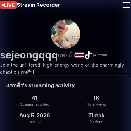
Stream Recorder
LIVE
sejeongqqq
แพทติ้ว
Report
Join the unfiltered, high-energy world of the charmingly
chaotic แพทติ้ว!
แพทติ้ว's streaming activity
41
1K
Streams recorded
Total views
Aug 5, 2026
Tiktok
Last live
Platform