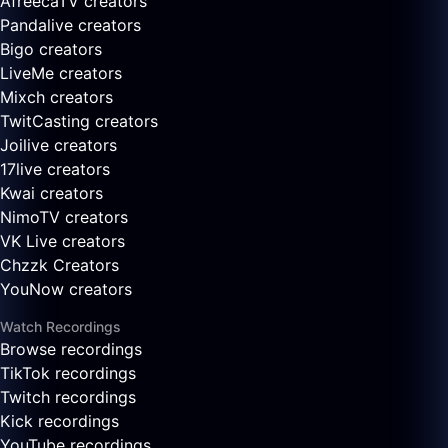
AfreecaTV creators
Pandalive creators
Bigo creators
LiveMe creators
Mixch creators
TwitCasting creators
Joilive creators
17live creators
Kwai creators
NimoTV creators
VK Live creators
Chzzk Creators
YouNow creators
Watch Recordings
Browse recordings
TikTok recordings
Twitch recordings
Kick recordings
YouTube recordings