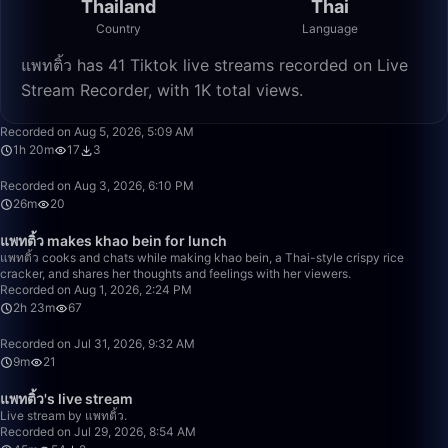
Thailand
Thai
Country
Language
แพทติ้ว has 41 Tiktok live streams recorded on Live
Stream Recorder, with 1K total views.
1:20:13
Recorded on Aug 5, 2026, 5:09 AM
1h 20m
17
3
26:07
Recorded on Aug 3, 2026, 6:10 PM
26m
20
2:23:02
แพทติ้ว makes khao bein for lunch
แพทติ้ว cooks and chats while making khao bein, a Thai-style crispy rice
cracker, and shares her thoughts and feelings with her viewers.
Recorded on Aug 1, 2026, 2:24 PM
2h 23m
67
9:47
Recorded on Jul 31, 2026, 9:32 AM
9m
21
45:23
แพทติ้ว's live stream
Live stream by แพทติ้ว.
Recorded on Jul 29, 2026, 8:54 AM