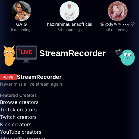
GAIG
hazirahmaulanaofficial
🌸ゆあちちゃん🤍
6 recordings
34 recordings
45 recordings
StreamRecorder
LIVE
Never miss a live stream again
Featured Creators
Browse creators
TikTok creators
Twitch creators
Kick creators
YouTube creators