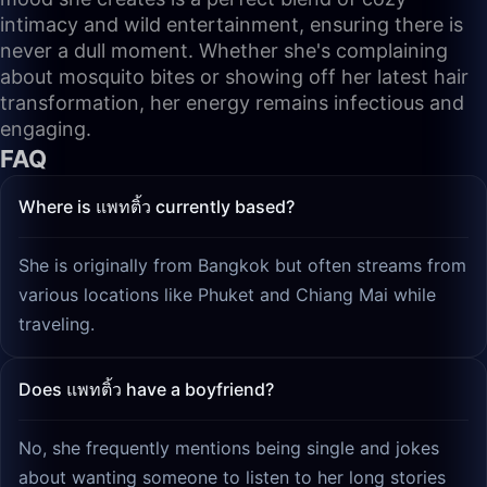
intimacy and wild entertainment, ensuring there is
never a dull moment. Whether she's complaining
about mosquito bites or showing off her latest hair
transformation, her energy remains infectious and
engaging.
FAQ
Where is แพทติ้ว currently based?
She is originally from Bangkok but often streams from
various locations like Phuket and Chiang Mai while
traveling.
Does แพทติ้ว have a boyfriend?
No, she frequently mentions being single and jokes
about wanting someone to listen to her long stories