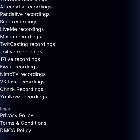
AfreecaTV recordings
Pandalive recordings
Bigo recordings
LiveMe recordings
Mixch recordings
TwitCasting recordings
Joilive recordings
17live recordings
Kwai recordings
NimoTV recordings
VK Live recordings
Chzzk Recordings
YouNow recordings
Legal
Privacy Policy
Terms & Conditions
DMCA Policy