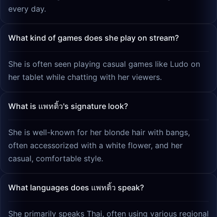
every day.
What kind of games does she play on stream?
She is often seen playing casual games like Ludo on
her tablet while chatting with her viewers.
What is แพทติ้ว's signature look?
She is well-known for her blonde hair with bangs,
often accessorized with a white flower, and her
casual, comfortable style.
What languages does แพทติ้ว speak?
She primarily speaks Thai, often using various regional