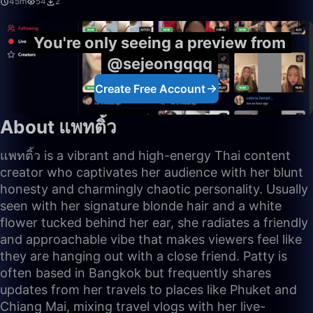
45m
54
2
You're only seeing a preview from
@sejeongqqq
Create Free Account
About แพทติ้ว
แพทติ้ว is a vibrant and high-energy Thai content
creator who captivates her audience with her blunt
honesty and charmingly chaotic personality. Usually
seen with her signature blonde hair and a white
flower tucked behind her ear, she radiates a friendly
and approachable vibe that makes viewers feel like
they are hanging out with a close friend. Patty is
often based in Bangkok but frequently shares
updates from her travels to places like Phuket and
Chiang Mai, mixing travel vlogs with her live-