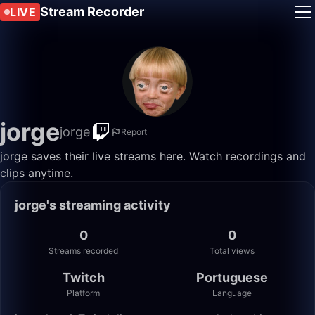
Stream Recorder
LIVE
jorge
jorge
Report
jorge saves their live streams here. Watch recordings and
clips anytime.
jorge's streaming activity
0
0
Streams recorded
Total views
Twitch
Portuguese
Platform
Language