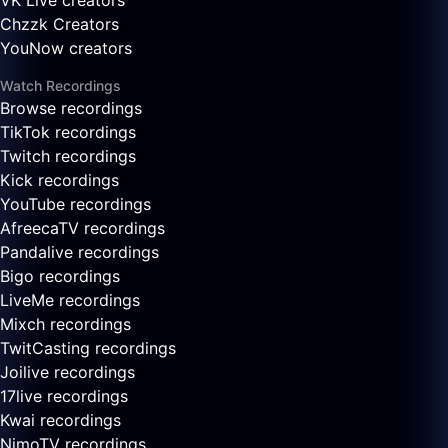
VK Live creators
Chzzk Creators
YouNow creators
Watch Recordings
Browse recordings
TikTok recordings
Twitch recordings
Kick recordings
YouTube recordings
AfreecaTV recordings
Pandalive recordings
Bigo recordings
LiveMe recordings
Mixch recordings
TwitCasting recordings
Joilive recordings
17live recordings
Kwai recordings
NimoTV recordings