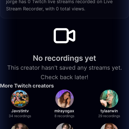
jorge has 0 Twitch live streams recorded on Live
Stream Recorder, with 0 total views.
No recordings yet
This creator hasn't saved any streams yet.
Check back later!
More Twitch creators
Javstintv
mirayogax
tylaarwin
34 recordings
8 recordings
29 recordings