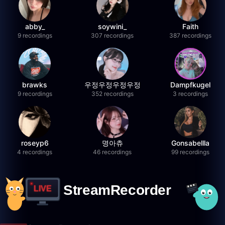
abby_
soywini_
Faith
9 recordings
307 recordings
387 recordings
brawks
우정우정우정우정
Dampfkugel
9 recordings
352 recordings
3 recordings
roseyp6
명아츄
Gonsabellla
4 recordings
46 recordings
99 recordings