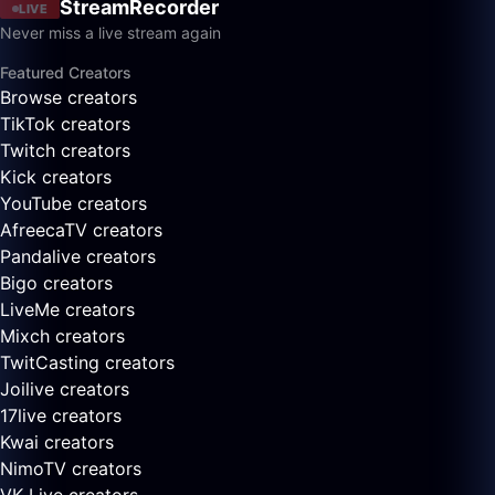
StreamRecorder
LIVE
Never miss a live stream again
Featured Creators
Browse creators
TikTok creators
Twitch creators
Kick creators
YouTube creators
AfreecaTV creators
Pandalive creators
Bigo creators
LiveMe creators
Mixch creators
TwitCasting creators
Joilive creators
17live creators
Kwai creators
NimoTV creators