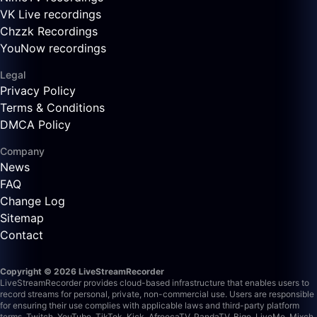
VK Live recordings
Chzzk Recordings
YouNow recordings
Legal
Privacy Policy
Terms & Conditions
DMCA Policy
Company
News
FAQ
Change Log
Sitemap
Contact
Copyright © 2026 LiveStreamRecorder
LiveStreamRecorder provides cloud-based infrastructure that enables users to
record streams for personal, private, non-commercial use. Users are responsible
for ensuring their use complies with applicable laws and third-party platform
terms.
Twitch, YouTube, TikTok, Kick, AfreecaTV, PandaTV, Bigo, LiveMe, Mixch,