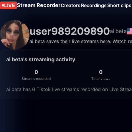
Stream Recorder
LIVE
Creators
Recordings
Short clips
user989209890
ai beta
ai beta saves their live streams here. Watch r
ai beta's streaming activity
0
0
Streams recorded
Total views
ai beta has 0 Tiktok live streams recorded on Live Strea