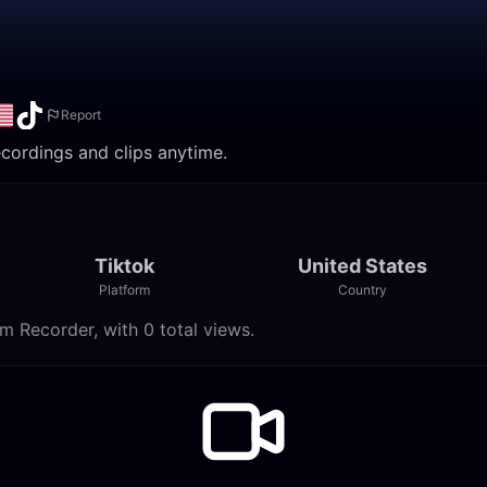
Report
ecordings and clips anytime.
Tiktok
United States
Platform
Country
m Recorder, with 0 total views.