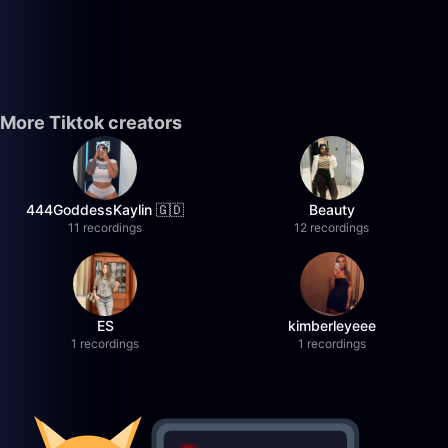
More Tiktok creators
444GoddessKaylin 🇬🇩
Beauty
11 recordings
12 recordings
ES
kimberleyeee
1 recordings
1 recordings