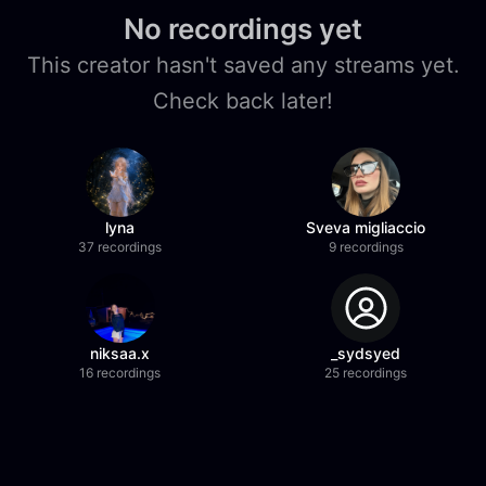
No recordings yet
This creator hasn't saved any streams yet.
Check back later!
lyna
Sveva migliaccio
37 recordings
9 recordings
niksaa.x
_sydsyed
16 recordings
25 recordings