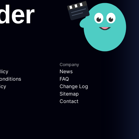
Company
licy
News
onditions
FAQ
icy
Change Log
Sitemap
Contact