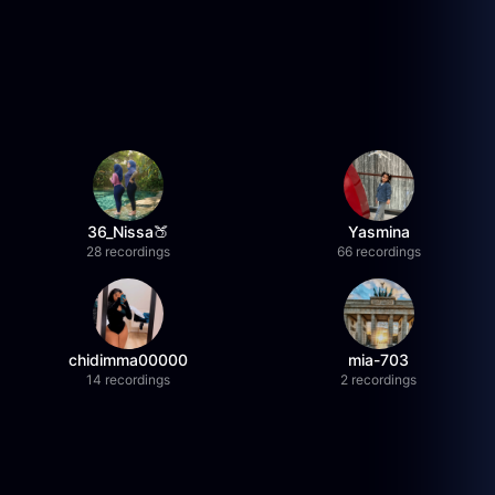
36_Nissa🍑
Yasmina
28 recordings
66 recordings
chidimma00000
mia-703
14 recordings
2 recordings