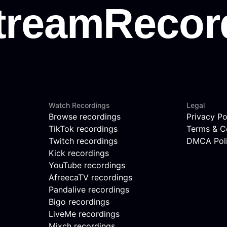
Watch Recordings
Legal
Browse recordings
Privacy Po
TikTok recordings
Terms & C
Twitch recordings
DMCA Pol
Kick recordings
YouTube recordings
AfreecaTV recordings
Pandalive recordings
Bigo recordings
LiveMe recordings
Mixch recordings