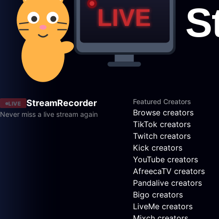
Featured Creators
StreamRecorder
LIVE
Browse creators
Never miss a live stream again
TikTok creators
Twitch creators
Kick creators
YouTube creators
AfreecaTV creators
Pandalive creators
Bigo creators
LiveMe creators
Mixch creators