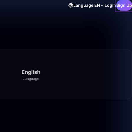
Language
EN
Login
Sign Up
English
Language