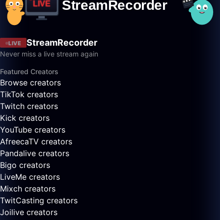
StreamRecorder
LIVE
Never miss a live stream again
Featured Creators
Browse creators
TikTok creators
Twitch creators
Kick creators
YouTube creators
AfreecaTV creators
Pandalive creators
Bigo creators
LiveMe creators
Mixch creators
TwitCasting creators
Joilive creators