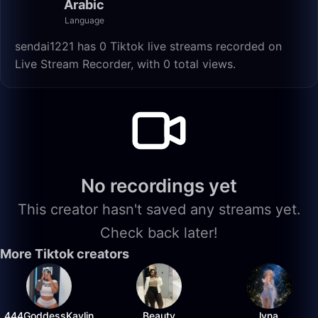
Arabic
Language
sendai1221 has 0 Tiktok live streams recorded on
Live Stream Recorder, with 0 total views.
No recordings yet
This creator hasn't saved any streams yet.
Check back later!
More Tiktok creators
444GoddessKaylin
Beauty
lyna