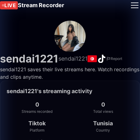
Stream Recorder
LIVE
sendai1221
sendai1221
Report
sendai1221 saves their live streams here. Watch recordings
and clips anytime.
sendai1221's streaming activity
0
0
Streams recorded
Total views
Tiktok
Tunisia
Platform
Country