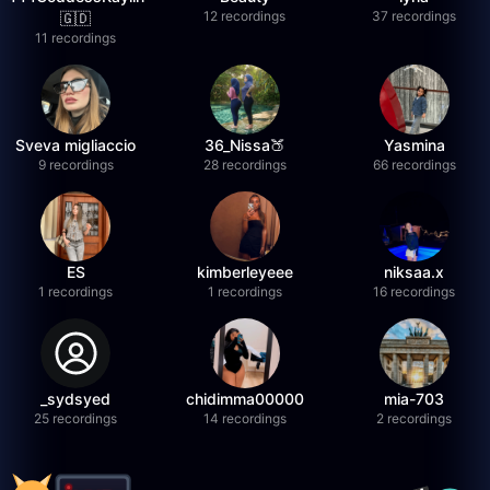
12 recordings
37 recordings
🇬🇩
11 recordings
Sveva migliaccio
36_Nissa🍑
Yasmina
9 recordings
28 recordings
66 recordings
ES
kimberleyeee
niksaa.x
1 recordings
1 recordings
16 recordings
_sydsyed
chidimma00000
mia-703
25 recordings
14 recordings
2 recordings