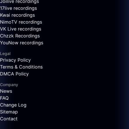
Joilive recordings
17live recordings
Kwai recordings
NimoTV recordings
VK Live recordings
Chzzk Recordings
YouNow recordings
Legal
Privacy Policy
Terms & Conditions
DMCA Policy
Company
News
FAQ
Change Log
Sitemap
Contact