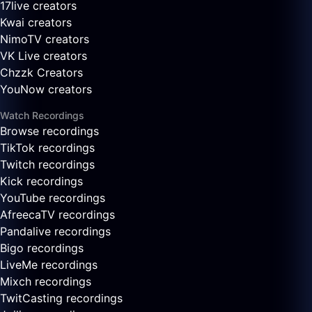
17live creators
Kwai creators
NimoTV creators
VK Live creators
Chzzk Creators
YouNow creators
Watch Recordings
Browse recordings
TikTok recordings
Twitch recordings
Kick recordings
YouTube recordings
AfreecaTV recordings
Pandalive recordings
Bigo recordings
LiveMe recordings
Mixch recordings
TwitCasting recordings