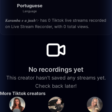
Portuguese
Language
𝑲𝒂𝒓𝒂𝒎𝒃𝒂 𝒆 𝒂 𝒋𝒖𝒖𝒉✨ has 0 Tiktok live streams recorded
on Live Stream Recorder, with 0 total views.
No recordings yet
This creator hasn't saved any streams yet.
Check back later!
More Tiktok creators