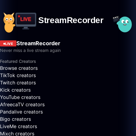
StreamRecorder
LIVE
Never miss a live stream again
Featured Creators
Browse creators
TikTok creators
Twitch creators
Kick creators
YouTube creators
AfreecaTV creators
Pandalive creators
Bigo creators
LiveMe creators
Mixch creators