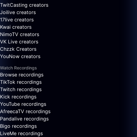
TwitCasting creators
Joilive creators
17live creators
Kwai creators
NimoTV creators
VK Live creators
Chzzk Creators
YouNow creators
Watch Recordings
Browse recordings
TikTok recordings
Twitch recordings
Kick recordings
YouTube recordings
AfreecaTV recordings
Pandalive recordings
Bigo recordings
LiveMe recordings