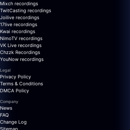
Mixch recordings
TwitCasting recordings
Joilive recordings
17live recordings
Kwai recordings
NimoTV recordings
VK Live recordings
Chzzk Recordings
YouNow recordings
Legal
Privacy Policy
Terms & Conditions
DMCA Policy
Company
News
FAQ
Change Log
Sitemap