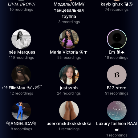
𝐿𝐼𝑉𝐼𝐴 𝐵𝑅𝑂𝑊𝑁
Модель/СММ/
kaylxigh.rx 💣🐚
10 recordings
74 recordings
танцевальная
группа
3 recordings
Inês Marques
María Victoria 🦋🍄
Em 🕷️🦇
119 recordings
55 recordings
19 recordings
⋆˚࿔ EllieMay 𝜗𝜚˚⋆🧸ྀི
justssbh
B13.store
12 recordings
24 recordings
91 recordings
🐆ANGELICA🐆
userxmxkdkskskskka
Luxury fashion RAAI
8 recordings
1 recordings
👑
1 recordings