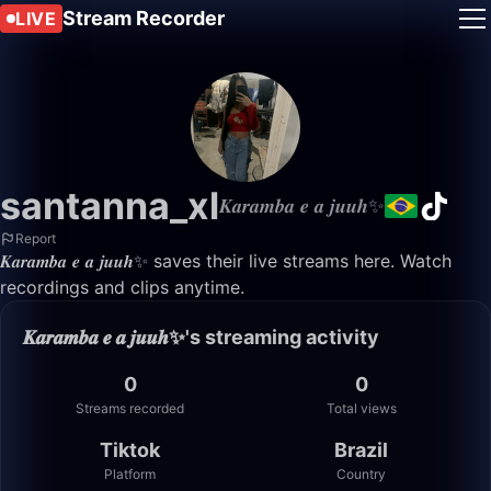
Stream Recorder
LIVE
santanna_xl
𝑲𝒂𝒓𝒂𝒎𝒃𝒂 𝒆 𝒂 𝒋𝒖𝒖𝒉✨
Report
𝑲𝒂𝒓𝒂𝒎𝒃𝒂 𝒆 𝒂 𝒋𝒖𝒖𝒉✨ saves their live streams here. Watch
recordings and clips anytime.
𝑲𝒂𝒓𝒂𝒎𝒃𝒂 𝒆 𝒂 𝒋𝒖𝒖𝒉✨'s streaming activity
0
0
Streams recorded
Total views
Tiktok
Brazil
Platform
Country