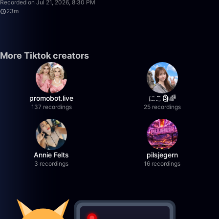
Recorded on Jul 21, 2026, 8:30 PM
23m
More Tiktok creators
promobot.live
にこ🗿🌈
137 recordings
25 recordings
Annie Felts
pilsjegern
3 recordings
16 recordings