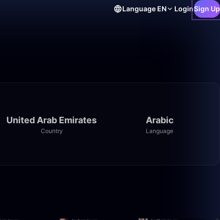
Language
EN
Login
Sign Up
United Arab Emirates
Arabic
Country
Language
1:41:31
2:02:44