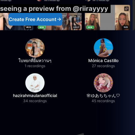
 seeing a preview from @riirayyyy
Create Free Account
ใบหยกที่ยิ้มหวานๆ
Mónica Castillo
1 recordings
27 recordings
hazirahmaulanaofficial
🌸ゆあちちゃん🤍
34 recordings
45 recordings