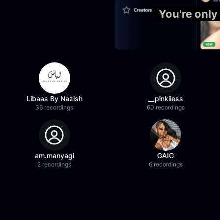
You're only
Libaas By Nazish
__pinkiiess
36 recordings
60 recordings
am.manyagi
GAIG
2 recordings
6 recordings