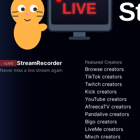
Featured Creators
StreamRecorder
LIVE
Browse creators
Never miss a live stream again
TikTok creators
Twitch creators
Kick creators
YouTube creators
AfreecaTV creators
Pandalive creators
Bigo creators
LiveMe creators
Mixch creators