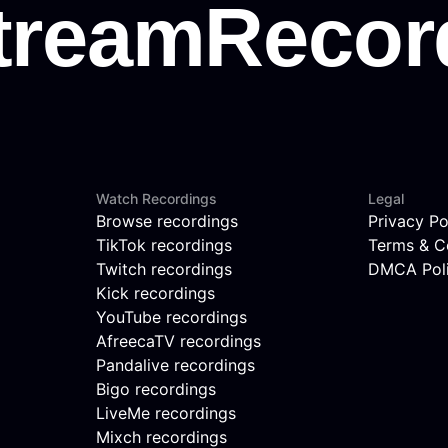
Watch Recordings
Legal
Browse recordings
Privacy Po
TikTok recordings
Terms & C
Twitch recordings
DMCA Pol
Kick recordings
YouTube recordings
AfreecaTV recordings
Pandalive recordings
Bigo recordings
LiveMe recordings
Mixch recordings