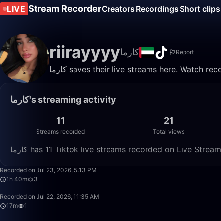
Stream Recorder
LIVE
Creators
Recordings
Short clips
riirayyyy
كارما
Report
كارما saves their live streams here. Watch r
كارما's streaming activity
11
21
Streams recorded
Total views
كارما has 11 Tiktok live streams recorded on Live Strea
Recorded on Jul 23, 2026, 5:13 PM
1h 40m
3
Recorded on Jul 22, 2026, 11:35 AM
17m
1