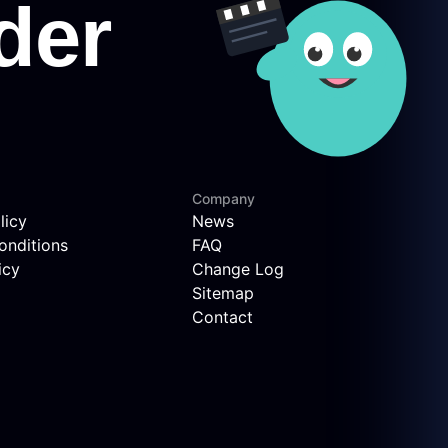
Company
licy
News
onditions
FAQ
icy
Change Log
Sitemap
Contact