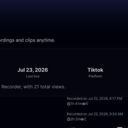
ecordings and clips anytime.
Jul 23, 2026
Tiktok
Last live
Platform
m Recorder, with 21 total views.
1:40:33
Recorded on Jul 22, 2026, 6:17 PM
1h 41m
6
17:47
Recorded on Jul 22, 2026, 9:34 AM
2h 2m
2
23:14