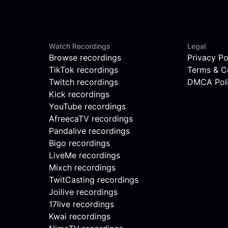
Watch Recordings
Legal
Browse recordings
Privacy Po
TikTok recordings
Terms & C
Twitch recordings
DMCA Pol
Kick recordings
YouTube recordings
AfreecaTV recordings
Pandalive recordings
Bigo recordings
LiveMe recordings
Mixch recordings
TwitCasting recordings
Joilive recordings
17live recordings
Kwai recordings