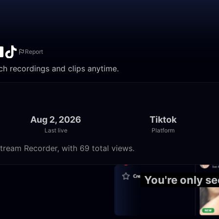
Report
ch recordings and clips anytime.
Aug 2, 2026
Tiktok
Last live
Platform
tream Recorder, with 69 total views.
23:55
You're only s