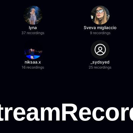
lyna
Sveva migliaccio
37 recordings
9 recordings
niksaa.x
_sydsyed
16 recordings
25 recordings