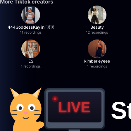
More Tiktok creators
444GoddessKaylin 🇬🇩
Beauty
11 recordings
12 recordings
ES
kimberleyeee
1 recordings
1 recordings