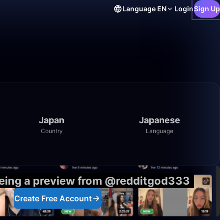
Language
EN
Login
Sign Up
Japan
Japanese
Country
Language
eeing a preview from @redditgod333
Create Free Account