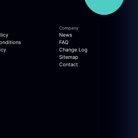
Company
licy
News
onditions
FAQ
icy
Change Log
Sitemap
Contact