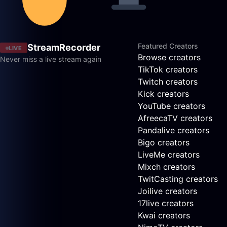
Featured Creators
StreamRecorder
LIVE
Browse creators
Never miss a live stream again
TikTok creators
Twitch creators
Kick creators
YouTube creators
AfreecaTV creators
Pandalive creators
Bigo creators
LiveMe creators
Mixch creators
TwitCasting creators
Joilive creators
17live creators
Kwai creators