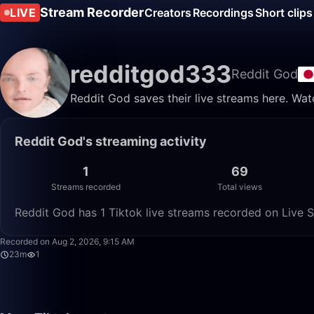
Stream Recorder
LIVE
Creators
Recordings
Short clips
redditgod333
Reddit God
Reddit God saves their live streams here. Wat
Reddit God's streaming activity
1
69
Streams recorded
Total views
Reddit God has 1 Tiktok live streams recorded on Live S
Recorded on Aug 2, 2026, 9:15 AM
23m
1