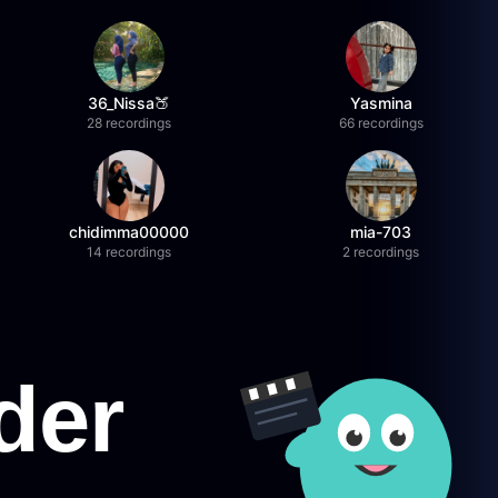
36_Nissa🍑
Yasmina
28 recordings
66 recordings
chidimma00000
mia-703
14 recordings
2 recordings