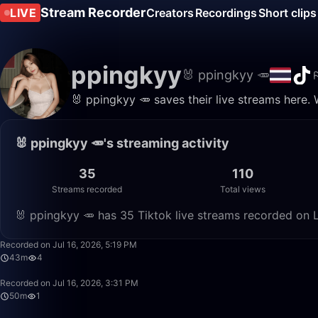
Stream Recorder
LIVE
Creators
Recordings
Short clips
ppingkyy
🐰 ppingkyy 🥕
🐰 ppingkyy 🥕 saves their live streams here.
🐰 ppingkyy 🥕's streaming activity
35
110
Streams recorded
Total views
🐰 ppingkyy 🥕 has 35 Tiktok live streams recorded on L
Recorded on Jul 16, 2026, 5:19 PM
43m
4
Recorded on Jul 16, 2026, 3:31 PM
50m
1