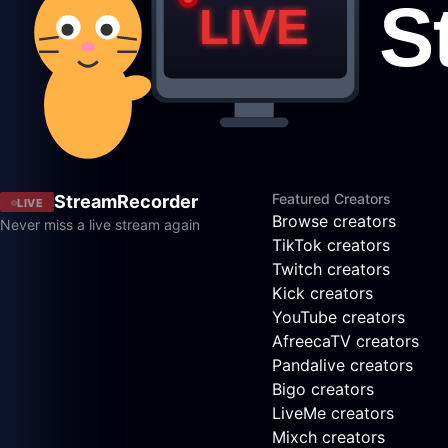
Featured Creators
StreamRecorder
LIVE
Browse creators
Never miss a live stream again
TikTok creators
Twitch creators
Kick creators
YouTube creators
AfreecaTV creators
Pandalive creators
Bigo creators
LiveMe creators
Mixch creators