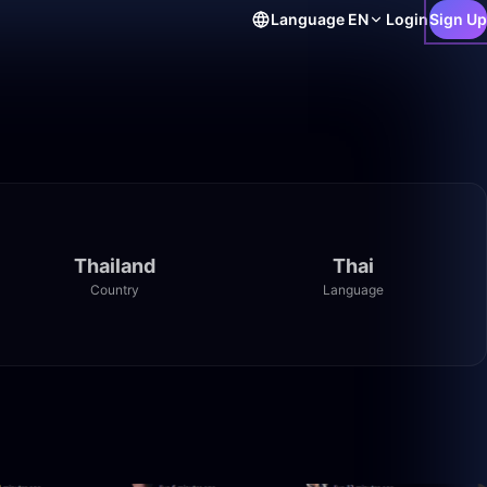
Language
EN
Login
Sign Up
Thailand
Thai
Country
Language
55:52
41:59