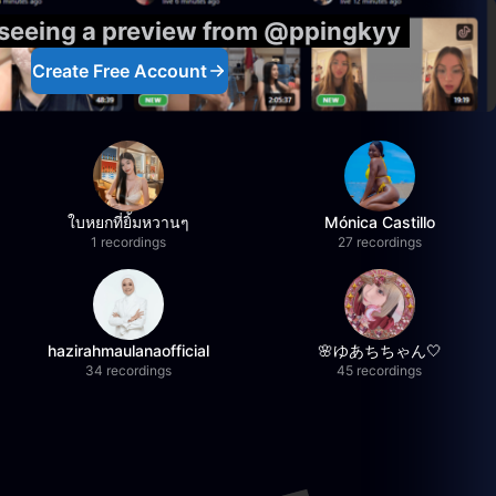
 seeing a preview from @ppingkyy
Create Free Account
ใบหยกที่ยิ้มหวานๆ
Mónica Castillo
1 recordings
27 recordings
hazirahmaulanaofficial
🌸ゆあちちゃん🤍
34 recordings
45 recordings