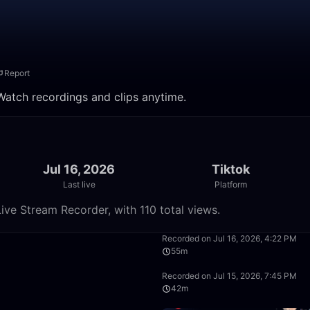
Report
 Watch recordings and clips anytime.
Jul 16, 2026
Tiktok
Last live
Platform
ive Stream Recorder, with 110 total views.
43:23
Recorded on Jul 16, 2026, 4:22 PM
55m
50:00
Recorded on Jul 15, 2026, 7:45 PM
42m
32:19