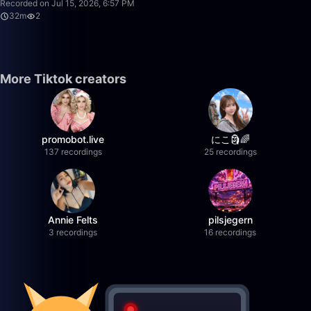
Recorded on Jul 15, 2026, 6:57 PM
32m
2
More Tiktok creators
promobot.live
にこ🗿🌈
137 recordings
25 recordings
Annie Felts
pilsjegern
3 recordings
16 recordings