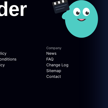
Company
licy
News
onditions
FAQ
icy
Change Log
Sitemap
Contact