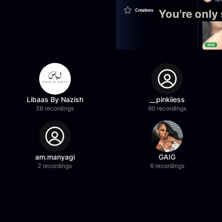
You're only
Libaas By Nazish
__pinkiiess
36 recordings
60 recordings
am.manyagi
GAIG
2 recordings
6 recordings