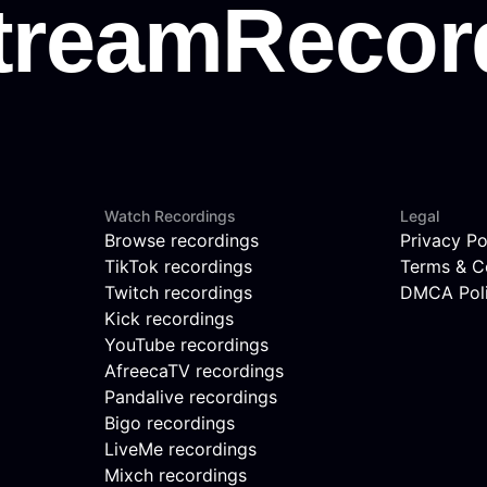
Watch Recordings
Legal
Browse recordings
Privacy Po
TikTok recordings
Terms & C
Twitch recordings
DMCA Pol
Kick recordings
YouTube recordings
AfreecaTV recordings
Pandalive recordings
Bigo recordings
LiveMe recordings
Mixch recordings