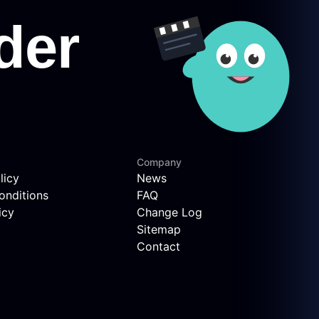
Company
licy
News
onditions
FAQ
icy
Change Log
Sitemap
Contact