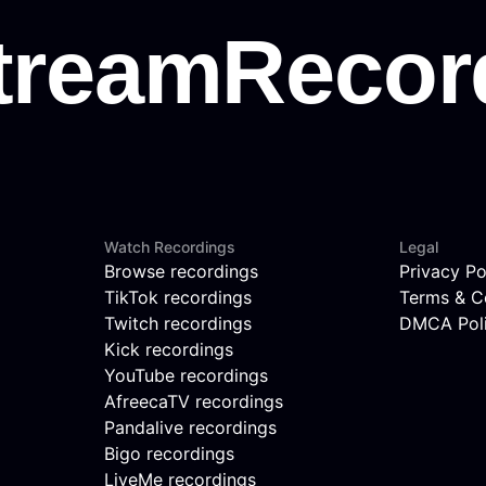
Watch Recordings
Legal
Browse recordings
Privacy Po
TikTok recordings
Terms & C
Twitch recordings
DMCA Pol
Kick recordings
YouTube recordings
AfreecaTV recordings
Pandalive recordings
Bigo recordings
LiveMe recordings