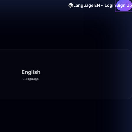
Language
EN
Login
Sign Up
English
Language