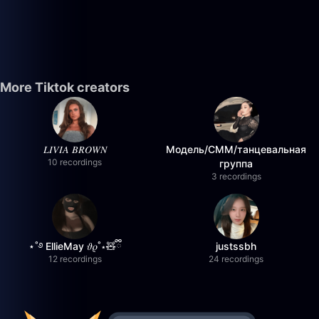
More Tiktok creators
𝐿𝐼𝑉𝐼𝐴 𝐵𝑅𝑂𝑊𝑁
Модель/СММ/танцевальная
10 recordings
группа
3 recordings
⋆˚࿔ EllieMay 𝜗𝜚˚⋆🧸ྀི
justssbh
12 recordings
24 recordings