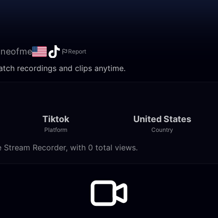
oneofme
Report
atch recordings and clips anytime.
Tiktok
United States
Platform
Country
 Stream Recorder, with 0 total views.