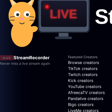
Featured Creators
StreamRecorder
LIVE
Browse creators
Never miss a live stream again
TikTok creators
Twitch creators
Kick creators
YouTube creators
AfreecaTV creators
Pandalive creators
Bigo creators
LiveMe creators