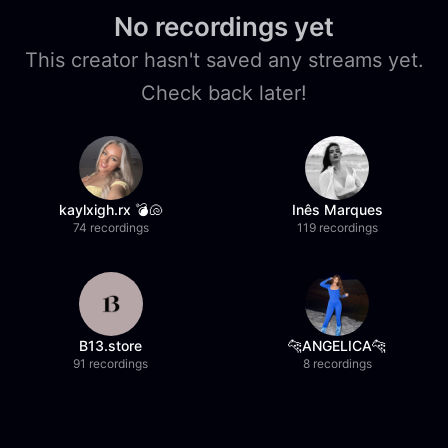
No recordings yet
This creator hasn't saved any streams yet.
Check back later!
kaylxigh.rx 💣🐚
Inês Marques
74 recordings
119 recordings
B13.store
🐆ANGELICA🐆
91 recordings
8 recordings