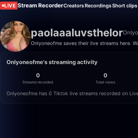
Stream Recorder
LIVE
Creators
Recordings
Short clips
paolaaaluvsthelor
Only
Onlyoneofme saves their live streams here. W
Onlyoneofme's streaming activity
0
0
Streams recorded
Total views
Onlyoneofme has 0 Tiktok live streams recorded on Live