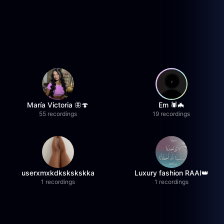
María Victoria 🦋🍄
Em 🕷️🦇
55 recordings
19 recordings
userxmxkdkskskskka
Luxury fashion RAAI👑
1 recordings
1 recordings