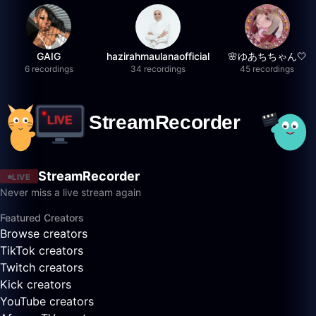
GAIG
hazirahmaulanaofficial
🌸ゆあちちゃん🤍
6 recordings
34 recordings
45 recordings
StreamRecorder
LIVE
Never miss a live stream again
Featured Creators
Browse creators
TikTok creators
Twitch creators
Kick creators
YouTube creators