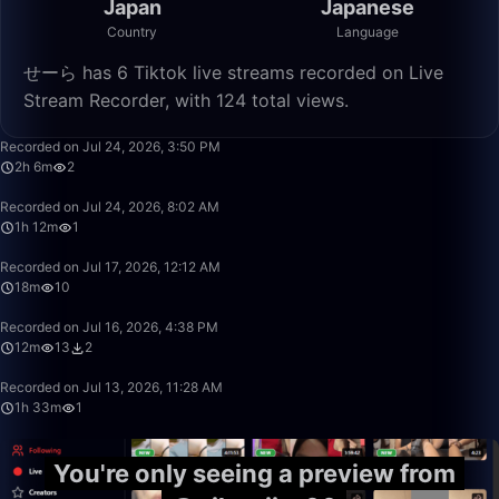
Japan
Japanese
Country
Language
せーら has 6 Tiktok live streams recorded on Live
Stream Recorder, with 124 total views.
2:06:07
Recorded on Jul 24, 2026, 3:50 PM
2h 6m
2
1:12:56
Recorded on Jul 24, 2026, 8:02 AM
1h 12m
1
18:02
Recorded on Jul 17, 2026, 12:12 AM
18m
10
12:03
Recorded on Jul 16, 2026, 4:38 PM
12m
13
2
1:33:07
Recorded on Jul 13, 2026, 11:28 AM
1h 33m
1
You're only seeing a preview from