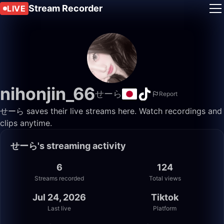
Stream Recorder
LIVE
nihonjin_66
せーら
Report
せーら saves their live streams here. Watch recordings and
clips anytime.
せーら's streaming activity
6
124
Streams recorded
Total views
Jul 24, 2026
Tiktok
Last live
Platform