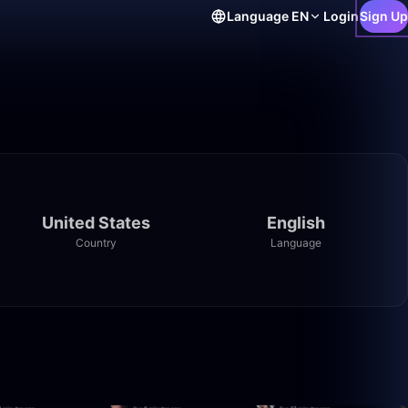
Language
EN
Login
Sign Up
United States
English
Country
Language
24:09
27:03