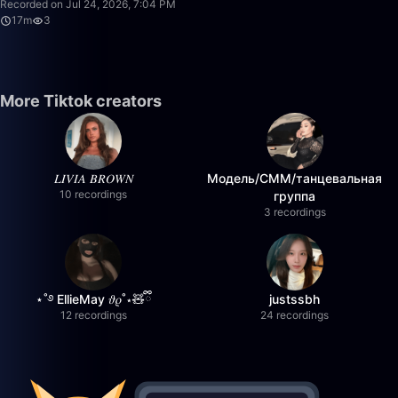
Recorded on Jul 24, 2026, 7:04 PM
17m
3
More Tiktok creators
𝐿𝐼𝑉𝐼𝐴 𝐵𝑅𝑂𝑊𝑁
Модель/СММ/танцевальная
10 recordings
группа
3 recordings
⋆˚࿔ EllieMay 𝜗𝜚˚⋆🧸ྀི
justssbh
12 recordings
24 recordings