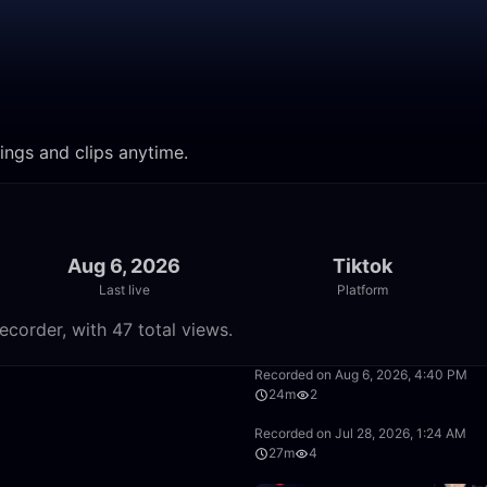
ings and clips anytime.
Aug 6, 2026
Tiktok
Last live
Platform
ecorder, with 47 total views.
59:35
Recorded on Aug 6, 2026, 4:40 PM
24m
2
32:35
Recorded on Jul 28, 2026, 1:24 AM
27m
4
17:05