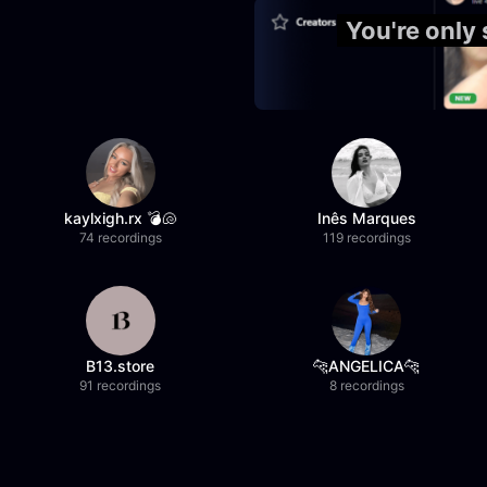
You're only
kaylxigh.rx 💣🐚
Inês Marques
74 recordings
119 recordings
B13.store
🐆ANGELICA🐆
91 recordings
8 recordings