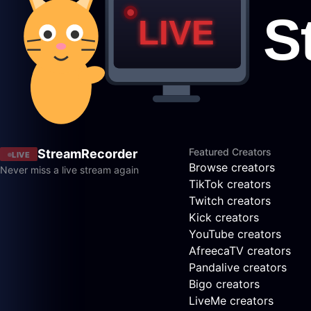
Featured Creators
StreamRecorder
LIVE
Browse creators
Never miss a live stream again
TikTok creators
Twitch creators
Kick creators
YouTube creators
AfreecaTV creators
Pandalive creators
Bigo creators
LiveMe creators