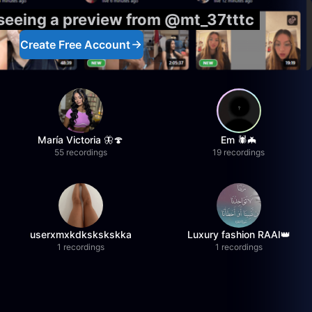
 seeing a preview from @mt_37tttc
Create Free Account
María Victoria 🦋🍄
Em 🕷️🦇
55 recordings
19 recordings
userxmxkdkskskskka
Luxury fashion RAAI👑
1 recordings
1 recordings