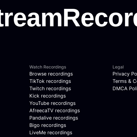
Watch Recordings
Legal
Browse recordings
Privacy Po
TikTok recordings
Terms & C
Twitch recordings
DMCA Pol
Kick recordings
YouTube recordings
AfreecaTV recordings
Pandalive recordings
Bigo recordings
LiveMe recordings