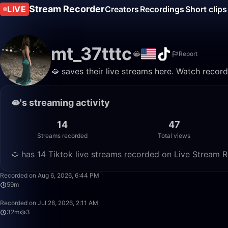
Stream Recorder
LIVE
Creators
Recordings
Short clips
mt_37tttc
🫦
Report
🫦 saves their live streams here. Watch record
🫦's streaming activity
14
47
Streams recorded
Total views
🫦 has 14 Tiktok live streams recorded on Live Stream R
Recorded on Aug 6, 2026, 6:44 PM
59m
Recorded on Jul 28, 2026, 2:11 AM
32m
3