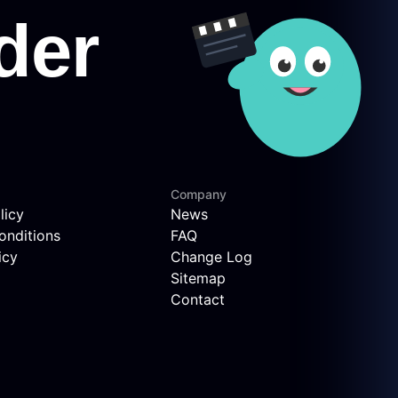
Company
licy
News
onditions
FAQ
icy
Change Log
Sitemap
Contact