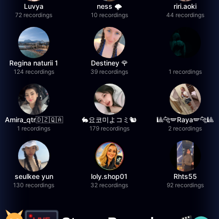
Luvya
ness 🌩️
riri.aoki
72 recordings
10 recordings
44 recordings
Regina naturii 1
Destiney 🌹
124 recordings
39 recordings
1 recordings
Amira_qtr🇩🇿🇶🇦
🐇요코미よコミ🐿
🎱🐆🪽Raya🪽🐆🎱
1 recordings
179 recordings
2 recordings
seulkee yun
loly.shop01
Rhts55
130 recordings
32 recordings
92 recordings