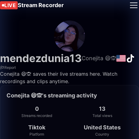
Stream Recorder
LIVE
mendezdunia13
Conejita 😄🙊
Report
Conejita 😄🙊 saves their live streams here. Watch
recordings and clips anytime.
Conejita 😄🙊's streaming activity
0
13
Streams recorded
Total views
Tiktok
United States
Platform
Country