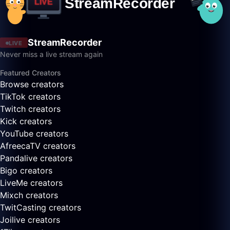
StreamRecorder
LIVE
Never miss a live stream again
Featured Creators
Browse creators
TikTok creators
Twitch creators
Kick creators
YouTube creators
AfreecaTV creators
Pandalive creators
Bigo creators
LiveMe creators
Mixch creators
TwitCasting creators
Joilive creators