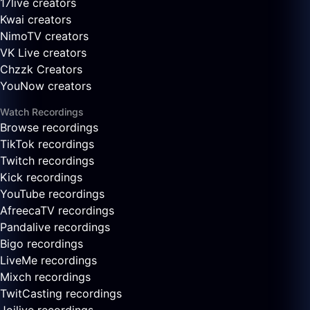
17live creators
Kwai creators
NimoTV creators
VK Live creators
Chzzk Creators
YouNow creators
Watch Recordings
Browse recordings
TikTok recordings
Twitch recordings
Kick recordings
YouTube recordings
AfreecaTV recordings
Pandalive recordings
Bigo recordings
LiveMe recordings
Mixch recordings
TwitCasting recordings