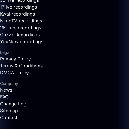
Joilive recordings
17live recordings
Kwai recordings
NimoTV recordings
VK Live recordings
Chzzk Recordings
YouNow recordings
Legal
Privacy Policy
Terms & Conditions
DMCA Policy
Company
News
FAQ
Change Log
Sitemap
Contact