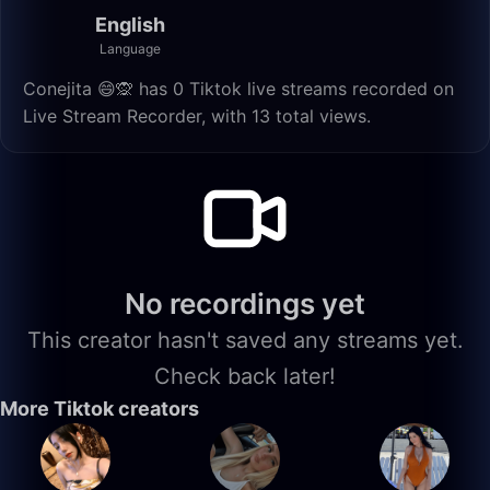
English
Language
Conejita 😄🙊 has 0 Tiktok live streams recorded on
Live Stream Recorder, with 13 total views.
No recordings yet
This creator hasn't saved any streams yet.
Check back later!
More Tiktok creators