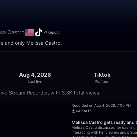
ssa Castro
Report
ne and only Melissa Castro.
Aug 4, 2026
Tiktok
Last live
Platform
ive Stream Recorder, with 3.3K total views.
30:30
Recorded on Aug 4, 2026, 7:00 PM
44m
15
34:41
Melissa Castro gets ready and 
Melissa Castro discusses her day, incl
interacting with her viewers and prepa