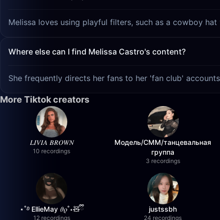
Melissa loves using playful filters, such as a cowboy hat
Where else can I find Melissa Castro's content?
She frequently directs her fans to her 'fan club' account
More Tiktok creators
𝐿𝐼𝑉𝐼𝐴 𝐵𝑅𝑂𝑊𝑁
Модель/СММ/танцевальная
10 recordings
группа
3 recordings
⋆˚࿔ EllieMay 𝜗𝜚˚⋆🧸ྀི
justssbh
12 recordings
24 recordings