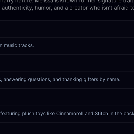
y nature. Melissa is known for her signature traits 
 authenticity, humor, and a creator who isn't afraid 
n music tracks.
s, answering questions, and thanking gifters by name.
featuring plush toys like Cinnamoroll and Stitch in the bac