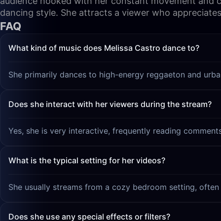
audience hooked with her constant movement and chatt
dancing style. She attracts a viewer who appreciates
FAQ
What kind of music does Melissa Castro dance to?
She primarily dances to high-energy reggaeton and urba
Does she interact with her viewers during the stream?
Yes, she is very interactive, frequently reading comment
What is the typical setting for her videos?
She usually streams from a cozy bedroom setting, often 
Does she use any special effects or filters?