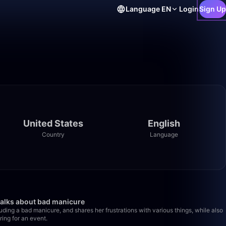
Language
EN
Login
Sign Up
United States
English
Country
Language
44:48
49:38
talks about bad manicure
uding a bad manicure, and shares her frustrations with various things, while also
ring for an event.