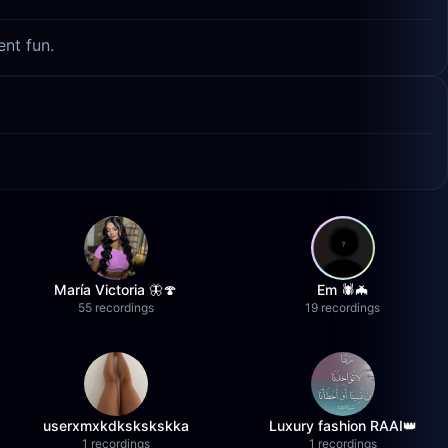
ent fun.
María Victoria 🦋🍄
Em 🕷️🦇
55 recordings
19 recordings
userxmxkdkskskskka
Luxury fashion RAAI👑
1 recordings
1 recordings