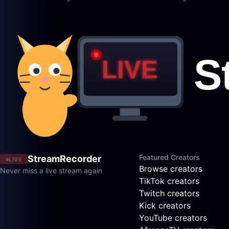
Featured Creators
StreamRecorder
LIVE
Browse creators
Never miss a live stream again
TikTok creators
Twitch creators
Kick creators
YouTube creators