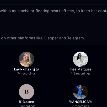
 with a mustache or floating heart effects, to keep her cont
s on other platforms like Clapper and Telegram.
kaylxigh.rx 💣🐚
Inês Marques
74 recordings
119 recordings
B13.store
🐆ANGELICA🐆
91 recordings
8 recordings