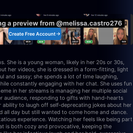
ing a preview from @melissa.castro276
Create Free Account
s. She is a young woman, likely in her 20s or 30s,
her videos, she is dressed in a form-fitting, light
ful and sassy; she spends a lot of time laughing,
hile constantly engaging with her chat. She uses fun
heme in her streams is managing her multiple social
er audience, responding to gifts with hand-hearts
ability to laugh off self-deprecating jokes about her
ed all day but still wanted to come home and dance.
tatious experience. Watching her feels like being part
at is both cozy and provocative, keeping the