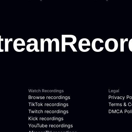
Watch Recordings
Legal
Browse recordings
Privacy Po
TikTok recordings
Terms & C
Twitch recordings
DMCA Pol
Kick recordings
YouTube recordings