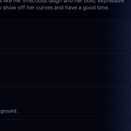
like her infectious laugh and her bold, expressive
to show off her curves and have a good time.
kground.