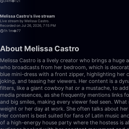
34m
121
Melissa Castro's live stream
Live stream by Melissa Castro.
Recorded on Jul 26, 2026, 7:15 PM
1h 1m
77
About Melissa Castro
Melissa Castro is a lively creator who brings a huge
who broadcasts from her bedroom, which is decorated 
blue mini-dress with a front zipper, highlighting her c
joking, and teasing her viewers. Her content is a d
filters, like a giant cowboy hat or a mustache, to ad
media presences, as she frequently mentions links f
and big smiles, making every viewer feel seen. What m
weight or her day at work. She often talks about her
Her content is best suited for fans of Latin music and
of a high-energy house party where the hostess is a