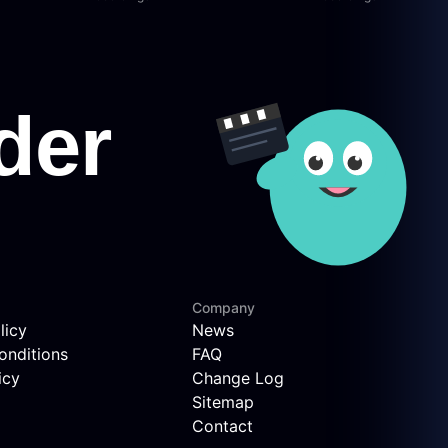
Company
licy
News
onditions
FAQ
icy
Change Log
Sitemap
Contact