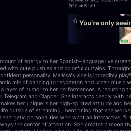
Recorded on Jul 27, 2026, 11:46 PM
49m
104
1
1:01:14
You're only see
 amount of energy to her Spanish-language live stream
with cute plushies and colorful curtains. Throughout 
onfident personality. Melissa's vibe is incredibly play
ynamic mix of dancing to reggaeton and urban music w
d a layer of humor to her performances. A recurring t
or Telegram and Clapper. She interacts deeply with h
akes her unique is her high-spirited attitude and her 
 life outside of streaming, mentioning that she work
 energetic personalities who want an interactive, flir
lways the center of attention. She creates a mood th