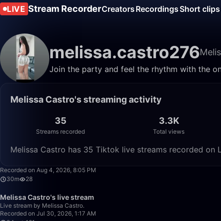
Stream Recorder
LIVE
Creators
Recordings
Short clips
melissa.castro276
Meli
Join the party and feel the rhythm with the o
Melissa Castro's streaming activity
35
3.3K
Streams recorded
Total views
Melissa Castro has 35 Tiktok live streams recorded on L
Recorded on Aug 4, 2026, 8:05 PM
30m
28
Melissa Castro's live stream
Live stream by Melissa Castro.
Recorded on Jul 30, 2026, 1:17 AM