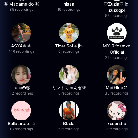
🤪 Madame do 🤪
nisaa
🤍Zuzia🤍 ig:
35 recordings
19 recordings
zuzkqpl
57 recordings
ASYA🍀🍀
Ticer Sofie ᥫ᭡
MY-Rifoamxn
146 recordings
6 recordings
Official
29 recordings
Luna☘️🥰
ミントちゃん🍨🩵
Mathilda♡︎
12 recordings
6 recordings
35 recordings
Bella.artateliê
Bbela
kosandra
13 recordings
6 recordings
3 recordings