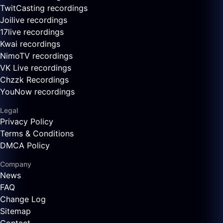
TwitCasting recordings
Joilive recordings
17live recordings
Kwai recordings
NimoTV recordings
VK Live recordings
Chzzk Recordings
YouNow recordings
Legal
Privacy Policy
Terms & Conditions
DMCA Policy
Company
News
FAQ
Change Log
Sitemap