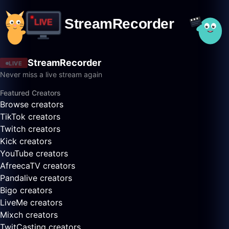
StreamRecorder
LIVE
Never miss a live stream again
Featured Creators
Browse creators
TikTok creators
Twitch creators
Kick creators
YouTube creators
AfreecaTV creators
Pandalive creators
Bigo creators
LiveMe creators
Mixch creators
TwitCasting creators