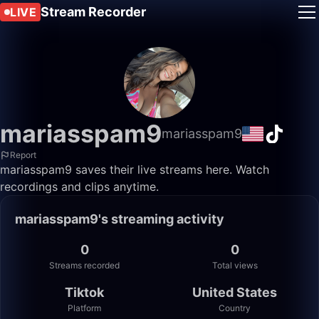
Stream Recorder
LIVE
mariasspam9
mariasspam9
Report
mariasspam9 saves their live streams here. Watch
recordings and clips anytime.
mariasspam9's streaming activity
0
0
Streams recorded
Total views
Tiktok
United States
Platform
Country