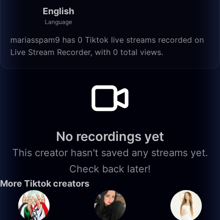
English
Language
mariasspam9 has 0 Tiktok live streams recorded on
Live Stream Recorder, with 0 total views.
No recordings yet
This creator hasn't saved any streams yet.
Check back later!
More Tiktok creators