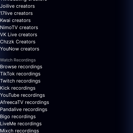
Joilive creators
17live creators
Kwai creators
NimoTV creators
VK Live creators
Chzzk Creators
YouNow creators
Watch Recordings
Browse recordings
TikTok recordings
Twitch recordings
Kick recordings
YouTube recordings
AfreecaTV recordings
Pandalive recordings
Bigo recordings
LiveMe recordings
Mixch recordings