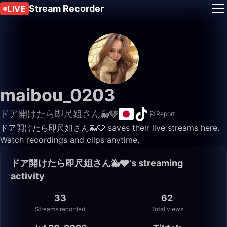
Stream Recorder
LIVE
maibou_0203
ドア開けたら即尺姐さん🐳🩶
Report
ドア開けたら即尺姐さん🐳🩶 saves their live streams here.
Watch recordings and clips anytime.
ドア開けたら即尺姐さん🐳🩶's streaming
activity
33
62
Streams recorded
Total views