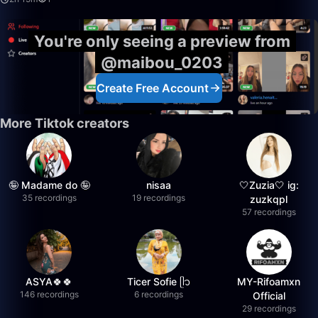
You're only seeing a preview from
@maibou_0203
Create Free Account
More Tiktok creators
🤪 Madame do 🤪
nisaa
🤍Zuzia🤍 ig:
35 recordings
19 recordings
zuzkqpl
57 recordings
ASYA🍀🍀
Ticer Sofie ᥫ᭡
MY-Rifoamxn
146 recordings
6 recordings
Official
29 recordings