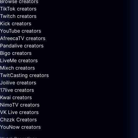
Browse creators
TikTok creators
Twitch creators
Kick creators
YouTube creators
AfreecaTV creators
Pandalive creators
Bigo creators
LiveMe creators
Mixch creators
TwitCasting creators
Joilive creators
17live creators
Kwai creators
NimoTV creators
VK Live creators
Chzzk Creators
YouNow creators