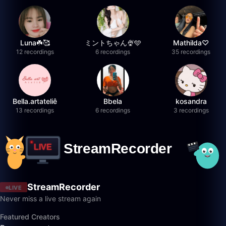
Luna☘️🥰
ミントちゃん🍨🩵
Mathilda♡︎
12 recordings
6 recordings
35 recordings
Bella.artateliê
Bbela
kosandra
13 recordings
6 recordings
3 recordings
StreamRecorder
LIVE
Never miss a live stream again
Featured Creators