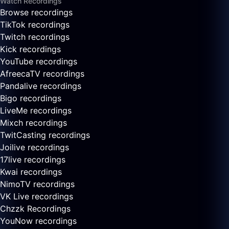
Watch Recordings
Browse recordings
TikTok recordings
Twitch recordings
Kick recordings
YouTube recordings
AfreecaTV recordings
Pandalive recordings
Bigo recordings
LiveMe recordings
Mixch recordings
TwitCasting recordings
Joilive recordings
17live recordings
Kwai recordings
NimoTV recordings
VK Live recordings
Chzzk Recordings
YouNow recordings