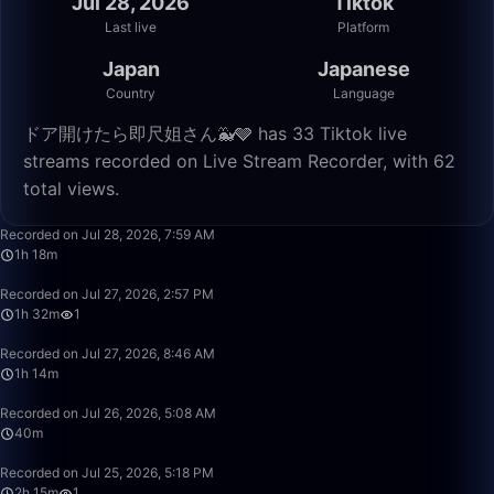
Jul 28, 2026
Tiktok
Last live
Platform
Japan
Japanese
Country
Language
ドア開けたら即尺姐さん🐳🩶 has 33 Tiktok live
streams recorded on Live Stream Recorder, with 62
total views.
1:18:02
Recorded on Jul 28, 2026, 7:59 AM
1h 18m
1:32:11
Recorded on Jul 27, 2026, 2:57 PM
1h 32m
1
1:14:41
Recorded on Jul 27, 2026, 8:46 AM
1h 14m
40:28
Recorded on Jul 26, 2026, 5:08 AM
40m
2:15:06
Recorded on Jul 25, 2026, 5:18 PM
2h 15m
1