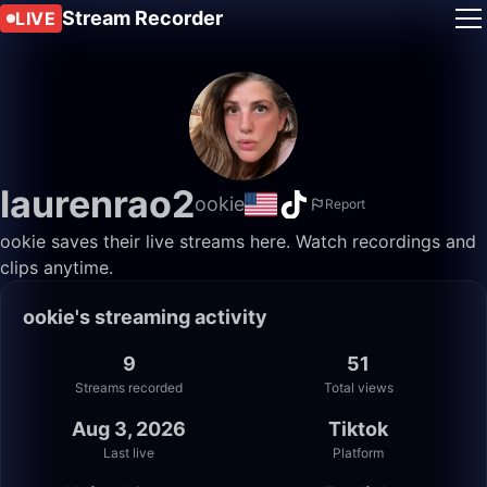
Stream Recorder
LIVE
laurenrao2
ookie
Report
ookie saves their live streams here. Watch recordings and
clips anytime.
ookie's streaming activity
9
51
Streams recorded
Total views
Aug 3, 2026
Tiktok
Last live
Platform