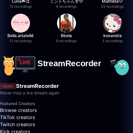
Luna☘️🥰
ミントちゃん🍨🩵
Mathilda♡︎
12 recordings
6 recordings
35 recordings
Bella.artateliê
Bbela
kosandra
13 recordings
6 recordings
3 recordings
StreamRecorder
LIVE
Never miss a live stream again
Featured Creators
Browse creators
TikTok creators
Twitch creators
Kick creators