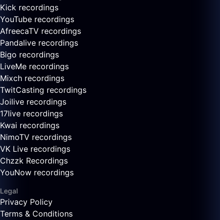
Kick recordings
YouTube recordings
AfreecaTV recordings
Pandalive recordings
Bigo recordings
LiveMe recordings
Mixch recordings
TwitCasting recordings
Joilive recordings
17live recordings
Kwai recordings
NimoTV recordings
VK Live recordings
Chzzk Recordings
YouNow recordings
Legal
Privacy Policy
Terms & Conditions