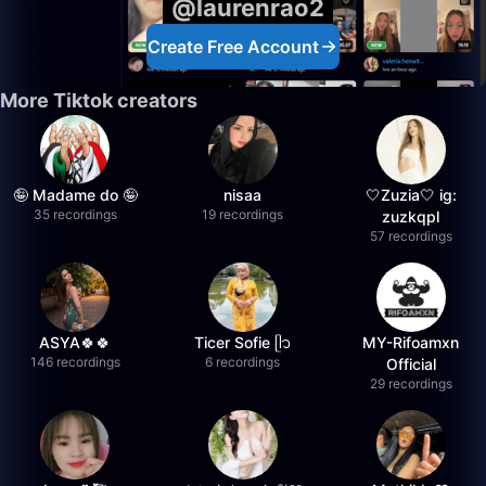
@laurenrao2
Create Free Account
More Tiktok creators
🤪 Madame do 🤪
nisaa
🤍Zuzia🤍 ig:
35 recordings
19 recordings
zuzkqpl
57 recordings
ASYA🍀🍀
Ticer Sofie ᥫ᭡
MY-Rifoamxn
146 recordings
6 recordings
Official
29 recordings