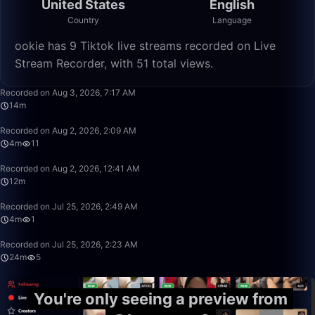
United States
English
Country
Language
ookie has 9 Tiktok live streams recorded on Live
Stream Recorder, with 51 total views.
14:46
Recorded on Aug 3, 2026, 7:17 AM
14m
4:29
Recorded on Aug 2, 2026, 2:09 AM
4m
11
12:15
Recorded on Aug 2, 2026, 12:41 AM
12m
4:29
Recorded on Jul 25, 2026, 2:49 AM
4m
1
24:17
Recorded on Jul 25, 2026, 2:23 AM
24m
5
You're only seeing a preview from