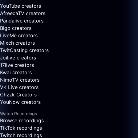
YouTube creators
AfreecaTV creators
Pandalive creators
Bigo creators
LiveMe creators
Mixch creators
TwitCasting creators
Joilive creators
17live creators
Kwai creators
NimoTV creators
VK Live creators
Chzzk Creators
YouNow creators
Watch Recordings
Browse recordings
TikTok recordings
Twitch recordings