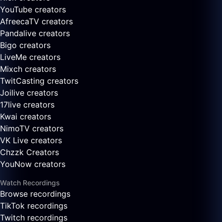
YouTube creators
AfreecaTV creators
Pandalive creators
Bigo creators
LiveMe creators
Mixch creators
TwitCasting creators
Joilive creators
17live creators
Kwai creators
NimoTV creators
VK Live creators
Chzzk Creators
YouNow creators
Watch Recordings
Browse recordings
TikTok recordings
Twitch recordings