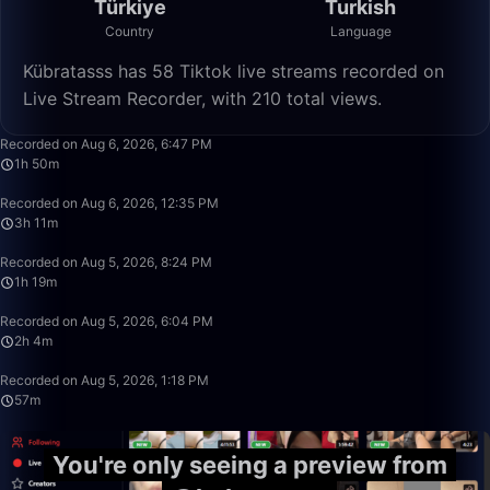
Türkiye
Turkish
Country
Language
Kübratasss has 58 Tiktok live streams recorded on
Live Stream Recorder, with 210 total views.
1:50:21
Recorded on Aug 6, 2026, 6:47 PM
1h 50m
3:11:28
Recorded on Aug 6, 2026, 12:35 PM
3h 11m
1:19:32
Recorded on Aug 5, 2026, 8:24 PM
1h 19m
2:04:57
Recorded on Aug 5, 2026, 6:04 PM
2h 4m
57:48
Recorded on Aug 5, 2026, 1:18 PM
57m
You're only seeing a preview from