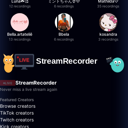
Luna☘️🥰
ミントちゃん🍨🩵
Mathilda♡︎
12 recordings
6 recordings
35 recordings
Bella.artateliê
Bbela
kosandra
13 recordings
6 recordings
3 recordings
StreamRecorder
LIVE
Never miss a live stream again
Featured Creators
Browse creators
TikTok creators
Twitch creators
Kick creators