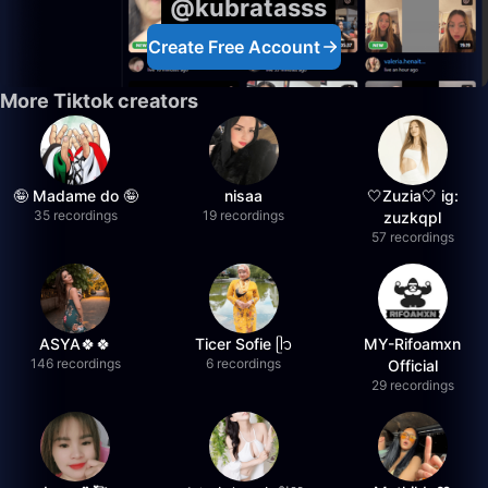
@kubratasss
Create Free Account
More Tiktok creators
🤪 Madame do 🤪
nisaa
🤍Zuzia🤍 ig:
35 recordings
19 recordings
zuzkqpl
57 recordings
ASYA🍀🍀
Ticer Sofie ᥫ᭡
MY-Rifoamxn
146 recordings
6 recordings
Official
29 recordings