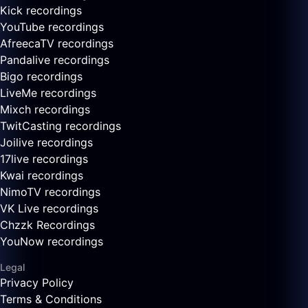
Kick recordings
YouTube recordings
AfreecaTV recordings
Pandalive recordings
Bigo recordings
LiveMe recordings
Mixch recordings
TwitCasting recordings
Joilive recordings
17live recordings
Kwai recordings
NimoTV recordings
VK Live recordings
Chzzk Recordings
YouNow recordings
Legal
Privacy Policy
Terms & Conditions