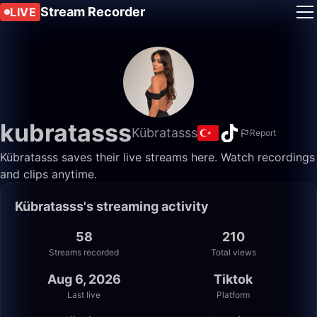
Stream Recorder
LIVE
kubratasss
Kübratasss
Report
Kübratasss saves their live streams here. Watch recordings
and clips anytime.
Kübratasss's streaming activity
58
210
Streams recorded
Total views
Aug 6, 2026
Tiktok
Last live
Platform