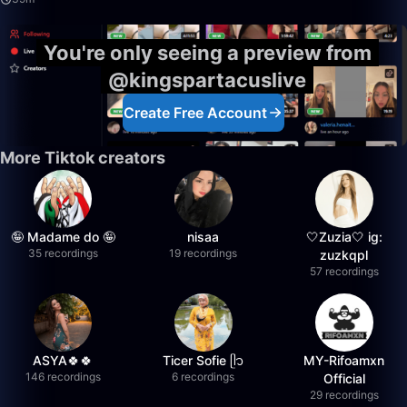
You're only seeing a preview from
@kingspartacuslive
Create Free Account
More Tiktok creators
🤪 Madame do 🤪
nisaa
🤍Zuzia🤍 ig:
35 recordings
19 recordings
zuzkqpl
57 recordings
ASYA🍀🍀
Ticer Sofie ᥫ᭡
MY-Rifoamxn
146 recordings
6 recordings
Official
29 recordings