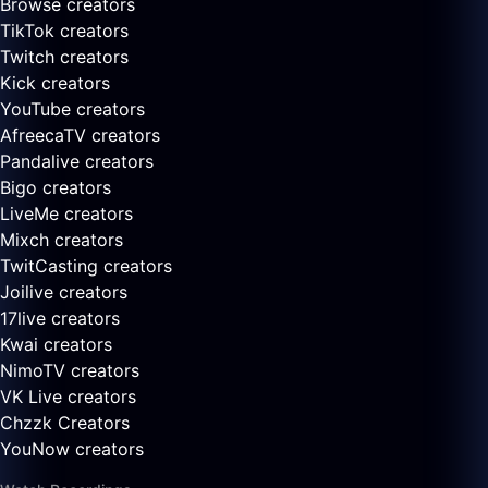
Browse creators
TikTok creators
Twitch creators
Kick creators
YouTube creators
AfreecaTV creators
Pandalive creators
Bigo creators
LiveMe creators
Mixch creators
TwitCasting creators
Joilive creators
17live creators
Kwai creators
NimoTV creators
VK Live creators
Chzzk Creators
YouNow creators