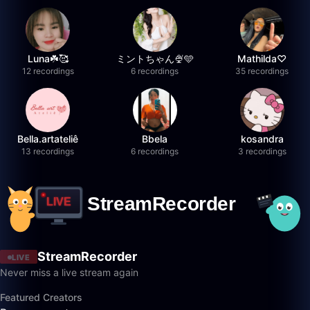
Luna☘️🥰
ミントちゃん🍨🩵
Mathilda♡︎
12 recordings
6 recordings
35 recordings
Bella.artateliê
Bbela
kosandra
13 recordings
6 recordings
3 recordings
StreamRecorder
LIVE
Never miss a live stream again
Featured Creators