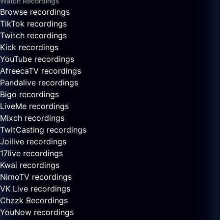
Watch Recordings
Browse recordings
TikTok recordings
Twitch recordings
Kick recordings
YouTube recordings
AfreecaTV recordings
Pandalive recordings
Bigo recordings
LiveMe recordings
Mixch recordings
TwitCasting recordings
Joilive recordings
17live recordings
Kwai recordings
NimoTV recordings
VK Live recordings
Chzzk Recordings
YouNow recordings