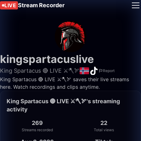
Stream Recorder
LIVE
kingspartacuslive
King Spartacus 🔴 LIVE ⚔️🪓🏹
Report
King Spartacus 🔴 LIVE ⚔️🪓🏹 saves their live streams
here. Watch recordings and clips anytime.
King Spartacus 🔴 LIVE ⚔️🪓🏹's streaming
activity
269
22
Streams recorded
Total views