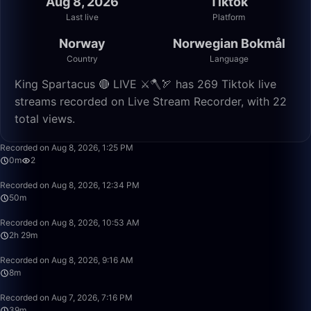
Aug 8, 2026
Tiktok
Last live
Platform
Norway
Norwegian Bokmål
Country
Language
King Spartacus 🔴 LIVE ⚔️🪓🏹 has 269 Tiktok live
streams recorded on Live Stream Recorder, with 22
total views.
0:30
Recorded on Aug 8, 2026, 1:25 PM
0m
2
50:01
Recorded on Aug 8, 2026, 12:34 PM
50m
2:29:58
Recorded on Aug 8, 2026, 10:53 AM
2h 29m
8:23
Recorded on Aug 8, 2026, 9:16 AM
8m
39:23
Recorded on Aug 7, 2026, 7:16 PM
39m