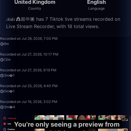
United Kingdom
English
Country
Language
𝒦𝒾𝓀𝒾 👸🏼🫶🏽 has 7 Tiktok live streams recorded on
Live Stream Recorder, with 18 total views.
6:53
Recorded on Jul 28, 2026, 7:00 PM
6m
12:36
Recorded on Jul 27, 2026, 10:17 PM
12m
3:49
Recorded on Jul 27, 2026, 9:19 PM
3m
1
0:24
Recorded on Jul 25, 2026, 6:40 PM
0m
1
3:51
Recorded on Jul 16, 2026, 3:02 PM
3m
4
You're only seeing a preview from