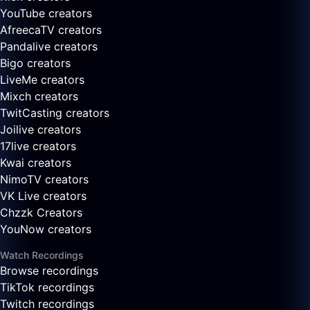
YouTube creators
AfreecaTV creators
Pandalive creators
Bigo creators
LiveMe creators
Mixch creators
TwitCasting creators
Joilive creators
17live creators
Kwai creators
NimoTV creators
VK Live creators
Chzzk Creators
YouNow creators
Watch Recordings
Browse recordings
TikTok recordings
Twitch recordings