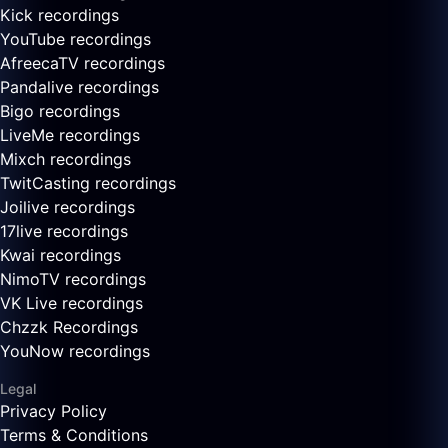
Kick recordings
YouTube recordings
AfreecaTV recordings
Pandalive recordings
Bigo recordings
LiveMe recordings
Mixch recordings
TwitCasting recordings
Joilive recordings
17live recordings
Kwai recordings
NimoTV recordings
VK Live recordings
Chzzk Recordings
YouNow recordings
Legal
Privacy Policy
Terms & Conditions