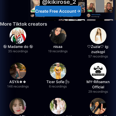
@kikirose_2
Create Free Account
More Tiktok creators
🤪 Madame do 🤪
nisaa
🤍Zuzia🤍 ig:
35 recordings
19 recordings
zuzkqpl
57 recordings
ASYA🍀🍀
Ticer Sofie ᥫ᭡
MY-Rifoamxn
146 recordings
6 recordings
Official
29 recordings