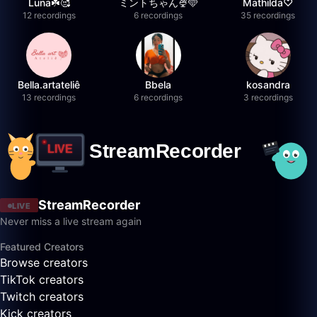
Luna☘️🥰
ミントちゃん🍨🩵
Mathilda♡︎
12 recordings
6 recordings
35 recordings
Bella.artateliê
Bbela
kosandra
13 recordings
6 recordings
3 recordings
StreamRecorder
LIVE
Never miss a live stream again
Featured Creators
Browse creators
TikTok creators
Twitch creators
Kick creators