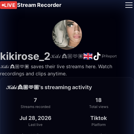
Stream Recorder
LIVE
kikirose_2
𝒦𝒾𝓀𝒾 👸🏼🫶🏽
Report
𝒦𝒾𝓀𝒾 👸🏼🫶🏽 saves their live streams here. Watch
recordings and clips anytime.
𝒦𝒾𝓀𝒾 👸🏼🫶🏽's streaming activity
7
18
Streams recorded
Total views
Jul 28, 2026
Tiktok
Last live
Platform