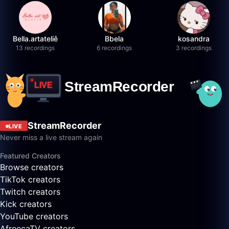
Bella.artateliê
Bbela
kosandra
13 recordings
6 recordings
3 recordings
StreamRecorder
LIVE
Never miss a live stream again
Featured Creators
Browse creators
TikTok creators
Twitch creators
Kick creators
YouTube creators
AfreecaTV creators