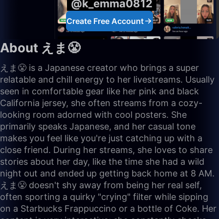
@k_emma0812
Create Free Account
About えま😤
えま😤 is a Japanese creator who brings a super
relatable and chill energy to her livestreams. Usually
seen in comfortable gear like her pink and black
California jersey, she often streams from a cozy-
looking room adorned with cool posters. She
primarily speaks Japanese, and her casual tone
makes you feel like you're just catching up with a
close friend. During her streams, she loves to share
stories about her day, like the time she had a wild
night out and ended up getting back home at 8 AM.
えま😤 doesn't shy away from being her real self,
often sporting a quirky "crying" filter while sipping
on a Starbucks Frappuccino or a bottle of Coke. Her