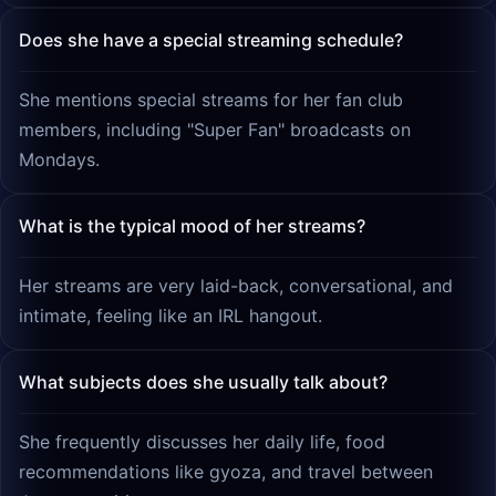
Does she have a special streaming schedule?
She mentions special streams for her fan club
members, including "Super Fan" broadcasts on
Mondays.
What is the typical mood of her streams?
Her streams are very laid-back, conversational, and
intimate, feeling like an IRL hangout.
What subjects does she usually talk about?
She frequently discusses her daily life, food
recommendations like gyoza, and travel between