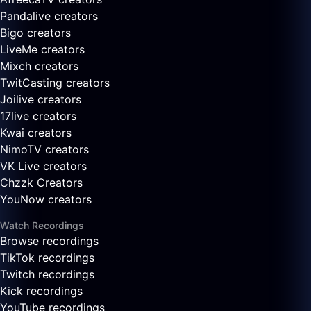
Pandalive creators
Bigo creators
LiveMe creators
Mixch creators
TwitCasting creators
Joilive creators
17live creators
Kwai creators
NimoTV creators
VK Live creators
Chzzk Creators
YouNow creators
Watch Recordings
Browse recordings
TikTok recordings
Twitch recordings
Kick recordings
YouTube recordings