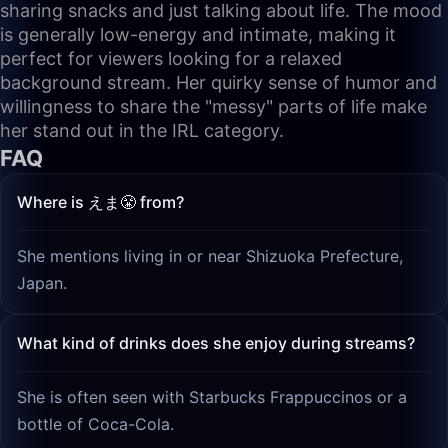
sharing snacks and just talking about life. The mood
is generally low-energy and intimate, making it
perfect for viewers looking for a relaxed
background stream. Her quirky sense of humor and
willingness to share the "messy" parts of life make
her stand out in the IRL category.
FAQ
Where is えま😤 from?
She mentions living in or near Shizuoka Prefecture,
Japan.
What kind of drinks does she enjoy during streams?
She is often seen with Starbucks Frappuccinos or a
bottle of Coca-Cola.