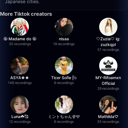
Japanese cities.
More Tiktok creators
🤪 Madame do 🤪
nisaa
🤍Zuzia🤍 ig:
35 recordings
19 recordings
zuzkqpl
57 recordings
ASYA🍀🍀
Ticer Sofie ᥫ᭡
MY-Rifoamxn
146 recordings
6 recordings
Official
29 recordings
Luna☘️🥰
ミントちゃん🍨🩵
Mathilda♡︎
12 recordings
6 recordings
35 recordings