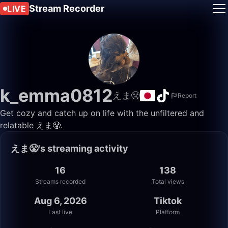
Stream Recorder
LIVE
k_emma0812
えま😤
Report
Get cozy and catch up on life with the unfiltered and
relatable えま😤.
えま😤's streaming activity
16
138
Streams recorded
Total views
Aug 6, 2026
Tiktok
Last live
Platform