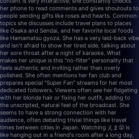
content is very interactive; she constantly checks
her phone to read comments and gives shoutouts to
people sending gifts like roses and hearts. Common
topics she discusses include travel plans to places
like Osaka and Sendai, and her favorite local foods
like Hamamatsu gyoza. She has a very laid-back vibe
and isn't afraid to show her tired side, talking about
her sore throat after a night of karaoke. What
makes her unique is this "no-filter" personality that
feels authentic and inviting rather than overly
polished. She often mentions her fan club and
prepares special "Super Fan" streams for her most
dedicated followers. Viewers often see her fidgeting
with her blonde hair or fixing her outfit, adding to
the unscripted, natural feel of the broadcast. She
seems to have a strong connection with her
audience, often debating trivial things like travel
times between cities in Japan. Watching えま😤 is
like hanging out in a friend's room after a long day,