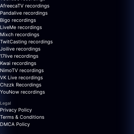
AfreecaTV recordings
Pandalive recordings
Bigo recordings
LiveMe recordings
Mixch recordings
TwitCasting recordings
Joilive recordings
17live recordings
Kwai recordings
NimoTV recordings
VK Live recordings
Chzzk Recordings
YouNow recordings
Legal
Privacy Policy
Terms & Conditions
DMCA Policy