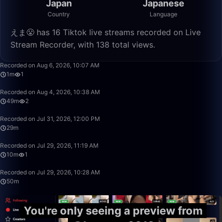
Japan
Japanese
Country
Language
えま😤 has 16 Tiktok live streams recorded on Live
Stream Recorder, with 138 total views.
1:20
Recorded on Aug 6, 2026, 10:07 AM
1m
1
49:34
Recorded on Aug 4, 2026, 10:38 AM
49m
2
29:10
Recorded on Jul 31, 2026, 12:00 PM
29m
10:14
Recorded on Jul 29, 2026, 11:19 AM
10m
1
50:00
Recorded on Jul 29, 2026, 10:28 AM
50m
You're only seeing a preview from