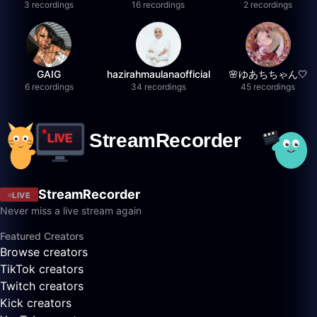
3 recordings
16 recordings
2 recordings
GAIG
hazirahmaulanaofficial
🌸ゆあちちゃん🤍
6 recordings
34 recordings
45 recordings
StreamRecorder
LIVE
Never miss a live stream again
Featured Creators
Browse creators
TikTok creators
Twitch creators
Kick creators