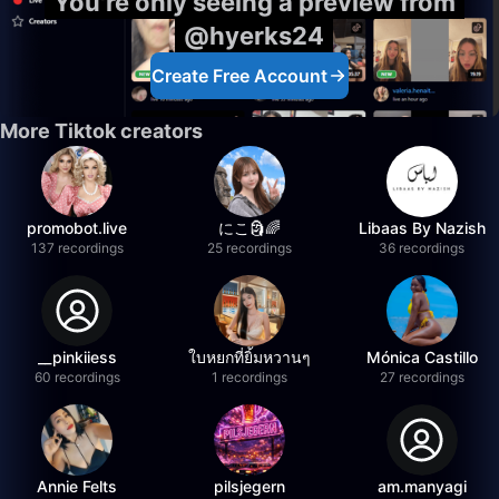
You're only seeing a preview from
@hyerks24
Create Free Account
More Tiktok creators
promobot.live
にこ🗿🌈
Libaas By Nazish
137 recordings
25 recordings
36 recordings
__pinkiiess
ใบหยกที่ยิ้มหวานๆ
Mónica Castillo
60 recordings
1 recordings
27 recordings
Annie Felts
pilsjegern
am.manyagi