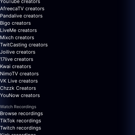
YouTube creators
AfreecaTV creators
Pandalive creators
Bigo creators
LiveMe creators
Mixch creators
TwitCasting creators
Joilive creators
17live creators
Kwai creators
NimoTV creators
VK Live creators
Chzzk Creators
YouNow creators
Watch Recordings
Browse recordings
TikTok recordings
Twitch recordings