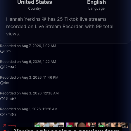
United States
English
Country
Language
Hannah Yerkins 🩷 has 25 Tiktok live streams
recorded on Live Stream Recorder, with 99 total
views.
16:48
Recorded on Aug 7, 2026, 1:02 AM
16m
12:41
Recorded on Aug 6, 2026, 1:22 AM
12m
2
4:57
Recorded on Aug 3, 2026, 11:46 PM
4m
16:52
Recorded on Aug 3, 2026, 12:38 AM
16m
7
17:32
Recorded on Aug 1, 2026, 12:26 AM
17m
2