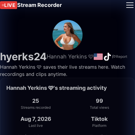
Stream Recorder
LIVE
hyerks24
Hannah Yerkins 🩷
Report
Hannah Yerkins 🩷 saves their live streams here. Watch
recordings and clips anytime.
Hannah Yerkins 🩷's streaming activity
25
99
Streams recorded
Total views
Aug 7, 2026
Tiktok
Last live
Platform