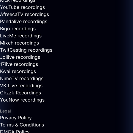
Kick recordings
YouTube recordings
AfreecaTV recordings
Pandalive recordings
Bigo recordings
LiveMe recordings
Mixch recordings
TwitCasting recordings
Joilive recordings
17live recordings
Kwai recordings
NimoTV recordings
VK Live recordings
Chzzk Recordings
YouNow recordings
Legal
Privacy Policy
Terms & Conditions
DMCA Policy