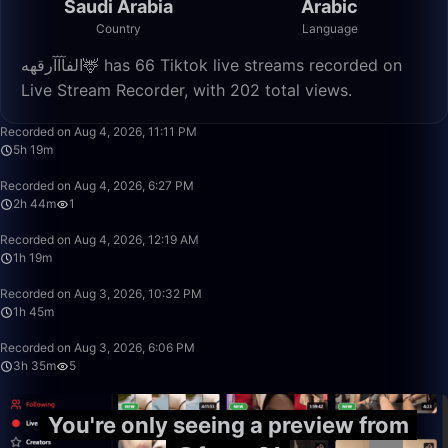
Saudi Arabia
Arabic
Country
Language
الفآآآرقهه🦌 has 66 Tiktok live streams recorded on
Live Stream Recorder, with 202 total views.
5:19:52
Recorded on Aug 4, 2026, 11:11 PM
5h 19m
2:44:00
Recorded on Aug 4, 2026, 6:27 PM
2h 44m
1
1:19:06
Recorded on Aug 4, 2026, 12:19 AM
1h 19m
1:45:05
Recorded on Aug 3, 2026, 10:32 PM
1h 45m
3:35:30
Recorded on Aug 3, 2026, 6:06 PM
3h 35m
5
You're only seeing a preview from