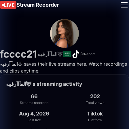
Stream Recorder
LIVE
fcccc21
الفآآآرقهه🦌
Report
الفآآآرقهه🦌 saves their live streams here. Watch recordings
and clips anytime.
الفآآآرقهه🦌's streaming activity
66
202
Streams recorded
Total views
Aug 4, 2026
Tiktok
Last live
Platform