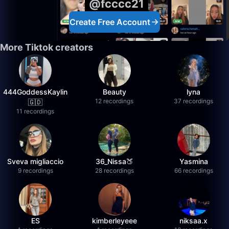
@fcccc21
Create Free Account
More Tiktok creators
444GoddessKaylin
Beauty
lyna
12 recordings
37 recordings
🇬🇩
11 recordings
Sveva migliaccio
36_Nissa🍑
Yasmina
9 recordings
28 recordings
66 recordings
ES
kimberleyeee
niksaa.x