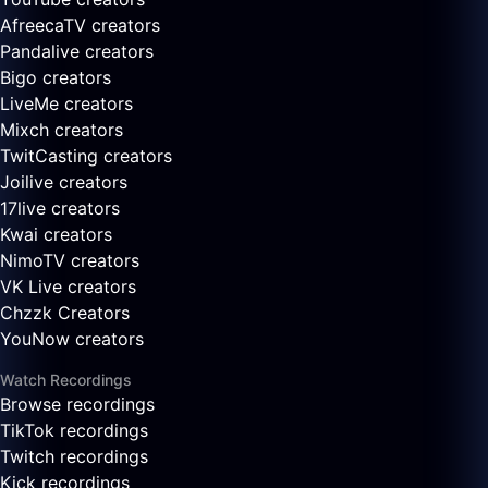
AfreecaTV creators
Pandalive creators
Bigo creators
LiveMe creators
Mixch creators
TwitCasting creators
Joilive creators
17live creators
Kwai creators
NimoTV creators
VK Live creators
Chzzk Creators
YouNow creators
Watch Recordings
Browse recordings
TikTok recordings
Twitch recordings
Kick recordings