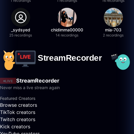
1 recordings
1 recordings
16 recordings
_sydsyed
chidimma00000
mia-703
25 recordings
14 recordings
2 recordings
StreamRecorder
LIVE
Never miss a live stream again
Featured Creators
Browse creators
TikTok creators
Twitch creators
Kick creators
YouTube creators