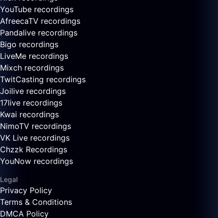
YouTube recordings
AfreecaTV recordings
Pandalive recordings
Bigo recordings
LiveMe recordings
Mixch recordings
TwitCasting recordings
Joilive recordings
17live recordings
Kwai recordings
NimoTV recordings
VK Live recordings
Chzzk Recordings
YouNow recordings
Legal
Privacy Policy
Terms & Conditions
DMCA Policy