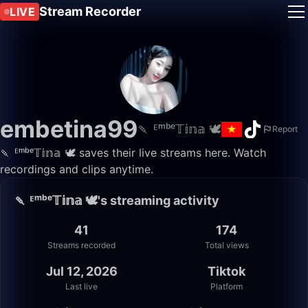
Stream Recorder
LIVE
embetina99
🍡 ᴱᵐᵇᵉ𝕋𝕚𝕟𝕒 🕊️
Report
🍡 ᴱᵐᵇᵉ𝕋𝕚𝕟𝕒 🕊️ saves their live streams here. Watch
recordings and clips anytime.
🍡 ᴱᵐᵇᵉ𝕋𝕚𝕟𝕒 🕊️'s streaming activity
41
174
Streams recorded
Total views
Jul 12, 2026
Tiktok
Last live
Platform