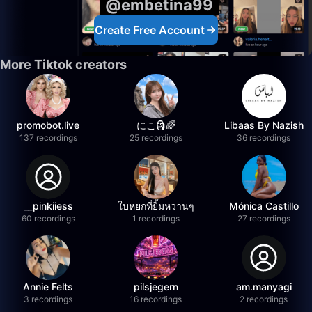
@embetina99
Create Free Account
More Tiktok creators
promobot.live
にこ🗿🌈
Libaas By Nazish
137 recordings
25 recordings
36 recordings
__pinkiiess
ใบหยกที่ยิ้มหวานๆ
Mónica Castillo
60 recordings
1 recordings
27 recordings
Annie Felts
pilsjegern
am.manyagi
3 recordings
16 recordings
2 recordings