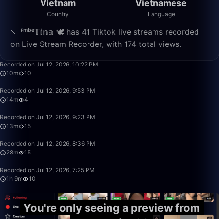
Vietnam
Vietnamese
Country
Language
🍡 ᴱᵐᵇᵉ𝕋𝕚𝕟𝕒 🕊️ has 41 Tiktok live streams recorded
on Live Stream Recorder, with 174 total views.
10:53
Recorded on Jul 12, 2026, 10:22 PM
10m
10
14:22
Recorded on Jul 12, 2026, 9:53 PM
14m
4
13:34
Recorded on Jul 12, 2026, 9:23 PM
13m
15
28:23
Recorded on Jul 12, 2026, 8:36 PM
28m
15
1:09:28
Recorded on Jul 12, 2026, 7:25 PM
1h 9m
10
You're only seeing a preview from