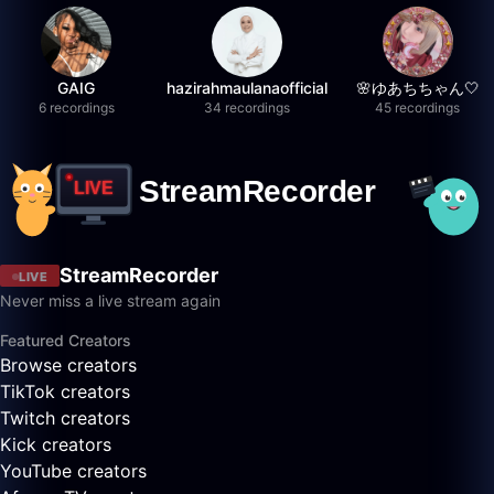
GAIG
hazirahmaulanaofficial
🌸ゆあちちゃん🤍
6 recordings
34 recordings
45 recordings
StreamRecorder
LIVE
Never miss a live stream again
Featured Creators
Browse creators
TikTok creators
Twitch creators
Kick creators
YouTube creators