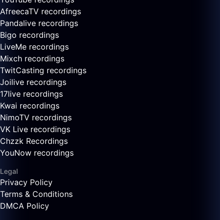
AfreecaTV recordings
Pandalive recordings
Bigo recordings
LiveMe recordings
Mixch recordings
TwitCasting recordings
Joilive recordings
17live recordings
Kwai recordings
NimoTV recordings
VK Live recordings
Chzzk Recordings
YouNow recordings
Legal
Privacy Policy
Terms & Conditions
DMCA Policy