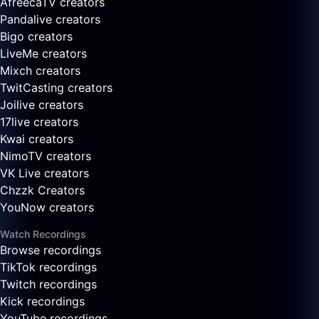
AfreecaTV creators
Pandalive creators
Bigo creators
LiveMe creators
Mixch creators
TwitCasting creators
Joilive creators
17live creators
Kwai creators
NimoTV creators
VK Live creators
Chzzk Creators
YouNow creators
Watch Recordings
Browse recordings
TikTok recordings
Twitch recordings
Kick recordings
YouTube recordings