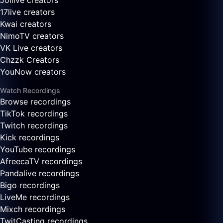
Joilive creators
17live creators
Kwai creators
NimoTV creators
VK Live creators
Chzzk Creators
YouNow creators
Watch Recordings
Browse recordings
TikTok recordings
Twitch recordings
Kick recordings
YouTube recordings
AfreecaTV recordings
Pandalive recordings
Bigo recordings
LiveMe recordings
Mixch recordings
TwitCasting recordings