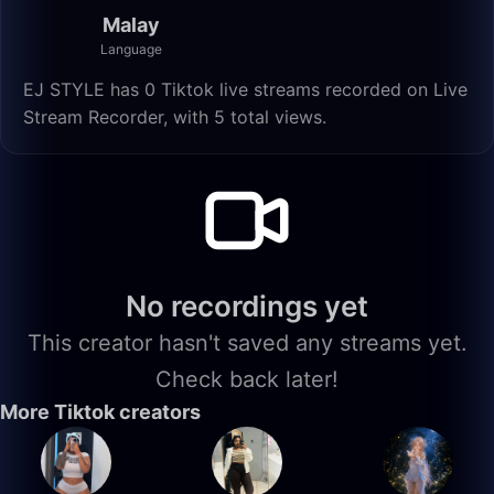
Malay
Language
EJ STYLE has 0 Tiktok live streams recorded on Live
Stream Recorder, with 5 total views.
No recordings yet
This creator hasn't saved any streams yet.
Check back later!
More Tiktok creators