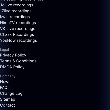
Joilive recordings
17live recordings
Kwai recordings
NimoTV recordings
VK Live recordings
Chzzk Recordings
YouNow recordings
Legal
Privacy Policy
Terms & Conditions
DMCA Policy
Company
News
FAQ
Change Log
Sitemap
Contact