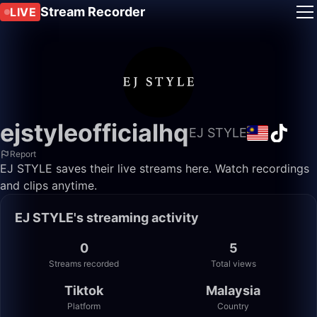
Stream Recorder
LIVE
ejstyleofficialhq
EJ STYLE
Report
EJ STYLE saves their live streams here. Watch recordings
and clips anytime.
EJ STYLE's streaming activity
0
5
Streams recorded
Total views
Tiktok
Malaysia
Platform
Country