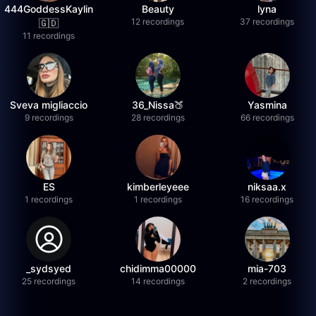
444GoddessKaylin
Beauty
lyna
12 recordings
37 recordings
🇬🇩
11 recordings
Sveva migliaccio
36_Nissa🍑
Yasmina
9 recordings
28 recordings
66 recordings
ES
kimberleyeee
niksaa.x
1 recordings
1 recordings
16 recordings
_sydsyed
chidimma00000
mia-703
25 recordings
14 recordings
2 recordings