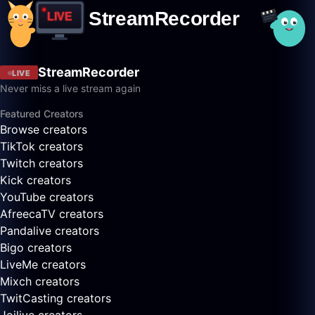
StreamRecorder
LIVE
Never miss a live stream again
Featured Creators
Browse creators
TikTok creators
Twitch creators
Kick creators
YouTube creators
AfreecaTV creators
Pandalive creators
Bigo creators
LiveMe creators
Mixch creators
TwitCasting creators