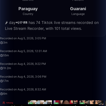
Paraguay
Guarani
Country
Language
🌶 day📲💸🛤️ has 74 Tiktok live streams recorded on
Live Stream Recorder, with 101 total views.
3:48
Recorded on Aug 5, 2026, 3:05 PM
3m
55:09
Recorded on Aug 5, 2026, 12:31 AM
55m
1:02:48
Recorded on Aug 4, 2026, 9:22 PM
1h 2m
17:53
Recorded on Aug 4, 2026, 3:06 PM
17m
6:52
Recorded on Aug 4, 2026, 8:32 AM
6m