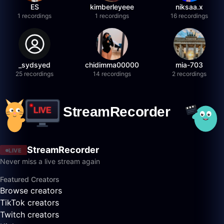
ES
kimberleyeee
niksaa.x
1 recordings
1 recordings
16 recordings
_sydsyed
chidimma00000
mia-703
25 recordings
14 recordings
2 recordings
StreamRecorder
LIVE
Never miss a live stream again
Featured Creators
Browse creators
TikTok creators
Twitch creators