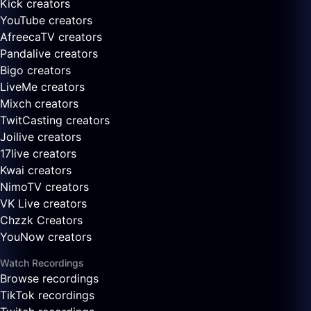
Kick creators
YouTube creators
AfreecaTV creators
Pandalive creators
Bigo creators
LiveMe creators
Mixch creators
TwitCasting creators
Joilive creators
17live creators
Kwai creators
NimoTV creators
VK Live creators
Chzzk Creators
YouNow creators
Watch Recordings
Browse recordings
TikTok recordings