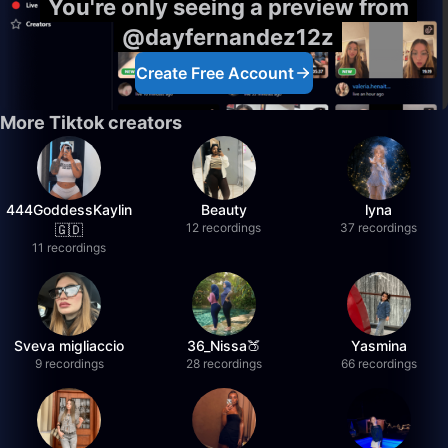
You're only seeing a preview from
@dayfernandez12z
Create Free Account
More Tiktok creators
444GoddessKaylin
Beauty
lyna
12 recordings
37 recordings
🇬🇩
11 recordings
Sveva migliaccio
36_Nissa🍑
Yasmina
9 recordings
28 recordings
66 recordings