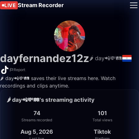
Stream Recorder
LIVE
dayfernandez12z
🌶 day📲💸🛤️
Report
🌶 day📲💸🛤️ saves their live streams here. Watch
recordings and clips anytime.
🌶 day📲💸🛤️'s streaming activity
74
101
Streams recorded
Total views
Aug 5, 2026
Tiktok
Last live
Platform