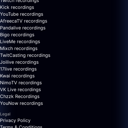
Twitch recordings
Kick recordings
YouTube recordings
AfreecaTV recordings
Pandalive recordings
Bigo recordings
LiveMe recordings
Mixch recordings
TwitCasting recordings
Joilive recordings
17live recordings
Kwai recordings
NimoTV recordings
VK Live recordings
Chzzk Recordings
YouNow recordings
Legal
Privacy Policy
Terms & Conditions