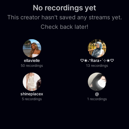
No recordings yet
This creator hasn't saved any streams yet.
Check back later!
ellavielle
♡❀˖⁺Rara⋆˙⊹❀♡
50 recordings
13 recordings
shineplacex
@
5 recordings
1 recordings