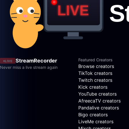
Featured Creators
StreamRecorder
LIVE
Browse creators
Never miss a live stream again
TikTok creators
Twitch creators
Kick creators
YouTube creators
AfreecaTV creators
Pandalive creators
Bigo creators
LiveMe creators
Mixch creators