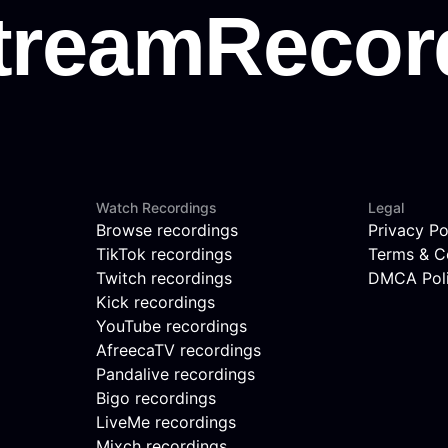
Watch Recordings
Legal
Browse recordings
Privacy Po
TikTok recordings
Terms & C
Twitch recordings
DMCA Pol
Kick recordings
YouTube recordings
AfreecaTV recordings
Pandalive recordings
Bigo recordings
LiveMe recordings
Mixch recordings