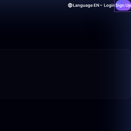
Language
EN
Login
Sign Up