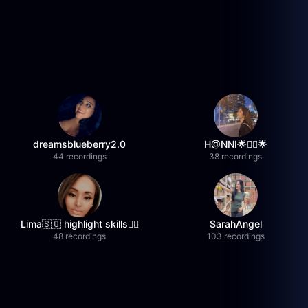
dreamsblueberry2.0
H@NNI🌟❤️‍🔥🌟
44 recordings
38 recordings
Lima🇸🇴 highlight skills✌🏽
SarahAngel
48 recordings
103 recordings