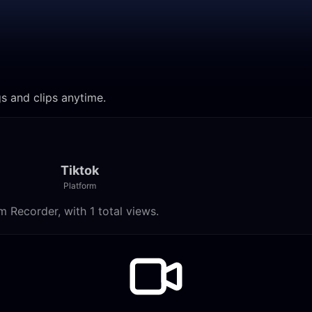
gs and clips anytime.
Tiktok
Platform
 Recorder, with 1 total views.