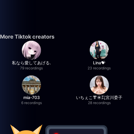
More Tiktok creators
私なら愛してあげる.
Lina💝
79 recordings
23 recordings
mia-703
いちぇこ👘☀️㌠宮川委子
6 recordings
28 recordings