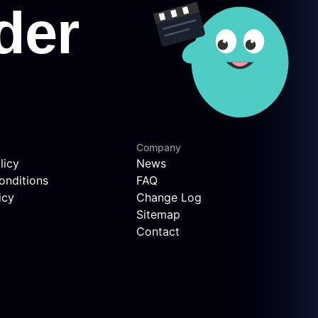
Company
licy
News
onditions
FAQ
icy
Change Log
Sitemap
Contact