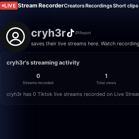
Stream Recorder
LIVE
Creators
Recordings
Short clips
cryh3r
Report
saves their live streams here. Watch recordin
cryh3r's streaming activity
0
1
Streams recorded
Total views
cryh3r has 0 Tiktok live streams recorded on Live Stream