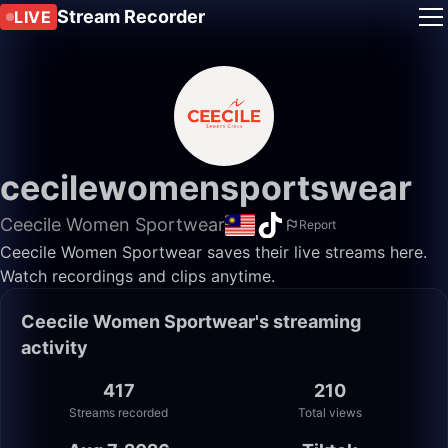
Stream Recorder
LIVE
cecilewomensportswear
Ceecile Women Sportwear
Report
Ceecile Women Sportwear saves their live streams here.
Watch recordings and clips anytime.
Ceecile Women Sportwear's streaming
activity
417
210
Streams recorded
Total views