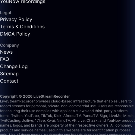
YouNow recordings
Legal
Privacy Policy
Terms & Conditions
DMCA Policy
Company
News
FAQ
Change Log
Sitemap
Contact
Copyright © 2026 LiveStreamRecorder
LiveStreamRecorder provides cloud-based infrastructure that enables users to
record streams for personal, private, non-commercial use. Users are responsible
for ensuring their use complies with applicable laws and third-party platform
terms.
Twitch, YouTube, TikTok, Kick, AfreecaTV, PandaTV, Bigo, LiveMe, Mixch,
TwitCasting, Joilive, 17live, Kwai, NimoTV, VK Live, Chzzk, and YouNow product
names, logos, and brands are property of their respective owners. All company,
product and service names used in this website are for identification purposes
only. Use of these names, trademarks and brands does not imply endorsement.