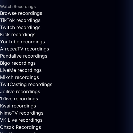
Watch Recordings
Browse recordings
TikTok recordings
Twitch recordings
Kick recordings
YouTube recordings
AfreecaTV recordings
Pandalive recordings
Bigo recordings
LiveMe recordings
Mixch recordings
TwitCasting recordings
Joilive recordings
17live recordings
Kwai recordings
NimoTV recordings
VK Live recordings
Chzzk Recordings