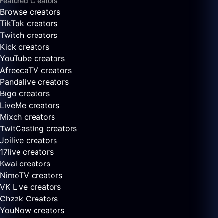
Featured Creators
Browse creators
TikTok creators
Twitch creators
Kick creators
YouTube creators
AfreecaTV creators
Pandalive creators
Bigo creators
LiveMe creators
Mixch creators
TwitCasting creators
Joilive creators
17live creators
Kwai creators
NimoTV creators
VK Live creators
Chzzk Creators
YouNow creators