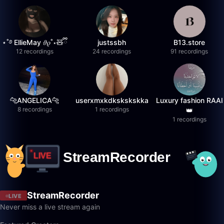
⋆˚࿔ EllieMay 𝜗𝜚˚⋆🧸ྀི
justssbh
B13.store
12 recordings
24 recordings
91 recordings
🐆ANGELICA🐆
userxmxkdkskskskka
Luxury fashion RAAI
8 recordings
1 recordings
👑
1 recordings
StreamRecorder
LIVE
Never miss a live stream again