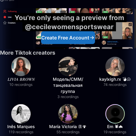
You're only seeing a preview from
@cecilewomensportswear
Create Free Account
More Tiktok creators
𝐿𝐼𝑉𝐼𝐴 𝐵𝑅𝑂𝑊𝑁
Модель/СММ/
kaylxigh.rx 💣🐚
10 recordings
74 recordings
танцевальная
группа
3 recordings
Inês Marques
María Victoria 🦋🍄
Em 🕷️🦇
119 recordings
55 recordings
19 recordings