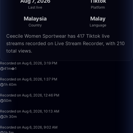
Aug 7, 2026
Tiktok
Last live
Platform
Malaysia
Malay
Country
Language
Ceecile Women Sportwear has 417 Tiktok live
streams recorded on Live Stream Recorder, with 210
total views.
41:32
Recorded on Aug 6, 2026, 3:19 PM
41m
1
1:40:00
Recorded on Aug 6, 2026, 1:37 PM
1h 40m
50:00
Recorded on Aug 6, 2026, 12:46 PM
50m
2:30:00
Recorded on Aug 6, 2026, 10:13 AM
2h 30m
1:05:17
Recorded on Aug 6, 2026, 9:02 AM
1h 5m