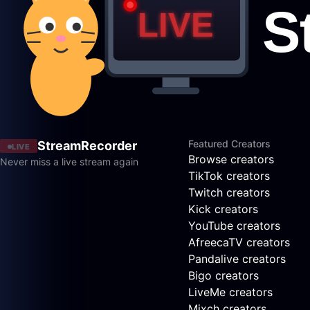
Featured Creators
StreamRecorder
LIVE
Browse creators
Never miss a live stream again
TikTok creators
Twitch creators
Kick creators
YouTube creators
AfreecaTV creators
Pandalive creators
Bigo creators
LiveMe creators
Mixch creators