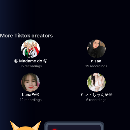
More Tiktok creators
🤪 Madame do 🤪
nisaa
35 recordings
19 recordings
Luna☘️🥰
ミントちゃん🍨🩵
12 recordings
6 recordings