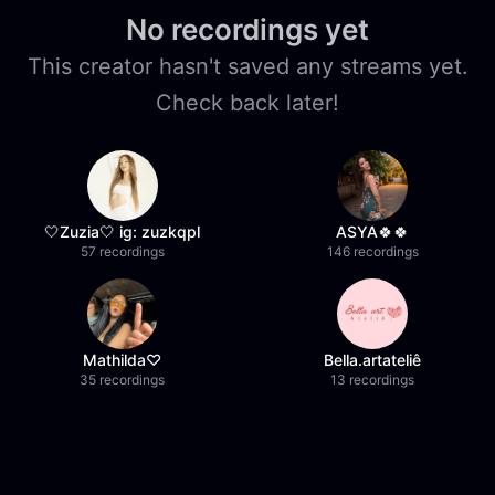
No recordings yet
This creator hasn't saved any streams yet.
Check back later!
🤍Zuzia🤍 ig: zuzkqpl
ASYA🍀🍀
57 recordings
146 recordings
Mathilda♡︎
Bella.artateliê
35 recordings
13 recordings