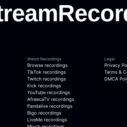
Watch Recordings
Legal
Browse recordings
Privacy Po
TikTok recordings
Terms & C
Twitch recordings
DMCA Pol
Kick recordings
YouTube recordings
AfreecaTV recordings
Pandalive recordings
Bigo recordings
LiveMe recordings
Mixch recordings