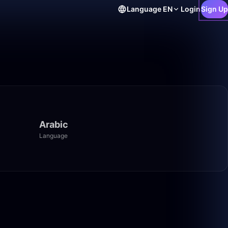
Language
EN
Login
Sign Up
Arabic
Language