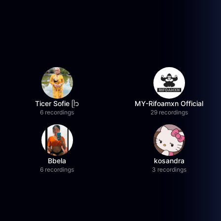
Ticer Sofie ᥫ᭡
MY-Rifoamxn Official
6 recordings
29 recordings
Bbela
kosandra
6 recordings
3 recordings