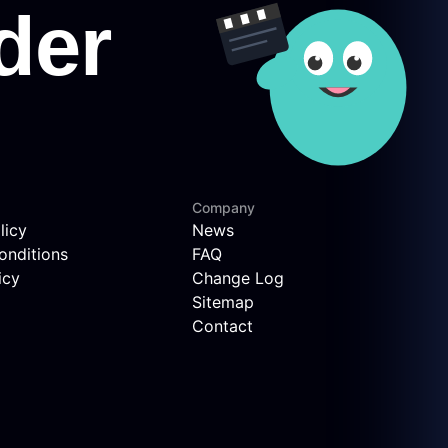
Company
licy
News
onditions
FAQ
icy
Change Log
Sitemap
Contact