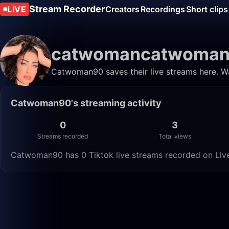
Stream Recorder
LIVE
Creators
Recordings
Short clips
catwomancatwoma
Catwoman90 saves their live streams here. Wa
Catwoman90's streaming activity
0
3
Streams recorded
Total views
Catwoman90 has 0 Tiktok live streams recorded on Live 