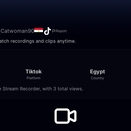
n
Catwoman90
Report
tch recordings and clips anytime.
Tiktok
Egypt
Platform
Country
Stream Recorder, with 3 total views.