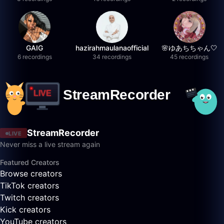
GAIG
hazirahmaulanaofficial
🌸ゆあちちゃん🤍
6 recordings
34 recordings
45 recordings
StreamRecorder
LIVE
Never miss a live stream again
Featured Creators
Browse creators
TikTok creators
Twitch creators
Kick creators
YouTube creators