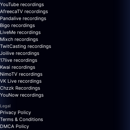
YouTube recordings
AfreecaTV recordings
Pandalive recordings
Bigo recordings
LiveMe recordings
Mixch recordings
TwitCasting recordings
Joilive recordings
17live recordings
Kwai recordings
NimoTV recordings
VK Live recordings
Chzzk Recordings
YouNow recordings
Legal
Privacy Policy
Terms & Conditions
DMCA Policy