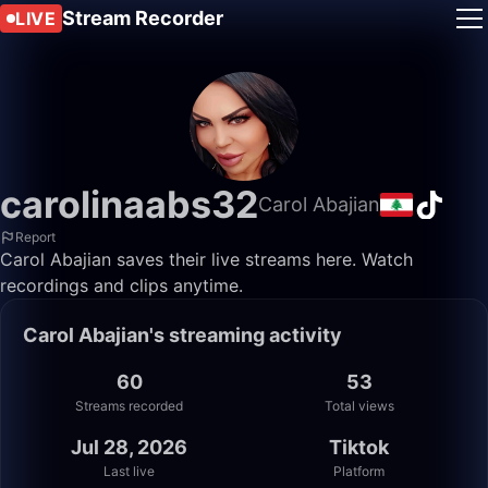
Stream Recorder
LIVE
carolinaabs32
Carol Abajian
Report
Carol Abajian saves their live streams here. Watch
recordings and clips anytime.
Carol Abajian's streaming activity
60
53
Streams recorded
Total views
Jul 28, 2026
Tiktok
Last live
Platform