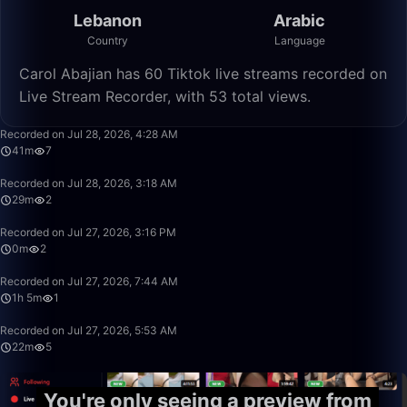
Lebanon
Arabic
Country
Language
Carol Abajian has 60 Tiktok live streams recorded on
Live Stream Recorder, with 53 total views.
41:10
Recorded on Jul 28, 2026, 4:28 AM
41m
7
29:18
Recorded on Jul 28, 2026, 3:18 AM
29m
2
0:55
Recorded on Jul 27, 2026, 3:16 PM
0m
2
1:05:36
Recorded on Jul 27, 2026, 7:44 AM
1h 5m
1
22:30
Recorded on Jul 27, 2026, 5:53 AM
22m
5
You're only seeing a preview from