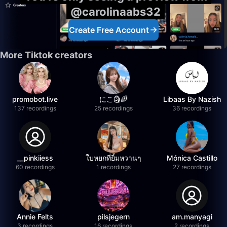
@carolinaabs32
Create Free Account
More Tiktok creators
promobot.live
にこ🗿🌈
Libaas By Nazish
137 recordings
25 recordings
36 recordings
__pinkiiess
ใบหยกที่ยิ้มหวานๆ
Mónica Castillo
60 recordings
1 recordings
27 recordings
Annie Felts
pilsjegern
am.manyagi
3 recordings
16 recordings
2 recordings