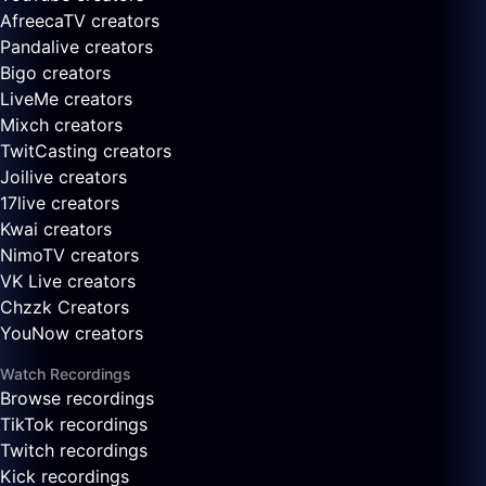
AfreecaTV creators
Pandalive creators
Bigo creators
LiveMe creators
Mixch creators
TwitCasting creators
Joilive creators
17live creators
Kwai creators
NimoTV creators
VK Live creators
Chzzk Creators
YouNow creators
Watch Recordings
Browse recordings
TikTok recordings
Twitch recordings
Kick recordings