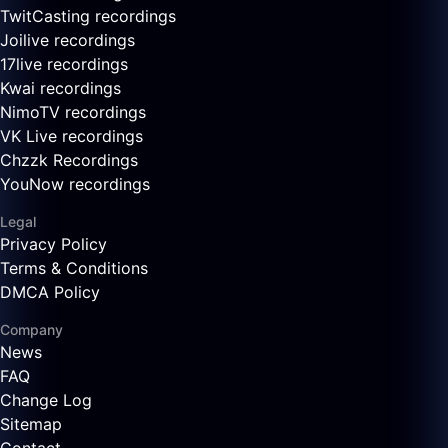
TwitCasting recordings
Joilive recordings
17live recordings
Kwai recordings
NimoTV recordings
VK Live recordings
Chzzk Recordings
YouNow recordings
Legal
Privacy Policy
Terms & Conditions
DMCA Policy
Company
News
FAQ
Change Log
Sitemap