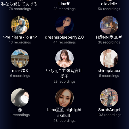
私なら愛してあげる.
Lina💝
ellavielle
79 recordings
23 recordings
50 recordings
♡❀˖⁺Rara⋆˙⊹❀♡
dreamsblueberry2.0
H@NNI🌟❤️‍🔥🌟
13 recordings
44 recordings
38 recordings
mia-703
いちぇこ👘☀️㌠宮川
shineplacex
6 recordings
5 recordings
委子
28 recordings
@
Lima🇸🇴 highlight
SarahAngel
1 recordings
103 recordings
skills✌🏽
48 recordings