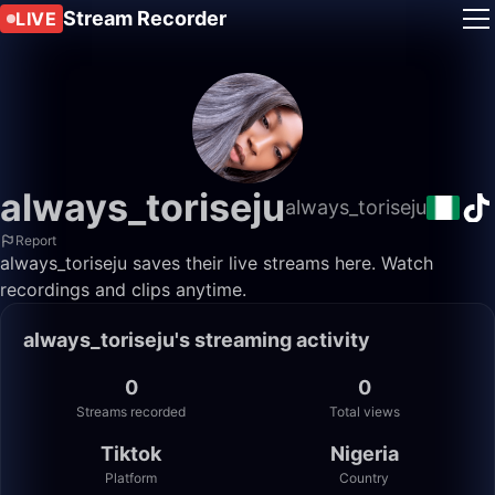
Stream Recorder
LIVE
always_toriseju
always_toriseju
Report
always_toriseju saves their live streams here. Watch
recordings and clips anytime.
always_toriseju's streaming activity
0
0
Streams recorded
Total views
Tiktok
Nigeria
Platform
Country