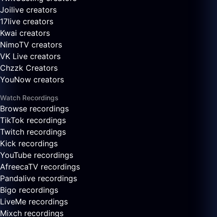
Joilive creators
17live creators
Kwai creators
NimoTV creators
VK Live creators
Chzzk Creators
YouNow creators
Watch Recordings
Browse recordings
TikTok recordings
Twitch recordings
Kick recordings
YouTube recordings
AfreecaTV recordings
Pandalive recordings
Bigo recordings
LiveMe recordings
Mixch recordings