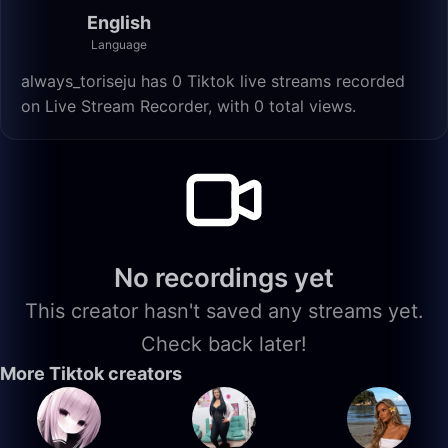
English
Language
always_toriseju has 0 Tiktok live streams recorded
on Live Stream Recorder, with 0 total views.
No recordings yet
This creator hasn't saved any streams yet.
Check back later!
More Tiktok creators