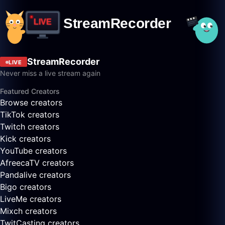
StreamRecorder
LIVE
Never miss a live stream again
Featured Creators
Browse creators
TikTok creators
Twitch creators
Kick creators
YouTube creators
AfreecaTV creators
Pandalive creators
Bigo creators
LiveMe creators
Mixch creators
TwitCasting creators