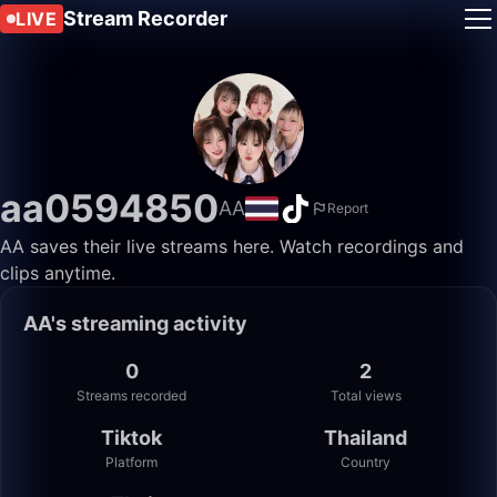
Stream Recorder
LIVE
aa0594850
AA
Report
AA saves their live streams here. Watch recordings and
clips anytime.
AA's streaming activity
0
2
Streams recorded
Total views
Tiktok
Thailand
Platform
Country