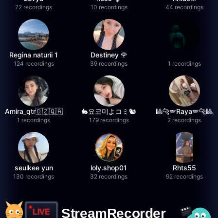
72 recordings
10 recordings
44 recordings
Regina naturii 1
Destiney 🌹
124 recordings
39 recordings
1 recordings
Amira_qtr🇩🇿🇶🇦
🐇요코미よコミ🐿
🎱🐆🪽Raya🪽🐆🎱
1 recordings
179 recordings
2 recordings
seulkee yun
loly.shop01
Rhts55
130 recordings
32 recordings
92 recordings