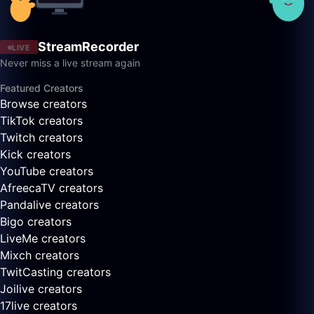
StreamRecorder
LIVE
Never miss a live stream again
Featured Creators
Browse creators
TikTok creators
Twitch creators
Kick creators
YouTube creators
AfreecaTV creators
Pandalive creators
Bigo creators
LiveMe creators
Mixch creators
TwitCasting creators
Joilive creators
17live creators