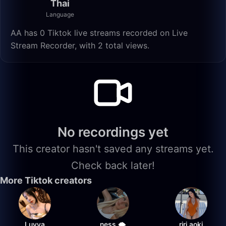
Thai
Language
AA has 0 Tiktok live streams recorded on Live
Stream Recorder, with 2 total views.
No recordings yet
This creator hasn't saved any streams yet.
Check back later!
More Tiktok creators
Luvya
ness 🌩️
riri.aoki