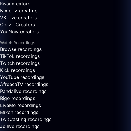
Kwai creators
NimoTV creators
VK Live creators
Chzzk Creators
YouNow creators
Watch Recordings
Browse recordings
TikTok recordings
Twitch recordings
Kick recordings
YouTube recordings
AfreecaTV recordings
Pandalive recordings
Bigo recordings
LiveMe recordings
Mixch recordings
TwitCasting recordings
Joilive recordings