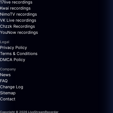
17live recordings
Kwai recordings
NimoTV recordings
VK Live recordings
Chzzk Recordings
YouNow recordings
Legal
Privacy Policy
Terms & Conditions
DMCA Policy
Company
News
FAQ
Change Log
Sitemap
Contact
Copyright © 2026 LiveStreamRecorder