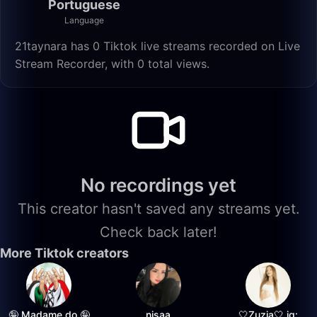
Portuguese
Language
21taynara has 0 Tiktok live streams recorded on Live
Stream Recorder, with 0 total views.
No recordings yet
This creator hasn't saved any streams yet.
Check back later!
More Tiktok creators
🤪 Madame do 🤪
nisaa
🤍Zuzia🤍 ig: