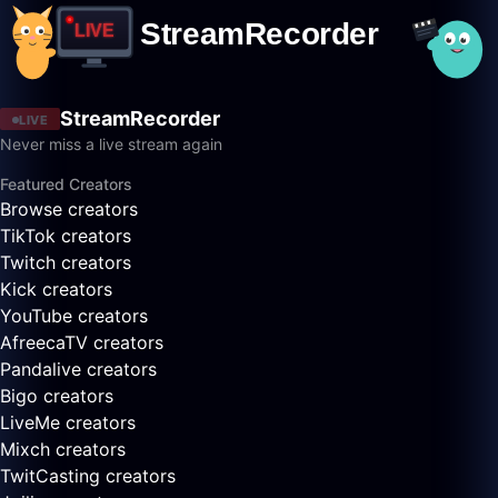
StreamRecorder
LIVE
Never miss a live stream again
Featured Creators
Browse creators
TikTok creators
Twitch creators
Kick creators
YouTube creators
AfreecaTV creators
Pandalive creators
Bigo creators
LiveMe creators
Mixch creators
TwitCasting creators