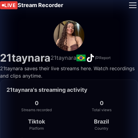
Stream Recorder
LIVE
21taynara
21taynara
Report
21taynara saves their live streams here. Watch recordings
and clips anytime.
21taynara's streaming activity
0
0
Streams recorded
Total views
Tiktok
Brazil
Platform
Country