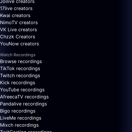
Joilive creators
17live creators
Kwai creators
NimoTV creators
VK Live creators
Chzzk Creators
YouNow creators
Watch Recordings
Browse recordings
TikTok recordings
Twitch recordings
Kick recordings
YouTube recordings
AfreecaTV recordings
Pandalive recordings
Bigo recordings
LiveMe recordings
Mixch recordings