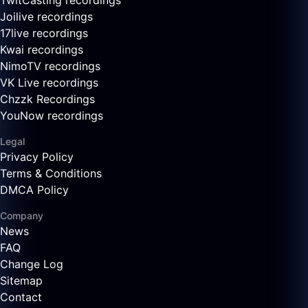
TwitCasting recordings
Joilive recordings
17live recordings
Kwai recordings
NimoTV recordings
VK Live recordings
Chzzk Recordings
YouNow recordings
Legal
Privacy Policy
Terms & Conditions
DMCA Policy
Company
News
FAQ
Change Log
Sitemap
Contact