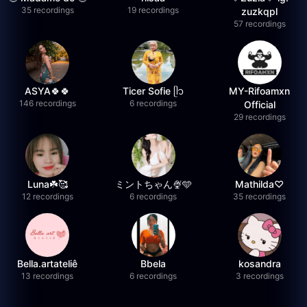
35 recordings
19 recordings
zuzkqpl
57 recordings
ASYA🍀🍀
Ticer Sofie ᥫ᭡
MY-Rifoamxn
146 recordings
6 recordings
Official
29 recordings
Luna☘️🥰
ミントちゃん🍨🩵
Mathilda♡︎
12 recordings
6 recordings
35 recordings
Bella.artateliê
Bbela
kosandra
13 recordings
6 recordings
3 recordings