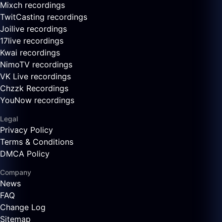
Mixch recordings
TwitCasting recordings
Joilive recordings
17live recordings
Kwai recordings
NimoTV recordings
VK Live recordings
Chzzk Recordings
YouNow recordings
Legal
Privacy Policy
Terms & Conditions
DMCA Policy
Company
News
FAQ
Change Log
Sitemap