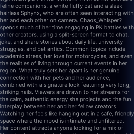
feline companions, a white fluffy cat and a sleek
hairless Sphynx, who are often seen interacting with
her and each other on camera. Chaos_Whisper?
spends much of her time engaging in PK battles with
other creators, using a split-screen format to chat,
joke, and share stories about daily life, university
struggles, and pet antics. Common topics include
academic stress, her love for motorcycles, and even
the realities of living through current events in her
region. What truly sets her apart is her genuine
connection with her pets and her audience,
combined with a signature look featuring very long,
striking nails. Viewers are drawn to her streams for
the calm, authentic energy she projects and the fun
interplay between her and her fellow creators.
Watching her feels like hanging out in a safe, friendly
space where the mood is intimate and unfiltered.
Her content attracts anyone looking for a mix of