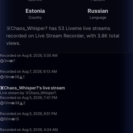
Estonia
Russian
Country
Language
☠️Chaos_Whisper? has 53 Liveme live streams
recorded on Live Stream Recorder, with 3.8K total
views.
3:19
Recorded on Aug 8, 2026, 5:35 AM
3m
7
16:02
Recorded on Aug 7, 2026, 6:13 AM
16m
38
1
10:42
☠️Chaos_Whisper?'s live stream
Live stream by ☠️Chaos_Whisper?.
Recorded on Aug 5, 2026, 7:41 PM
10m
38
2
50:00
Recorded on Aug 5, 2026, 6:51 PM
50m
15
3:47
Recorded on Aug 5, 2026, 4:24 AM