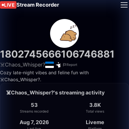
Stream Recorder
LIVE
1802745666106746881
☠️Chaos_Whisper?
Report
Cozy late-night vibes and feline fun with
☠️Chaos_Whisper?.
☠️Chaos_Whisper?'s streaming activity
53
3.8K
Streams recorded
Total views
Aug 7, 2026
Liveme
Last live
Platform