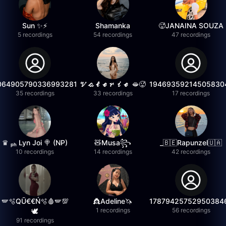
Sun ✨⚡️
Shamanka
🥵JANAINA SOUZA
5 recordings
54 recordings
47 recordings
064905790336993281
𝓥𝓪𝓵𝓮𝓻𝓲𝓮 🫦🥵
19469359214505830
35 recordings
33 recordings
17 recordings
♛ ₚₕ Lyn Joi 🍭 (NP)
🧸Musa꧂
_🇧🇪Rapunzel🇺🇦
10 recordings
14 recordings
42 recordings
🪽🫧QŪ€€Ń🫧🩸🪽💯
👸Adeline🦄
17879425752950384
1 recordings
56 recordings
🕊️
91 recordings