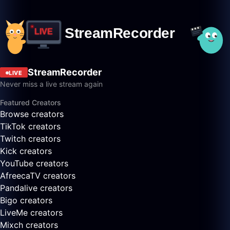
StreamRecorder
LIVE
Never miss a live stream again
Featured Creators
Browse creators
TikTok creators
Twitch creators
Kick creators
YouTube creators
AfreecaTV creators
Pandalive creators
Bigo creators
LiveMe creators
Mixch creators