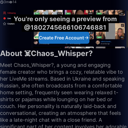
3m
14
You're only seeing a preview from
@1802745666106746881
Create Free Account
About ☠️Chaos_Whisper?
Meet Chaos_Whisper?, a young and engaging
female creator who brings a cozy, relatable vibe to
her LiveMe streams. Based in Ukraine and speaking
Russian, she often broadcasts from a comfortable
home setting, frequently seen wearing relaxed t-
shirts or pajamas while lounging on her bed or
couch. Her personality is naturally laid-back and
conversational, creating an atmosphere that feels
like a late-night chat with a close friend. A
significant part of her content involves her adorable