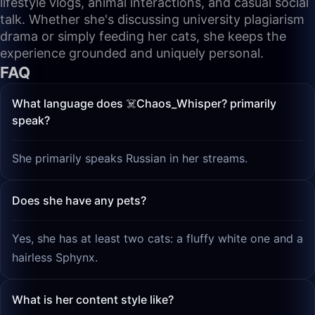
lifestyle vlogs, animal interactions, and casual social
talk. Whether she's discussing university plagiarism
drama or simply feeding her cats, she keeps the
experience grounded and uniquely personal.
FAQ
What language does ☠️Chaos_Whisper? primarily
speak?
She primarily speaks Russian in her streams.
Does she have any pets?
Yes, she has at least two cats: a fluffy white one and a
hairless Sphynx.
What is her content style like?