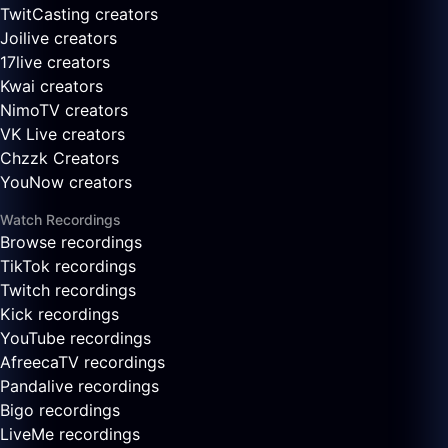
TwitCasting creators
Joilive creators
17live creators
Kwai creators
NimoTV creators
VK Live creators
Chzzk Creators
YouNow creators
Watch Recordings
Browse recordings
TikTok recordings
Twitch recordings
Kick recordings
YouTube recordings
AfreecaTV recordings
Pandalive recordings
Bigo recordings
LiveMe recordings