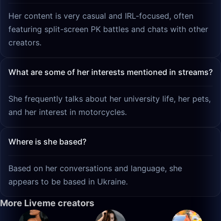
Her content is very casual and IRL-focused, often
featuring split-screen PK battles and chats with other
creators.
What are some of her interests mentioned in streams?
She frequently talks about her university life, her pets,
and her interest in motorcycles.
Where is she based?
Based on her conversations and language, she
appears to be based in Ukraine.
More Liveme creators