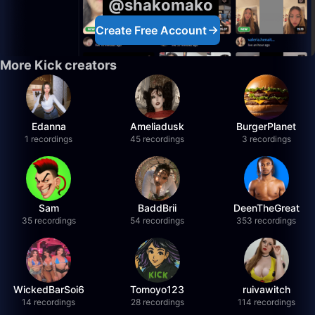
@shakomako
Create Free Account
More Kick creators
Edanna
Ameliadusk
BurgerPlanet
1 recordings
45 recordings
3 recordings
Sam
BaddBrii
DeenTheGreat
35 recordings
54 recordings
353 recordings
WickedBarSoi6
Tomoyo123
ruivawitch
14 recordings
28 recordings
114 recordings