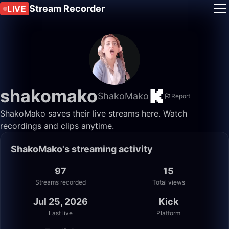
Stream Recorder
LIVE
shakomako
ShakoMako
Report
ShakoMako saves their live streams here. Watch
recordings and clips anytime.
ShakoMako's streaming activity
97
15
Streams recorded
Total views
Jul 25, 2026
Kick
Last live
Platform