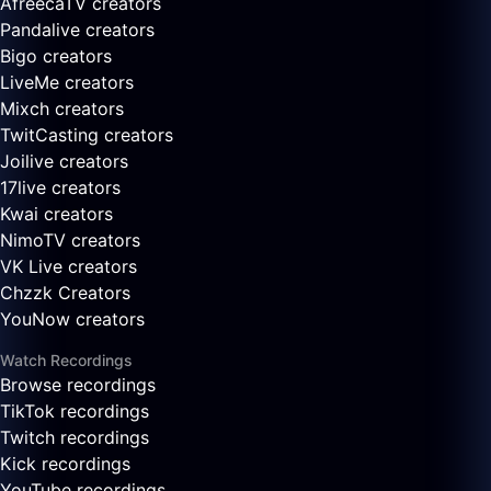
AfreecaTV creators
Pandalive creators
Bigo creators
LiveMe creators
Mixch creators
TwitCasting creators
Joilive creators
17live creators
Kwai creators
NimoTV creators
VK Live creators
Chzzk Creators
YouNow creators
Watch Recordings
Browse recordings
TikTok recordings
Twitch recordings
Kick recordings
YouTube recordings