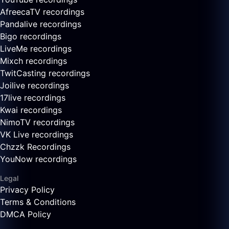
AfreecaTV recordings
Pandalive recordings
Bigo recordings
LiveMe recordings
Mixch recordings
TwitCasting recordings
Joilive recordings
17live recordings
Kwai recordings
NimoTV recordings
VK Live recordings
Chzzk Recordings
YouNow recordings
Legal
Privacy Policy
Terms & Conditions
DMCA Policy