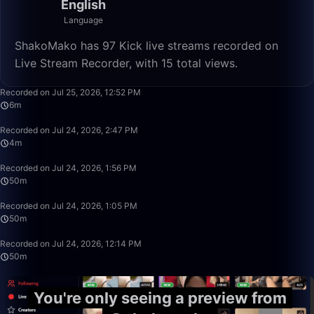
English
Language
ShakoMako has 97 Kick live streams recorded on
Live Stream Recorder, with 15 total views.
6:08
Recorded on Jul 25, 2026, 12:52 PM
6m
4:09
Recorded on Jul 24, 2026, 2:47 PM
4m
50:00
Recorded on Jul 24, 2026, 1:56 PM
50m
50:00
Recorded on Jul 24, 2026, 1:05 PM
50m
50:00
Recorded on Jul 24, 2026, 12:14 PM
50m
You're only seeing a preview from