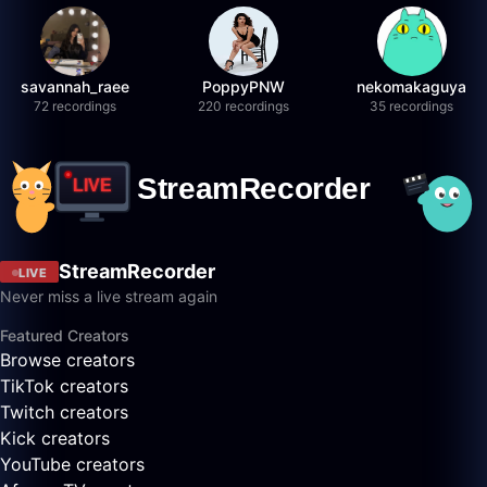
savannah_raee
PoppyPNW
nekomakaguya
72 recordings
220 recordings
35 recordings
StreamRecorder
LIVE
Never miss a live stream again
Featured Creators
Browse creators
TikTok creators
Twitch creators
Kick creators
YouTube creators