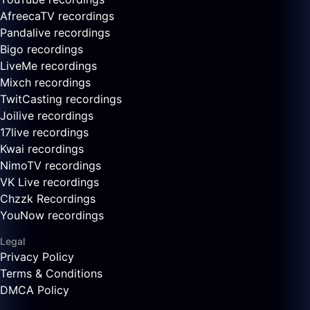
AfreecaTV recordings
Pandalive recordings
Bigo recordings
LiveMe recordings
Mixch recordings
TwitCasting recordings
Joilive recordings
17live recordings
Kwai recordings
NimoTV recordings
VK Live recordings
Chzzk Recordings
YouNow recordings
Legal
Privacy Policy
Terms & Conditions
DMCA Policy