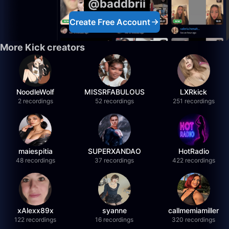
@baddbrii
Create Free Account
More Kick creators
NoodleWolf
MISSRFABULOUS
LXRkick
2 recordings
52 recordings
251 recordings
maiespitia
SUPERXANDAO
HotRadio
48 recordings
37 recordings
422 recordings
xAlexx89x
syanne
callmemiamiller
122 recordings
16 recordings
320 recordings