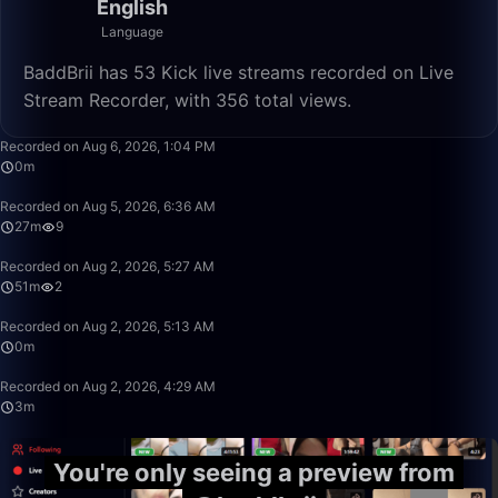
English
Language
BaddBrii has 53 Kick live streams recorded on Live
Stream Recorder, with 356 total views.
0:29
Recorded on Aug 6, 2026, 1:04 PM
0m
27:47
Recorded on Aug 5, 2026, 6:36 AM
27m
9
51:36
Recorded on Aug 2, 2026, 5:27 AM
51m
2
0:43
Recorded on Aug 2, 2026, 5:13 AM
0m
3:28
Recorded on Aug 2, 2026, 4:29 AM
3m
You're only seeing a preview from