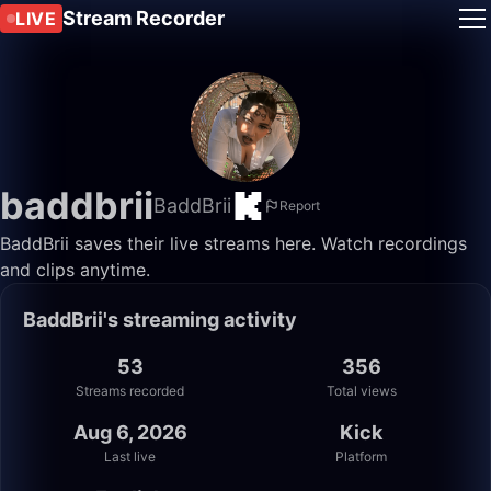
Stream Recorder
LIVE
baddbrii
BaddBrii
Report
BaddBrii saves their live streams here. Watch recordings
and clips anytime.
BaddBrii's streaming activity
53
356
Streams recorded
Total views
Aug 6, 2026
Kick
Last live
Platform