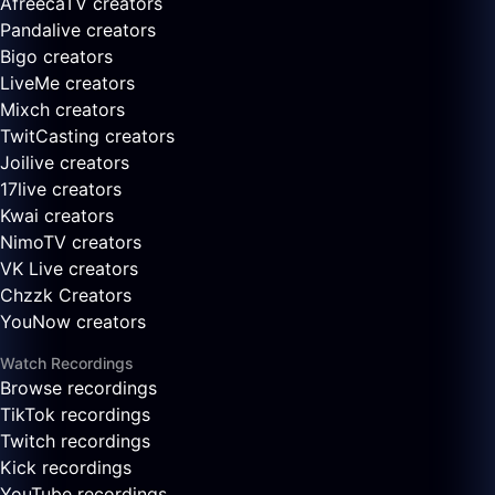
AfreecaTV creators
Pandalive creators
Bigo creators
LiveMe creators
Mixch creators
TwitCasting creators
Joilive creators
17live creators
Kwai creators
NimoTV creators
VK Live creators
Chzzk Creators
YouNow creators
Watch Recordings
Browse recordings
TikTok recordings
Twitch recordings
Kick recordings
YouTube recordings