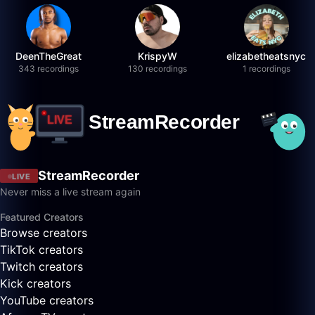
DeenTheGreat
KrispyW
elizabetheatsnyc
343 recordings
130 recordings
1 recordings
StreamRecorder
LIVE
Never miss a live stream again
Featured Creators
Browse creators
TikTok creators
Twitch creators
Kick creators
YouTube creators