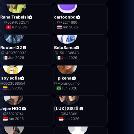
Rana Trabelsi
cartoonbd
@
5594032571
@
72274880
Jun 2026
Jun 2026
Roubert32
BetoSama
@
1400790933
@
1561138643
Jun 2026
Jun 2026
soy sofia
pikena
@
6523098554
@
Moranguinho
Jun 2026
Jun 2026
Jejee HOG
[LUX] SISI🐰
@
65929734
@
546369
Jun 2026
Jun 2026