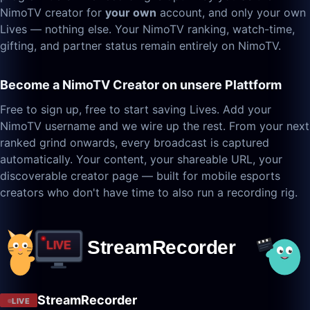
NimoTV creator for
your own
account, and only your own
Lives — nothing else. Your NimoTV ranking, watch-time,
gifting, and partner status remain entirely on NimoTV.
Become a NimoTV Creator on unsere Plattform
Free to sign up, free to start saving Lives. Add your
NimoTV username and we wire up the rest. From your next
ranked grind onwards, every broadcast is captured
automatically. Your content, your shareable URL, your
discoverable creator page — built for mobile esports
creators who don't have time to also run a recording rig.
StreamRecorder
LIVE