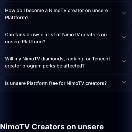
How do I become a NimoTV creator on unsere
Plattform?
Can fans browse a list of NimoTV creators on
unsere Plattform?
Will my NimoTV diamonds, ranking, or Tencent
creator program perks be affected?
Is unsere Plattform free for NimoTV creators?
NimoTV Creators on unsere