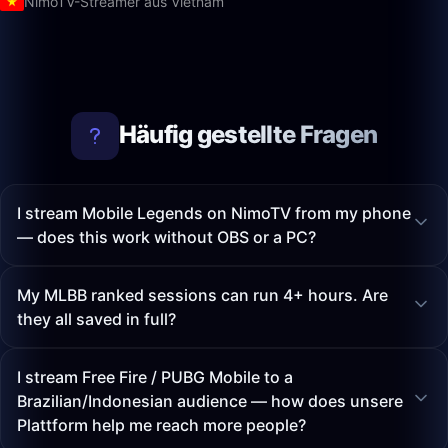
NimoTV-Streamer aus Vietnam
Häufig gestellte Fragen
I stream Mobile Legends on NimoTV from my phone
— does this work without OBS or a PC?
My MLBB ranked sessions can run 4+ hours. Are
they all saved in full?
I stream Free Fire / PUBG Mobile to a
Brazilian/Indonesian audience — how does unsere
Plattform help me reach more people?