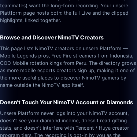
teammates) want the long-form recording. Your unsere
Plattform page hosts both: the full Live and the clipped
highlights, linked together.
Browse and Discover NimoTV Creators
This page lists NimoTV creators on unsere Plattform —
Mobile Legends pros, Free Fire streamers from Indonesia,
COD Mobile rotation kings from Peru. The directory grows
as more mobile esports creators sign up, making it one of
the more useful places to discover NimoTV gamers by
name outside the NimoTV app itself.
Doesn't Touch Your NimoTV Account or Diamonds
Unsere Plattform never logs into your NimoTV account,
doesn't see your diamond income, doesn't read gifting
stats, and doesn't interfere with Tencent / Huya creator
program tiers. The recording is opt-in by you as the