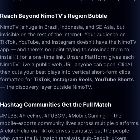
Reach Beyond NimoTV's Region Bubble
NimoTV is huge in Brazil, Indonesia, and SE Asia, but
invisible on the rest of the internet. Your audience on
TikTok, YouTube, and Instagram doesn't have the NimoTV
app — and there's no point trying to convince them to
install it for a one-time link. Unsere Plattform gives each
NimoTV Live a public web URL anyone can open. ClipAI
then cuts your best plays into vertical short-form clips
formatted for
TikTok, Instagram Reels, YouTube Shorts
— the discovery layer outside NimoTV.
Hashtag Communities Get the Full Match
#MLBB, #FreeFire, #PUBGM, #MobileGaming — the
mobile-esports community lives across multiple platforms.
A clutch clip on TikTok drives curiosity, but the people
who want the full match (analysts, sub-Reddit lurkers,