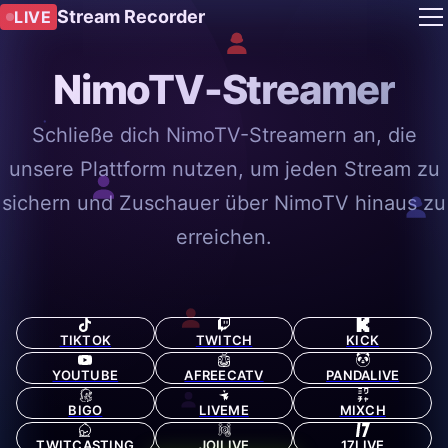
Stream Recorder
LIVE
NimoTV-Streamer
Schließe dich NimoTV-Streamern an, die
unsere Plattform nutzen, um jeden Stream zu
sichern und Zuschauer über NimoTV hinaus zu
erreichen.
TIKTOK
TWITCH
KICK
YOUTUBE
AFREECATV
PANDALIVE
BIGO
LIVEME
MIXCH
TWITCASTING
JOILIVE
17LIVE