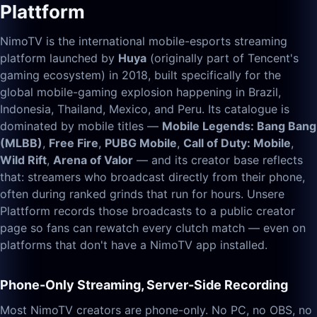
Plattform
NimoTV is the international mobile-esports streaming
platform launched by
Huya
(originally part of Tencent's
gaming ecosystem) in 2018, built specifically for the
global mobile-gaming explosion happening in Brazil,
Indonesia, Thailand, Mexico, and Peru. Its catalogue is
dominated by mobile titles —
Mobile Legends: Bang Bang
(MLBB)
,
Free Fire
,
PUBG Mobile
,
Call of Duty: Mobile
,
Wild Rift
,
Arena of Valor
— and its creator base reflects
that: streamers who broadcast directly from their phone,
often during ranked grinds that run for hours. Unsere
Plattform records those broadcasts to a public creator
page so fans can rewatch every clutch match — even on
platforms that don't have a NimoTV app installed.
Phone-Only Streaming, Server-Side Recording
Most NimoTV creators are phone-only. No PC, no OBS, no