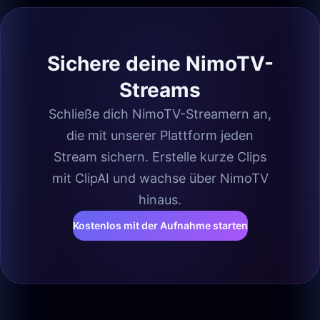
Sichere deine NimoTV-
Streams
Schließe dich NimoTV-Streamern an,
die mit unserer Plattform jeden
Stream sichern. Erstelle kurze Clips
mit ClipAI und wachse über NimoTV
hinaus.
Kostenlos mit der Aufnahme starten