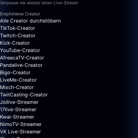
Verpasse nie wieder einen Live-Stream
Empfohlene Creator
Alle Creator durchstöbern
TikTok-Creator
Twitch-Creator
Kick-Creator
YouTube-Creator
AfreecaTV-Creator
Pandalive-Creator
Bigo-Creator
LiveMe-Creator
Mixch-Creator
TwitCasting-Creator
Joilive-Streamer
17live-Streamer
Kwai-Streamer
NimoTV-Streamer
VK Live-Streamer