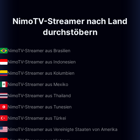
NimoTV-Streamer nach Land
durchstöbern
NimoTV-Streamer aus Brasilien
NimoTV-Streamer aus Indonesien
NimoTV-Streamer aus Kolumbien
NimoTV-Streamer aus Mexiko
NimoTV-Streamer aus Thailand
NimoTV-Streamer aus Tunesien
NimoTV-Streamer aus Türkei
NimoTV-Streamer aus Vereinigte Staaten von Amerika