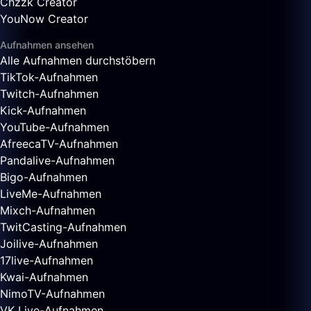
Chzzk Creator
YouNow Creator
Aufnahmen ansehen
Alle Aufnahmen durchstöbern
TikTok-Aufnahmen
Twitch-Aufnahmen
Kick-Aufnahmen
YouTube-Aufnahmen
AfreecaTV-Aufnahmen
Pandalive-Aufnahmen
Bigo-Aufnahmen
LiveMe-Aufnahmen
Mixch-Aufnahmen
TwitCasting-Aufnahmen
Joilive-Aufnahmen
17live-Aufnahmen
Kwai-Aufnahmen
NimoTV-Aufnahmen
VK Live-Aufnahmen