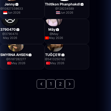
Jenny
Thltlkon Phanphakdl
@
10827338633
@
128234589
Jun 2026
Jun 2026
3790470
Mây
@
3790470
@
May
May 2026
May 2026
SMYRNA AHSEN
TUĞÇE🌸
@
5187282277
@
5413250192
May 2026
May 2026
1
2