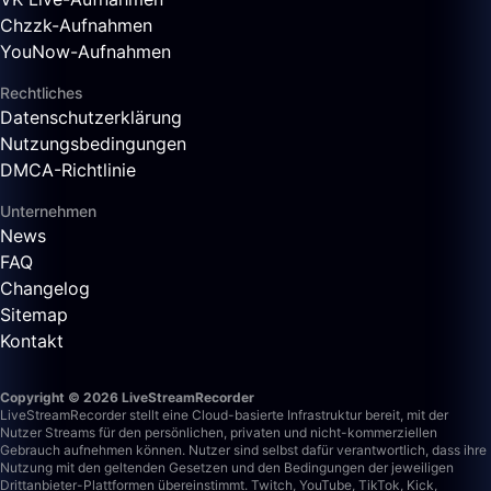
Chzzk-Aufnahmen
YouNow-Aufnahmen
Rechtliches
Datenschutzerklärung
Nutzungsbedingungen
DMCA-Richtlinie
Unternehmen
News
FAQ
Changelog
Sitemap
Kontakt
Copyright © 2026 LiveStreamRecorder
LiveStreamRecorder stellt eine Cloud-basierte Infrastruktur bereit, mit der
Nutzer Streams für den persönlichen, privaten und nicht-kommerziellen
Gebrauch aufnehmen können. Nutzer sind selbst dafür verantwortlich, dass ihre
Nutzung mit den geltenden Gesetzen und den Bedingungen der jeweiligen
Drittanbieter-Plattformen übereinstimmt.
Twitch, YouTube, TikTok, Kick,