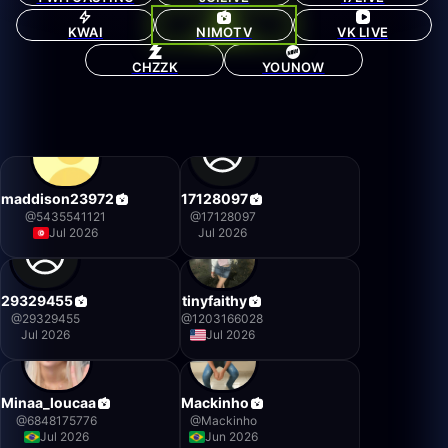
KWAI
NIMOTV
VK LIVE
CHZZK
YOUNOW
maddison23972
17128097
@
5435541121
@
17128097
Jul 2026
Jul 2026
29329455
tinyfaithy
@
29329455
@
1203166028
Jul 2026
Jul 2026
Minaa_loucaa
Mackinho
@
6848175776
@
Mackinho
Jul 2026
Jun 2026