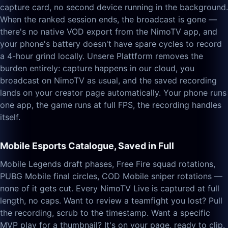
capture card, no second device running in the background.
When the ranked session ends, the broadcast is gone —
there's no native VOD export from the NimoTV app, and
your phone's battery doesn't have spare cycles to record
a 4-hour grind locally. Unsere Plattform removes the
burden entirely: capture happens in our cloud, you
broadcast on NimoTV as usual, and the saved recording
lands on your creator page automatically. Your phone runs
one app, the game runs at full FPS, the recording handles
itself.
Mobile Esports Catalogue, Saved in Full
Mobile Legends draft phases, Free Fire squad rotations,
PUBG Mobile final circles, COD Mobile sniper rotations —
none of it gets cut. Every NimoTV Live is captured at full
length, no caps. Want to review a teamfight you lost? Pull
the recording, scrub to the timestamp. Want a specific
MVP play for a thumbnail? It's on your page, ready to clip.