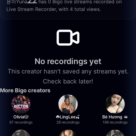
윤아Yuna🌊🌊 has 0 Bigo live streams recorded on
Live Stream Recorder, with 4 total views.
No recordings yet
This creator hasn't saved any streams yet.
Check back later!
More Bigo creators
Olivia🎲
☘️LingLee🍒
Bé Hương 🫦
67 recordings
28 recordings
199 recordings