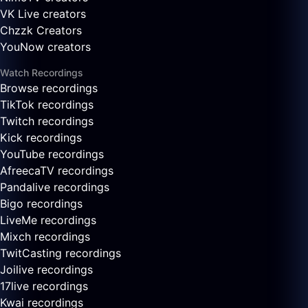
VK Live creators
Chzzk Creators
YouNow creators
Watch Recordings
Browse recordings
TikTok recordings
Twitch recordings
Kick recordings
YouTube recordings
AfreecaTV recordings
Pandalive recordings
Bigo recordings
LiveMe recordings
Mixch recordings
TwitCasting recordings
Joilive recordings
17live recordings
Kwai recordings