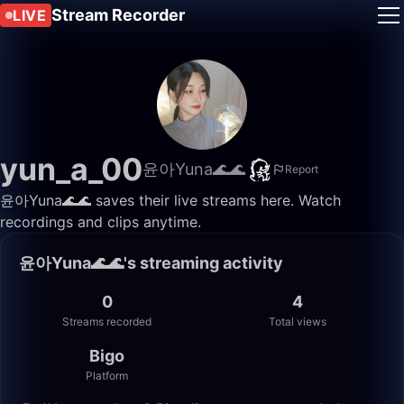
Stream Recorder
LIVE
yun_a_00
윤아Yuna🌊🌊
Report
윤아Yuna🌊🌊 saves their live streams here. Watch
recordings and clips anytime.
윤아Yuna🌊🌊's streaming activity
0
4
Streams recorded
Total views
Bigo
Platform