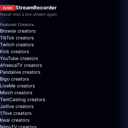
StreamRecorder
LIVE
Never miss a live stream again
Featured Creators
Browse creators
TikTok creators
Twitch creators
Kick creators
YouTube creators
AfreecaTV creators
Pandalive creators
Bigo creators
LiveMe creators
Mixch creators
TwitCasting creators
Joilive creators
17live creators
Kwai creators
NimoTV creators