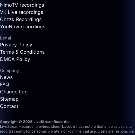
NimoTV recordings
VK Live recordings
Chzzk Recordings
YouNow recordings
Legal
Privacy Policy
Terms & Conditions
DMCA Policy
Company
News
FAQ
Change Log
Sitemap
Contact
Copyright © 2026 LiveStreamRecorder
LiveStreamRecorder provides cloud-based infrastructure that enables users to
record streams for personal, private, non-commercial use. Users are responsible