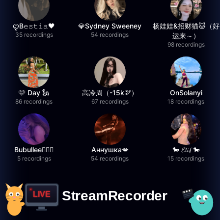
ꨄB𝚎𝚜𝚝𝚒𝚊🖤
💎Sydney Sweeney
杨娃娃&招财猫🐱（好
35 recordings
54 recordings
运来～）
98 recordings
🩷 Day 🗽
高冷周（-15k🫘）
OnSolanyi
86 recordings
67 recordings
18 recordings
Bubullee🧚🏼‍♀️
Аннушка💋
🐎 𝓔𝓵𝓲𝓯 🐎
5 recordings
54 recordings
15 recordings