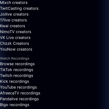
Mixch creators
TwitCasting creators
Joilive creators
17live creators
Kwai creators
NimoTV creators
VK Live creators
Chzzk Creators
YouNow creators
Watch Recordings
Browse recordings
TikTok recordings
Twitch recordings
Kick recordings
YouTube recordings
AfreecaTV recordings
Pandalive recordings
Bigo recordings