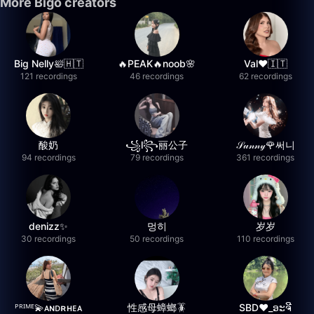
More Bigo creators
Big Nelly🛀🇭🇹
🔥PEAK🔥noob🌸
Val❤️🇮🇹
121 recordings
46 recordings
62 recordings
酸奶
꧁l꧂丽公子
𝒮𝓊𝓃𝓃𝓎🌹써니
94 recordings
79 recordings
361 recordings
denizz✨
멍히
岁岁
30 recordings
50 recordings
110 recordings
ᴾᴿᴵᴹᴱ💫ᴀɴᴅʀʜᴇᴀ
性感母蟑螂🪳
SBD❤️_ອະຈີ