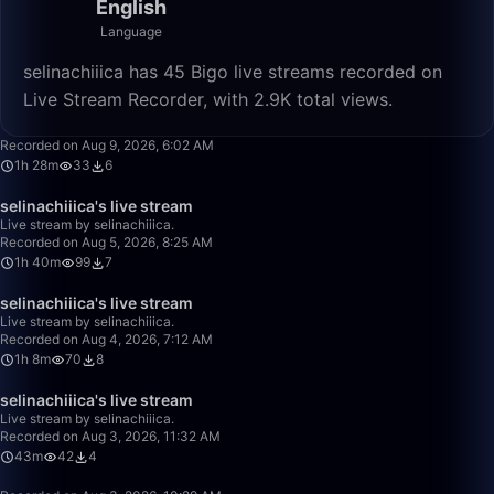
English
Language
selinachiiica has 45 Bigo live streams recorded on
Live Stream Recorder, with 2.9K total views.
1:28:18
Recorded on Aug 9, 2026, 6:02 AM
1h 28m
33
6
1:40:00
selinachiiica's live stream
Live stream by selinachiiica.
Recorded on Aug 5, 2026, 8:25 AM
1h 40m
99
7
1:08:46
selinachiiica's live stream
Live stream by selinachiiica.
Recorded on Aug 4, 2026, 7:12 AM
1h 8m
70
8
43:09
selinachiiica's live stream
Live stream by selinachiiica.
Recorded on Aug 3, 2026, 11:32 AM
43m
42
4
50:00