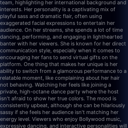
team, highlighting her international background and
interests. Her personality is a captivating mix of
playful sass and dramatic flair, often using
exaggerated facial expressions to entertain her
audience. On her streams, she spends a lot of time
dancing, performing, and engaging in lighthearted
banter with her viewers. She is known for her direct
communication style, especially when it comes to
encouraging her fans to send virtual gifts on the
platform. One thing that makes her unique is her
ability to switch from a glamorous performance to a
relatable moment, like complaining about her hair
not behaving. Watching her feels like joining a
private, high-octane dance party where the host
isn't afraid to show her true colors. The mood is
consistently upbeat, although she can be hilariously
sassy if she feels her audience isn't matching her
energy level. Viewers who enjoy Bollywood music,
expressive dancing, and interactive personalities will