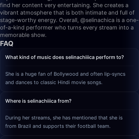
find her content very entertaining. She creates a
vibrant atmosphere that is both intimate and full of
stage-worthy energy. Overall, @selinachica is a one-
of-a-kind performer who turns every stream into a
memorable show.
FAQ
What kind of music does selinachiiica perform to?
She is a huge fan of Bollywood and often lip-syncs
and dances to classic Hindi movie songs.
Where is selinachiiica from?
During her streams, she has mentioned that she is
from Brazil and supports their football team.