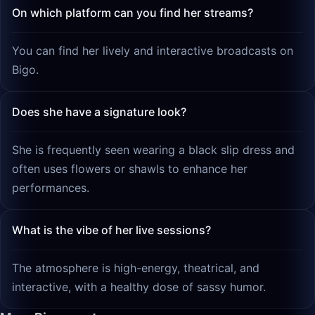
On which platform can you find her streams?
You can find her lively and interactive broadcasts on
Bigo.
Does she have a signature look?
She is frequently seen wearing a black slip dress and
often uses flowers or shawls to enhance her
performances.
What is the vibe of her live sessions?
The atmosphere is high-energy, theatrical, and
interactive, with a healthy dose of sassy humor.