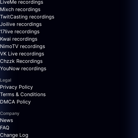
LiveMe recordings
Mixch recordings
TwitCasting recordings
Joilive recordings
17live recordings
Kwai recordings
NimoTV recordings
VK Live recordings
Chzzk Recordings
YouNow recordings
Legal
Privacy Policy
Terms & Conditions
DMCA Policy
Company
News
FAQ
Change Log