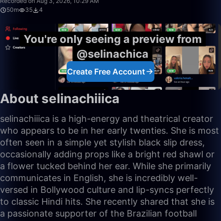
Recorded on Aug 3, 2026, 10:29 AM
50m
35
4
You're only seeing a preview from
@selinachica
Create Free Account
About selinachiiica
selinachiiica is a high-energy and theatrical creator
who appears to be in her early twenties. She is most
often seen in a simple yet stylish black slip dress,
occasionally adding props like a bright red shawl or
a flower tucked behind her ear. While she primarily
communicates in English, she is incredibly well-
versed in Bollywood culture and lip-syncs perfectly
to classic Hindi hits. She recently shared that she is
a passionate supporter of the Brazilian football