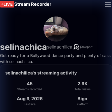
Stream Recorder
LIVE
selinachica
selinachiiica
Report
Get ready for a Bollywood dance party and plenty of sass
with selinachiiica.
selinachiiica's streaming activity
45
2.9K
Streams recorded
Total views
Aug 9, 2026
Bigo
Last live
Platform