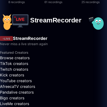
8 recordings
61 recordings
25 recordings
StreamRecorder
LIVE
Never miss a live stream again
Featured Creators
Browse creators
TikTok creators
Twitch creators
Kick creators
YouTube creators
AfreecaTV creators
Pandalive creators
Bigo creators
LiveMe creators