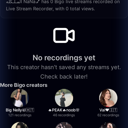
المـلـكله ŃaŃa💅 has 0 Bigo live streams recorded on
Live Stream Recorder, with 0 total views.
No recordings yet
This creator hasn't saved any streams yet.
Check back later!
More Bigo creators
Big Nelly🛀🇭🇹
🔥PEAK🔥noob🌸
Val❤️🇮🇹
121 recordings
46 recordings
62 recordings