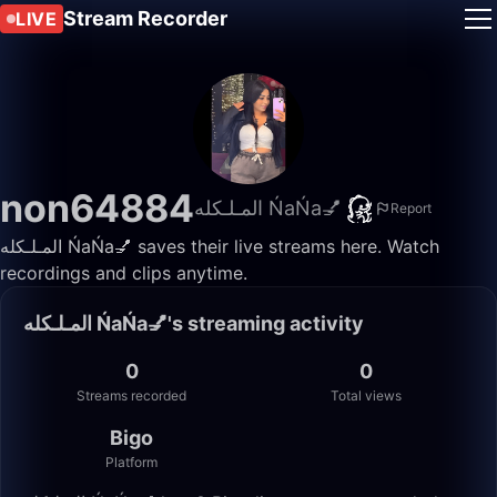
Stream Recorder
LIVE
non64884
المـلـكله ŃaŃa💅
Report
المـلـكله ŃaŃa💅 saves their live streams here. Watch
recordings and clips anytime.
المـلـكله ŃaŃa💅's streaming activity
0
0
Streams recorded
Total views
Bigo
Platform