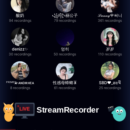
酸奶
꧁l꧂丽公子
𝒮𝓊𝓃𝓃𝓎🌹써니
94 recordings
79 recordings
361 recordings
denizz✨
멍히
岁岁
30 recordings
50 recordings
110 recordings
ᴾᴿᴵᴹᴱ💫ᴀɴᴅʀʜᴇᴀ
性感母蟑螂🪳
SBD❤️_ອະຈີ
8 recordings
61 recordings
25 recordings