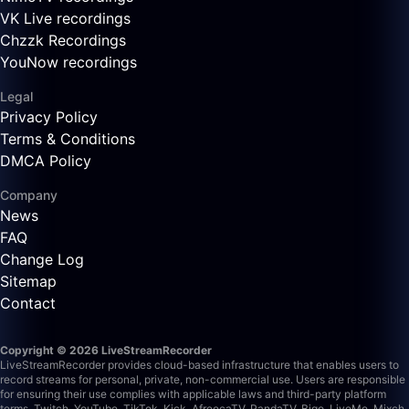
VK Live recordings
Chzzk Recordings
YouNow recordings
Legal
Privacy Policy
Terms & Conditions
DMCA Policy
Company
News
FAQ
Change Log
Sitemap
Contact
Copyright © 2026 LiveStreamRecorder
LiveStreamRecorder provides cloud-based infrastructure that enables users to
record streams for personal, private, non-commercial use. Users are responsible
for ensuring their use complies with applicable laws and third-party platform
terms.
Twitch, YouTube, TikTok, Kick, AfreecaTV, PandaTV, Bigo, LiveMe, Mixch,