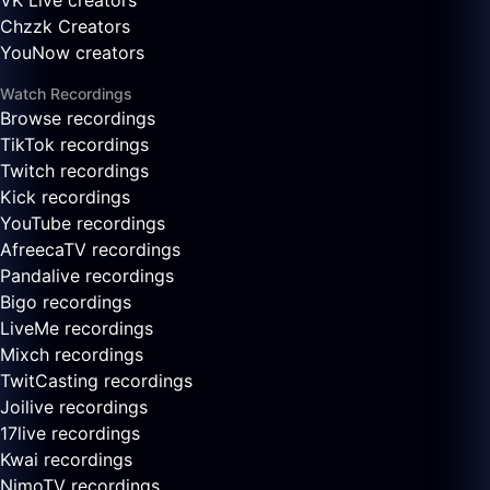
VK Live creators
Chzzk Creators
YouNow creators
Watch Recordings
Browse recordings
TikTok recordings
Twitch recordings
Kick recordings
YouTube recordings
AfreecaTV recordings
Pandalive recordings
Bigo recordings
LiveMe recordings
Mixch recordings
TwitCasting recordings
Joilive recordings
17live recordings
Kwai recordings
NimoTV recordings