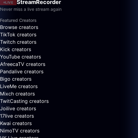
StreamRecorder
LIVE
Never miss a live stream again
Featured Creators
Browse creators
TikTok creators
Twitch creators
Kick creators
YouTube creators
AfreecaTV creators
Pandalive creators
Bigo creators
LiveMe creators
Mixch creators
TwitCasting creators
Joilive creators
17live creators
Kwai creators
NimoTV creators