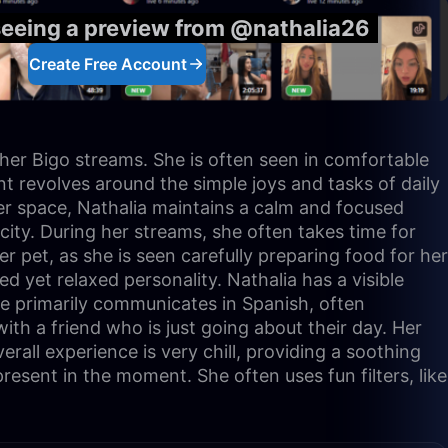
seeing a preview from @nathalia26
Create Free Account
 her Bigo streams. She is often seen in comfortable
nt revolves around the simple joys and tasks of daily
 her space, Nathalia maintains a calm and focused
ity. During her streams, she often takes time for
er pet, as she is seen carefully preparing food for her
 yet relaxed personality. Nathalia has a visible
he primarily communicates in Spanish, often
th a friend who is just going about their day. Her
erall experience is very chill, providing a soothing
esent in the moment. She often uses fun filters, like