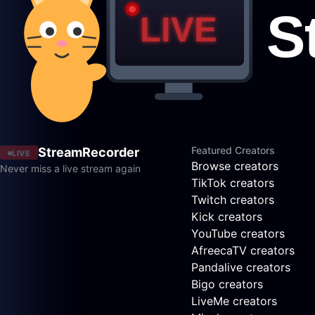
Featured Creators
StreamRecorder
LIVE
Browse creators
Never miss a live stream again
TikTok creators
Twitch creators
Kick creators
YouTube creators
AfreecaTV creators
Pandalive creators
Bigo creators
LiveMe creators