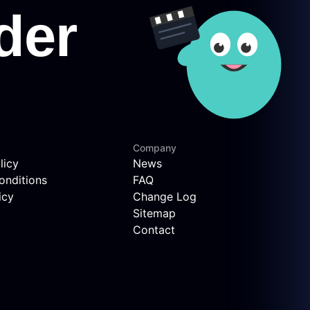
Company
licy
News
onditions
FAQ
icy
Change Log
Sitemap
Contact