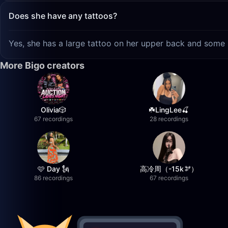
Does she have any tattoos?
Yes, she has a large tattoo on her upper back and some 
More Bigo creators
Olivia🎲
☘️LingLee🍒
67 recordings
28 recordings
🩷 Day 🗽
高冷周（-15k🫘）
86 recordings
67 recordings