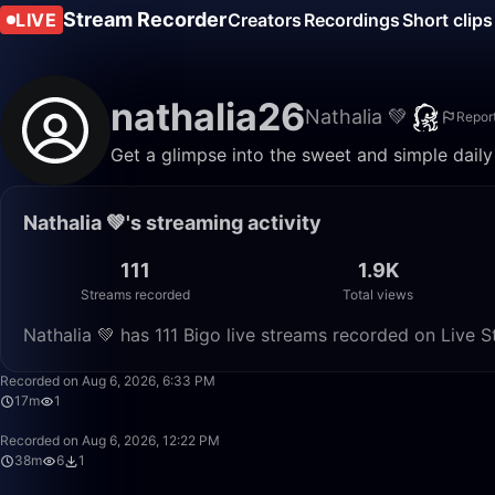
Stream Recorder
LIVE
Creators
Recordings
Short clips
nathalia26
Nathalia 💚
Repor
Get a glimpse into the sweet and simple daily l
Nathalia 💚's streaming activity
111
1.9K
Streams recorded
Total views
Nathalia 💚 has 111 Bigo live streams recorded on Live S
Recorded on Aug 6, 2026, 6:33 PM
17m
1
Recorded on Aug 6, 2026, 12:22 PM
38m
6
1