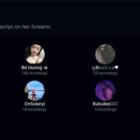
script on her forearm.
Bé Hương 🫦
ꨄB𝚎𝚜𝚝𝚒𝚊🖤
199 recordings
35 recordings
OnSolanyi
Bubullee🧚🏼‍♀️
18 recordings
5 recordings