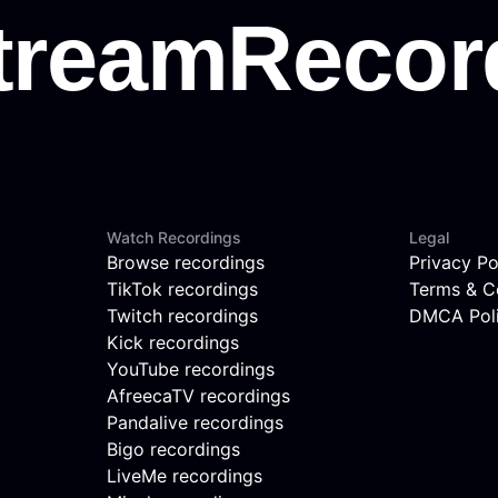
Watch Recordings
Legal
Browse recordings
Privacy Po
TikTok recordings
Terms & C
Twitch recordings
DMCA Pol
Kick recordings
YouTube recordings
AfreecaTV recordings
Pandalive recordings
Bigo recordings
LiveMe recordings