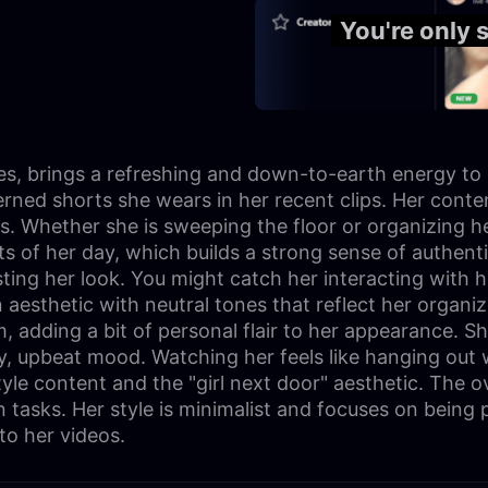
You're only 
ies, brings a refreshing and down-to-earth energy to
erned shorts she wears in her recent clips. Her conte
wers. Whether she is sweeping the floor or organizing
 of her day, which builds a strong sense of authentic
usting her look. You might catch her interacting with h
sthetic with neutral tones that reflect her organized
 adding a bit of personal flair to her appearance. S
, upbeat mood. Watching her feels like hanging out wi
yle content and the "girl next door" aesthetic. The ov
asks. Her style is minimalist and focuses on being pr
to her videos.