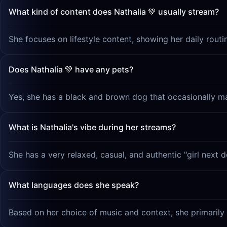
What kind of content does Nathalia 💚 usually stream?
She focuses on lifestyle content, showing her daily routi
Does Nathalia 💚 have any pets?
Yes, she has a black and brown dog that occasionally m
What is Nathalia's vibe during her streams?
She has a very relaxed, casual, and authentic "girl next d
What languages does she speak?
Based on her choice of music and context, she primarily