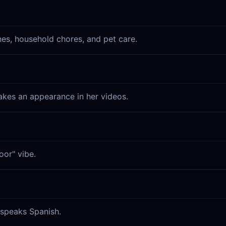
nes, household chores, and pet care.
akes an appearance in her videos.
oor" vibe.
 speaks Spanish.