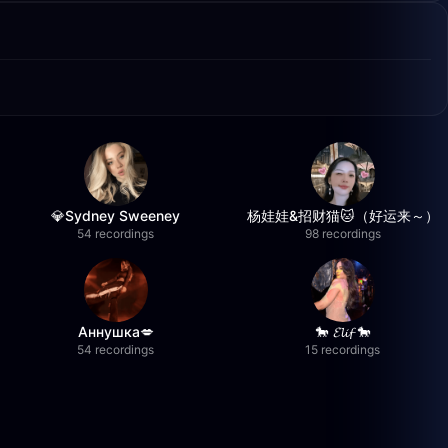
💎Sydney Sweeney
杨娃娃&招财猫🐱（好运来～）
54 recordings
98 recordings
Аннушка💋
🐎 𝓔𝓵𝓲𝓯 🐎
54 recordings
15 recordings