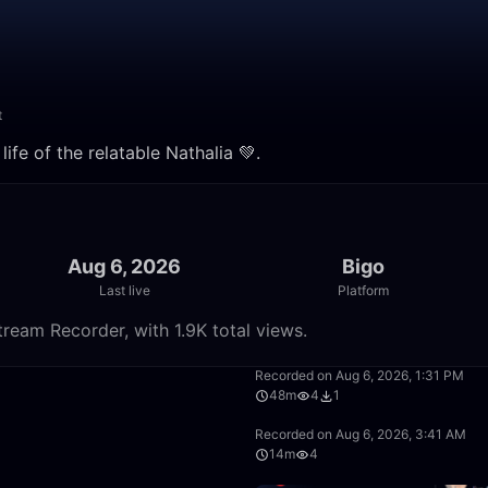
t
ife of the relatable Nathalia 💚.
Aug 6, 2026
Bigo
Last live
Platform
tream Recorder, with 1.9K total views.
17:35
Recorded on Aug 6, 2026, 1:31 PM
48m
4
1
38:16
Recorded on Aug 6, 2026, 3:41 AM
14m
4
6:39