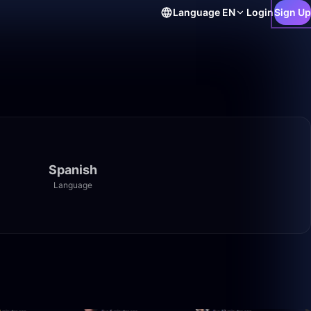
Language
EN
Login
Sign Up
Spanish
Language
48:51
14:21