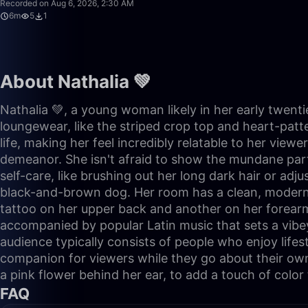
Recorded on Aug 6, 2026, 2:30 AM
6m
5
1
About Nathalia 💚
Nathalia 💚, a young woman likely in her early twent
loungewear, like the striped crop top and heart-patt
life, making her feel incredibly relatable to her vie
demeanor. She isn't afraid to show the mundane parts
self-care, like brushing out her long dark hair or adj
black-and-brown dog. Her room has a clean, modern ae
tattoo on her upper back and another on her forearm,
accompanied by popular Latin music that sets a vibey
audience typically consists of people who enjoy lifest
companion for viewers while they go about their own t
a pink flower behind her ear, to add a touch of color 
FAQ