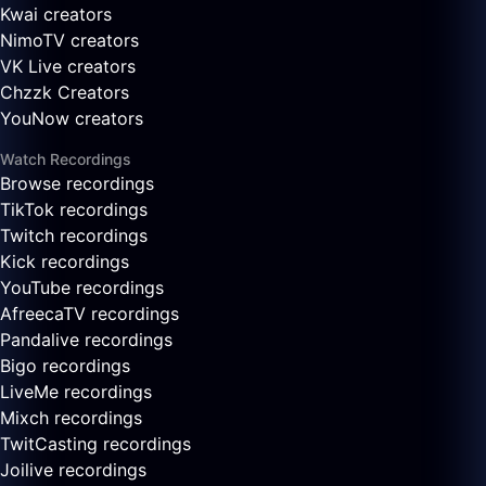
Kwai creators
NimoTV creators
VK Live creators
Chzzk Creators
YouNow creators
Watch Recordings
Browse recordings
TikTok recordings
Twitch recordings
Kick recordings
YouTube recordings
AfreecaTV recordings
Pandalive recordings
Bigo recordings
LiveMe recordings
Mixch recordings
TwitCasting recordings
Joilive recordings