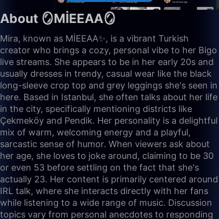
About 🪞MİEEAA🪞
Mira, known as MİEEAA✨, is a vibrant Turkish
creator who brings a cozy, personal vibe to her Bigo
live streams. She appears to be in her early 20s and
usually dresses in trendy, casual wear like the black
long-sleeve crop top and grey leggings she's seen in
here. Based in Istanbul, she often talks about her life
in the city, specifically mentioning districts like
Çekmeköy and Pendik. Her personality is a delightful
mix of warm, welcoming energy and a playful,
sarcastic sense of humor. When viewers ask about
her age, she loves to joke around, claiming to be 30
or even 53 before settling on the fact that she's
actually 23. Her content is primarily centered around
IRL talk, where she interacts directly with her fans
while listening to a wide range of music. Discussion
topics vary from personal anecdotes to responding