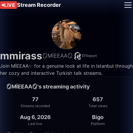
Stream Recorder
LIVE
mmirass
🪞MİEEAA🪞
Report
Join MİEEAA✨ for a genuine look at life in Istanbul through
her cozy and interactive Turkish talk streams.
🪞MİEEAA🪞's streaming activity
77
657
Streams recorded
Total views
Aug 6, 2026
Bigo
Last live
Platform