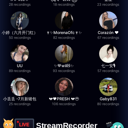
28 recordings
18 recordings
23 recordings
小婷（六月开门红）
🍷✨MorenaOfc🍷✨
Corazón ♥
50 recordings
82 recordings
67 recordings
UU
✨🤎wil🧸✨
七一安🎙️
89 recordings
93 recordings
57 recordings
小丢丢 -7月新猪包
💔🖤PRESH 💔🥹
Gaby831
25 recordings
106 recordings
80 recordings