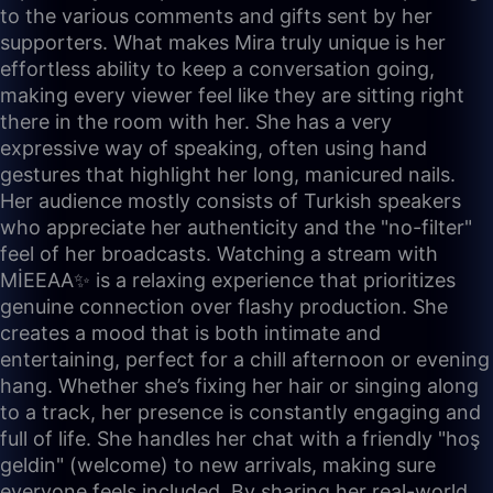
to the various comments and gifts sent by her
supporters. What makes Mira truly unique is her
effortless ability to keep a conversation going,
making every viewer feel like they are sitting right
there in the room with her. She has a very
expressive way of speaking, often using hand
gestures that highlight her long, manicured nails.
Her audience mostly consists of Turkish speakers
who appreciate her authenticity and the "no-filter"
feel of her broadcasts. Watching a stream with
MİEEAA✨ is a relaxing experience that prioritizes
genuine connection over flashy production. She
creates a mood that is both intimate and
entertaining, perfect for a chill afternoon or evening
hang. Whether she’s fixing her hair or singing along
to a track, her presence is constantly engaging and
full of life. She handles her chat with a friendly "hoş
geldin" (welcome) to new arrivals, making sure
everyone feels included. By sharing her real-world