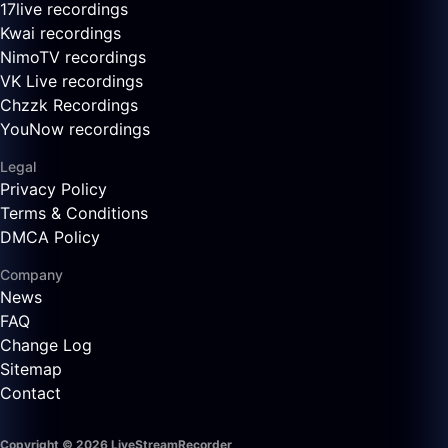
17live recordings
Kwai recordings
NimoTV recordings
VK Live recordings
Chzzk Recordings
YouNow recordings
Legal
Privacy Policy
Terms & Conditions
DMCA Policy
Company
News
FAQ
Change Log
Sitemap
Contact
Copyright © 2026 LiveStreamRecorder