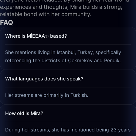
experiences and thoughts, Mira builds a strong,
relatable bond with her community.
FAQ
Where is MİEEAA✨ based?
She mentions living in Istanbul, Turkey, specifically
referencing the districts of Çekmeköy and Pendik.
What languages does she speak?
Her streams are primarily in Turkish.
How old is Mira?
During her streams, she has mentioned being 23 years