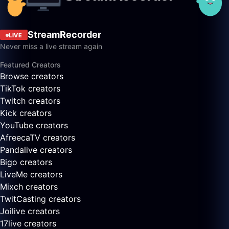
StreamRecorder
LIVE
Never miss a live stream again
Featured Creators
Browse creators
TikTok creators
Twitch creators
Kick creators
YouTube creators
AfreecaTV creators
Pandalive creators
Bigo creators
LiveMe creators
Mixch creators
TwitCasting creators
Joilive creators
17live creators