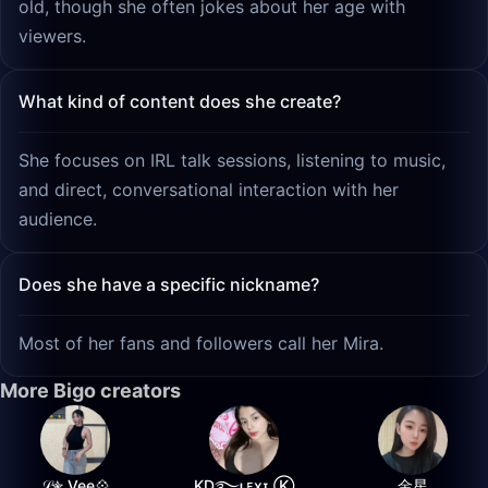
old, though she often jokes about her age with
viewers.
What kind of content does she create?
She focuses on IRL talk sessions, listening to music,
and direct, conversational interaction with her
audience.
Does she have a specific nickname?
Most of her fans and followers call her Mira.
More Bigo creators
𝒮✮ Vee💠
K͙D͙࿐ʟᴇxɪ Ⓚ
金星