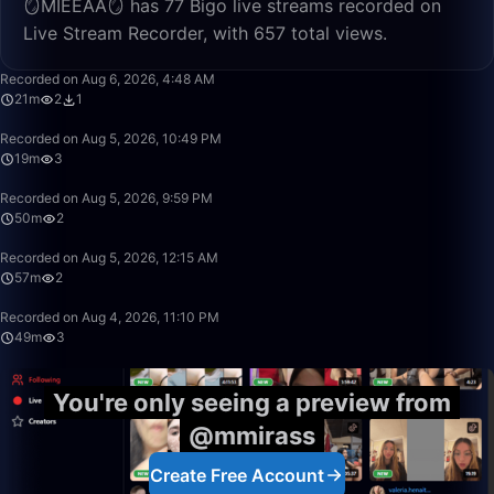
🪞MİEEAA🪞 has 77 Bigo live streams recorded on
Live Stream Recorder, with 657 total views.
21:38
Recorded on Aug 6, 2026, 4:48 AM
21m
2
1
19:51
Recorded on Aug 5, 2026, 10:49 PM
19m
3
49:59
Recorded on Aug 5, 2026, 9:59 PM
50m
2
57:39
Recorded on Aug 5, 2026, 12:15 AM
57m
2
49:42
Recorded on Aug 4, 2026, 11:10 PM
49m
3
You're only seeing a preview from
@mmirass
Create Free Account