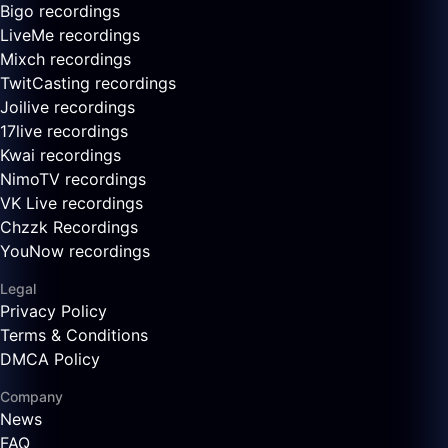
Bigo recordings
LiveMe recordings
Mixch recordings
TwitCasting recordings
Joilive recordings
17live recordings
Kwai recordings
NimoTV recordings
VK Live recordings
Chzzk Recordings
YouNow recordings
Legal
Privacy Policy
Terms & Conditions
DMCA Policy
Company
News
FAQ