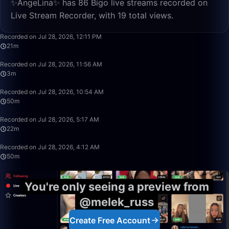
✨AngeLina✨ has 86 Bigo live streams recorded on
Live Stream Recorder, with 19 total views.
21:47
Recorded on Jul 28, 2026, 12:11 PM
21m
3:42
Recorded on Jul 28, 2026, 11:56 AM
3m
49:59
Recorded on Jul 28, 2026, 10:54 AM
50m
22:11
Recorded on Jul 28, 2026, 5:17 AM
22m
50:00
Recorded on Jul 28, 2026, 4:12 AM
50m
You're only seeing a preview from
@melek_russ
Create Free Account