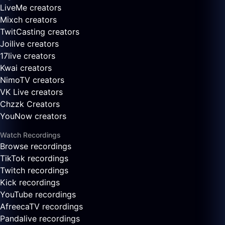
LiveMe creators
Mixch creators
TwitCasting creators
Joilive creators
17live creators
Kwai creators
NimoTV creators
VK Live creators
Chzzk Creators
YouNow creators
Watch Recordings
Browse recordings
TikTok recordings
Twitch recordings
Kick recordings
YouTube recordings
AfreecaTV recordings
Pandalive recordings