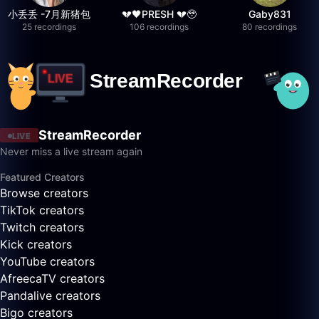
小丢丢 -7月新猪包
💔🖤PRESH 💔🥹
Gaby831
25 recordings
106 recordings
80 recordings
StreamRecorder
LIVE
Never miss a live stream again
Featured Creators
Browse creators
TikTok creators
Twitch creators
Kick creators
YouTube creators
AfreecaTV creators
Pandalive creators
Bigo creators