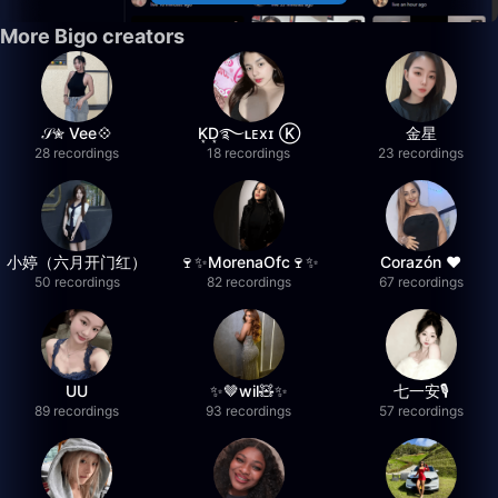
More Bigo creators
𝒮✮ Vee💠
K͙D͙࿐ʟᴇxɪ Ⓚ
金星
28 recordings
18 recordings
23 recordings
小婷（六月开门红）
🍷✨MorenaOfc🍷✨
Corazón ♥
50 recordings
82 recordings
67 recordings
UU
✨🤎wil🧸✨
七一安🎙️
89 recordings
93 recordings
57 recordings