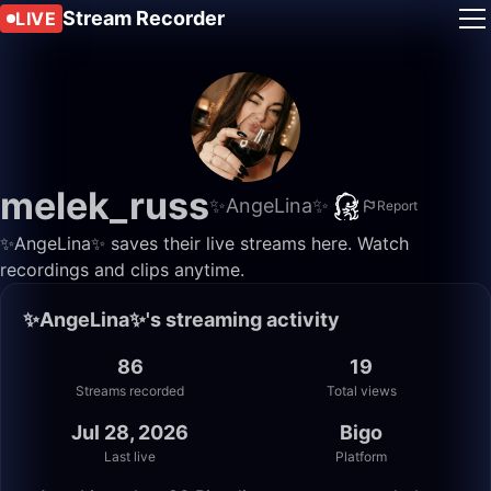
Stream Recorder
LIVE
melek_russ
✨AngeLina✨
Report
✨AngeLina✨ saves their live streams here. Watch
recordings and clips anytime.
✨AngeLina✨'s streaming activity
86
19
Streams recorded
Total views
Jul 28, 2026
Bigo
Last live
Platform