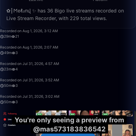
✿┋𐌑еℓ𝑎пվ ✨ has 36 Bigo live streams recorded on
Live Stream Recorder, with 229 total views.
29:12
Recorded on Aug 1, 2026, 3:12 AM
29m
21
49:34
Recorded on Aug 1, 2026, 2:07 AM
49m
3
23:26
Recorded on Jul 31, 2026, 4:57 AM
23m
4
50:00
Recorded on Jul 31, 2026, 3:52 AM
50m
3
49:59
Recorded on Jul 31, 2026, 3:02 AM
50m
3
You're only seeing a preview from
@mas573183836542