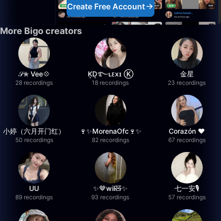
Create Free Account
More Bigo creators
𝒮✮ Vee💠
K͙D͙࿐ʟᴇxɪ Ⓚ
金星
28 recordings
18 recordings
23 recordings
小婷（六月开门红）
🍷✨MorenaOfc🍷✨
Corazón ♥
50 recordings
82 recordings
67 recordings
UU
✨🤎wil🧸✨
七一安🎙️
89 recordings
93 recordings
57 recordings