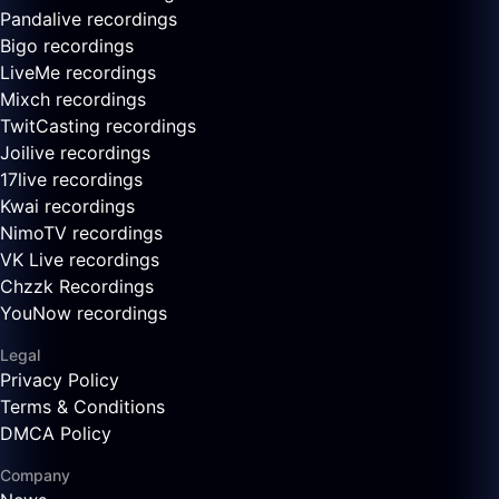
Pandalive recordings
Bigo recordings
LiveMe recordings
Mixch recordings
TwitCasting recordings
Joilive recordings
17live recordings
Kwai recordings
NimoTV recordings
VK Live recordings
Chzzk Recordings
YouNow recordings
Legal
Privacy Policy
Terms & Conditions
DMCA Policy
Company