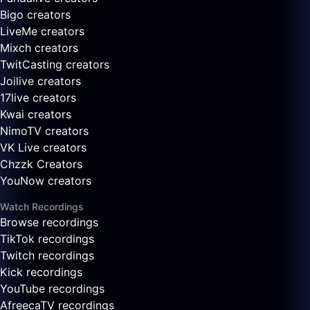
Bigo creators
LiveMe creators
Mixch creators
TwitCasting creators
Joilive creators
17live creators
Kwai creators
NimoTV creators
VK Live creators
Chzzk Creators
YouNow creators
Watch Recordings
Browse recordings
TikTok recordings
Twitch recordings
Kick recordings
YouTube recordings
AfreecaTV recordings