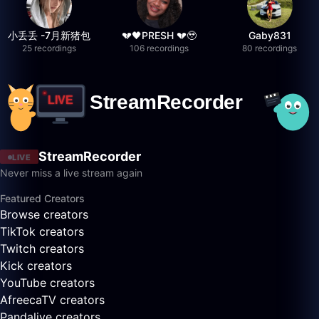
小丢丢 -7月新猪包
💔🖤PRESH 💔🥹
Gaby831
25 recordings
106 recordings
80 recordings
StreamRecorder
LIVE
Never miss a live stream again
Featured Creators
Browse creators
TikTok creators
Twitch creators
Kick creators
YouTube creators
AfreecaTV creators
Pandalive creators