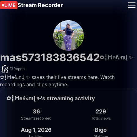
Stream Recorder
LIVE
mas573183836542
✿┋𐌑еℓ𝑎пվ ✨
Report
✿┋𐌑еℓ𝑎пվ ✨ saves their live streams here. Watch
recordings and clips anytime.
✿┋𐌑еℓ𝑎пվ ✨'s streaming activity
36
229
Streams recorded
Total views
Aug 1, 2026
Bigo
Last live
Platform