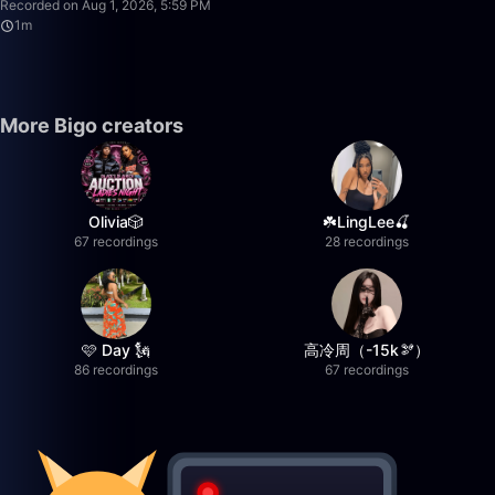
Recorded on Aug 1, 2026, 5:59 PM
1m
More Bigo creators
Olivia🎲
☘️LingLee🍒
67 recordings
28 recordings
🩷 Day 🗽
高冷周（-15k🫘）
86 recordings
67 recordings