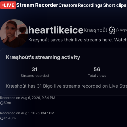
Stream Recorder
LIVE
Creators
Recordings
Short clips
heartlikeice
Kræşhoůt
Repo
Kræşhoůt saves their live streams here. Watch
Kræşhoůt's streaming activity
31
56
Streams recorded
Total views
Kræşhoůt has 31 Bigo live streams recorded on Live Str
Recorded on Aug 6, 2026, 9:34 PM
50m
Recorded on Aug 1, 2026, 8:47 PM
1h 40m