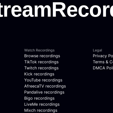
Watch Recordings
Legal
Browse recordings
Privacy Po
TikTok recordings
Terms & C
Twitch recordings
DMCA Pol
Kick recordings
YouTube recordings
AfreecaTV recordings
Pandalive recordings
Bigo recordings
LiveMe recordings
Mixch recordings