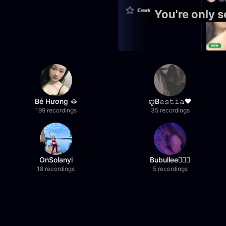
You're only 
Bé Hương 🫦
ꨄB𝚎𝚜𝚝𝚒𝚊🖤
199 recordings
35 recordings
OnSolanyi
Bubullee🧚🏼‍♀️
18 recordings
5 recordings