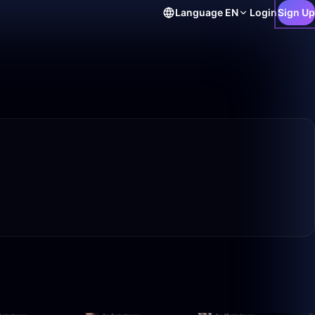
Language
EN
Login
Sign Up
6:24
50:00