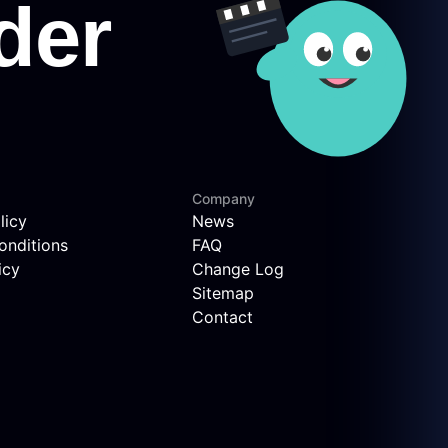
Company
licy
News
onditions
FAQ
icy
Change Log
Sitemap
Contact