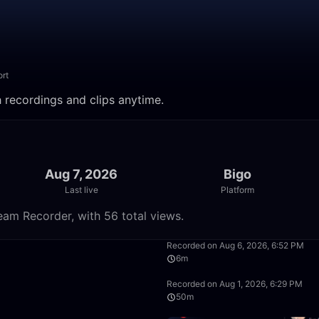
rt
 recordings and clips anytime.
Aug 7, 2026
Bigo
Last live
Platform
eam Recorder, with 56 total views.
49:59
Recorded on Aug 6, 2026, 6:52 PM
6m
1:39:59
Recorded on Aug 1, 2026, 6:29 PM
50m
0:59