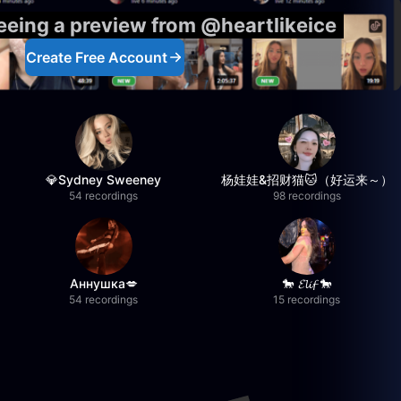
seeing a preview from @heartlikeice
Create Free Account
💎Sydney Sweeney
杨娃娃&招财猫🐱（好运来～）
54 recordings
98 recordings
Аннушка💋
🐎 𝓔𝓵𝓲𝓯 🐎
54 recordings
15 recordings