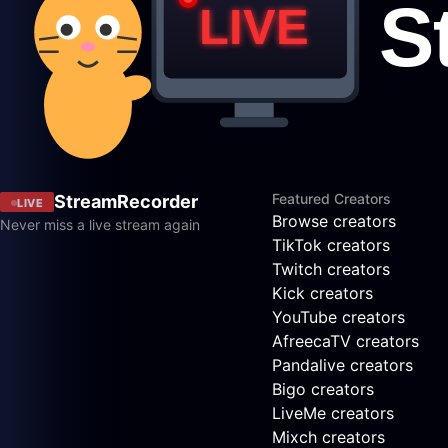
Featured Creators
StreamRecorder
LIVE
Browse creators
Never miss a live stream again
TikTok creators
Twitch creators
Kick creators
YouTube creators
AfreecaTV creators
Pandalive creators
Bigo creators
LiveMe creators
Mixch creators