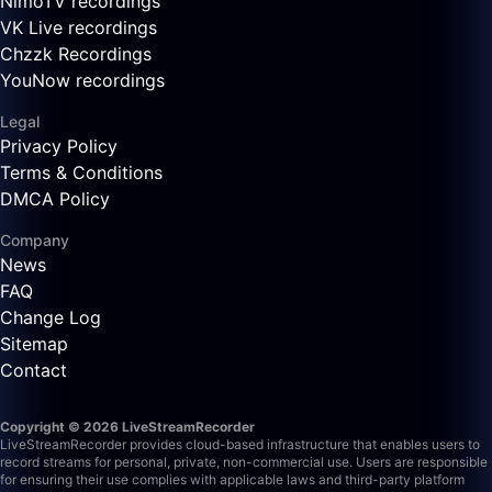
NimoTV recordings
VK Live recordings
Chzzk Recordings
YouNow recordings
Legal
Privacy Policy
Terms & Conditions
DMCA Policy
Company
News
FAQ
Change Log
Sitemap
Contact
Copyright © 2026 LiveStreamRecorder
LiveStreamRecorder provides cloud-based infrastructure that enables users to
record streams for personal, private, non-commercial use. Users are responsible
for ensuring their use complies with applicable laws and third-party platform