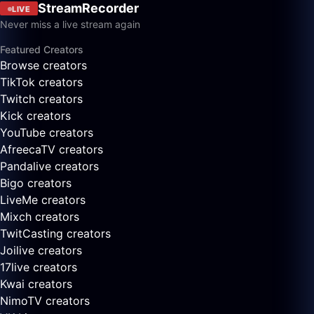
StreamRecorder
LIVE
Never miss a live stream again
Featured Creators
Browse creators
TikTok creators
Twitch creators
Kick creators
YouTube creators
AfreecaTV creators
Pandalive creators
Bigo creators
LiveMe creators
Mixch creators
TwitCasting creators
Joilive creators
17live creators
Kwai creators
NimoTV creators