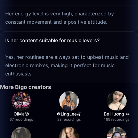
Her energy level is very high, characterized by
constant movement and a positive attitude.
Is her content suitable for music lovers?
Yes, her routines are always set to upbeat music and
electronic remixes, making it perfect for music
enthusiasts.
More Bigo creators
Olivia🎲
☘️LingLee🍒
Bé Hương 🫦
67 recordings
28 recordings
199 recordings