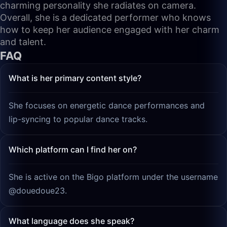
charming personality she radiates on camera.
Overall, she is a dedicated performer who knows
how to keep her audience engaged with her charm
and talent.
FAQ
What is her primary content style?
She focuses on energetic dance performances and
lip-syncing to popular dance tracks.
Which platform can I find her on?
She is active on the Bigo platform under the username
@douedoue23.
What language does she speak?