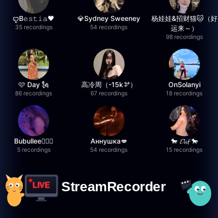
ꨄB𝚎𝚜𝚝𝚒𝚊🖤
💎Sydney Sweeney
杨娃娃&招财猫🐱（好
35 recordings
54 recordings
运来～）
98 recordings
🩷 Day 🗽
高冷周（-15k🫘）
OnSolanyi
86 recordings
67 recordings
18 recordings
Bubullee🧚🏼‍♀️
Аннушка💋
🐎 𝓔𝓵𝓲𝓯 🐎
5 recordings
54 recordings
15 recordings