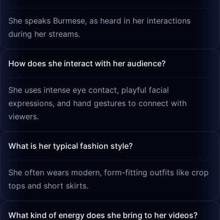
She speaks Burmese, as heard in her interactions
during her streams.
How does she interact with her audience?
She uses intense eye contact, playful facial
expressions, and hand gestures to connect with
viewers.
What is her typical fashion style?
She often wears modern, form-fitting outfits like crop
tops and short skirts.
What kind of energy does she bring to her videos?