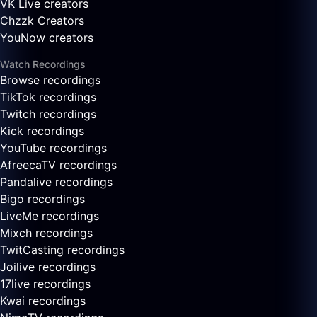
VK Live creators
Chzzk Creators
YouNow creators
Watch Recordings
Browse recordings
TikTok recordings
Twitch recordings
Kick recordings
YouTube recordings
AfreecaTV recordings
Pandalive recordings
Bigo recordings
LiveMe recordings
Mixch recordings
TwitCasting recordings
Joilive recordings
17live recordings
Kwai recordings