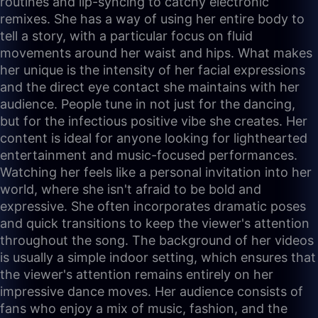
routines and lip-syncing to catchy electronic
remixes. She has a way of using her entire body to
tell a story, with a particular focus on fluid
movements around her waist and hips. What makes
her unique is the intensity of her facial expressions
and the direct eye contact she maintains with her
audience. People tune in not just for the dancing,
but for the infectious positive vibe she creates. Her
content is ideal for anyone looking for lighthearted
entertainment and music-focused performances.
Watching her feels like a personal invitation into her
world, where she isn't afraid to be bold and
expressive. She often incorporates dramatic poses
and quick transitions to keep the viewer's attention
throughout the song. The background of her videos
is usually a simple indoor setting, which ensures that
the viewer's attention remains entirely on her
impressive dance moves. Her audience consists of
fans who enjoy a mix of music, fashion, and the