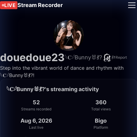
Stream Recorder
LIVE
douedoue23
𓆩𝐂𓆪Bunny🐰💃?
Report
Step into the vibrant world of dance and rhythm with
𓆩𝐂𓆪Bunny🐰💃?!
𓆩𝐂𓆪Bunny🐰💃?'s streaming activity
52
360
Streams recorded
Total views
Aug 6, 2026
Bigo
Last live
Platform