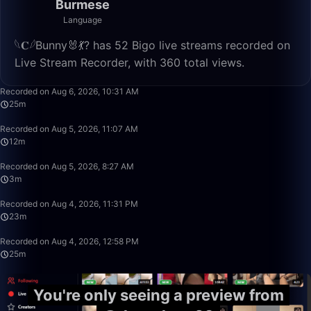
Burmese
Language
𓆩𝐂𓆪Bunny🐰💃? has 52 Bigo live streams recorded on
Live Stream Recorder, with 360 total views.
25:38
Recorded on Aug 6, 2026, 10:31 AM
25m
12:24
Recorded on Aug 5, 2026, 11:07 AM
12m
3:35
Recorded on Aug 5, 2026, 8:27 AM
3m
23:36
Recorded on Aug 4, 2026, 11:31 PM
23m
25:34
Recorded on Aug 4, 2026, 12:58 PM
25m
You're only seeing a preview from