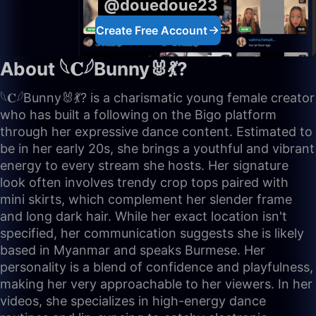
@douedoue23
Create Free Account
About 𓆩𝐂𓆪Bunny🐰💃?
𓆩𝐂𓆪Bunny🐰💃? is a charismatic young female creator
who has built a following on the Bigo platform
through her expressive dance content. Estimated to
be in her early 20s, she brings a youthful and vibrant
energy to every stream she hosts. Her signature
look often involves trendy crop tops paired with
mini skirts, which complement her slender frame
and long dark hair. While her exact location isn't
specified, her communication suggests she is likely
based in Myanmar and speaks Burmese. Her
personality is a blend of confidence and playfulness,
making her very approachable to her viewers. In her
videos, she specializes in high-energy dance